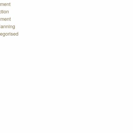
tment
ction
ement
lanning
egorised