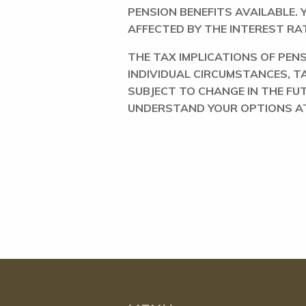
PENSION BENEFITS AVAILABLE.
AFFECTED BY THE INTEREST RAT
THE TAX IMPLICATIONS OF PE
INDIVIDUAL CIRCUMSTANCES, T
SUBJECT TO CHANGE IN THE FU
UNDERSTAND YOUR OPTIONS AT