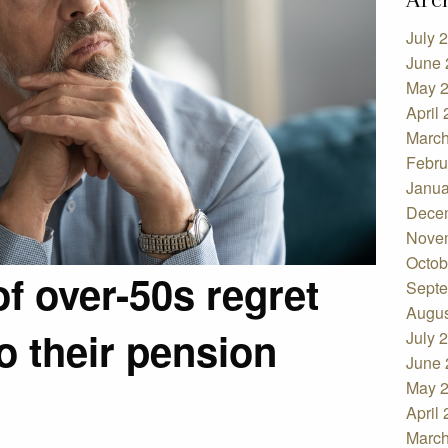
July 
June 
May 
April
March
Febru
Janua
Dece
Nove
Octob
of over-50s regret
Septe
Augus
o their pension
July 
June 
May 
April
March