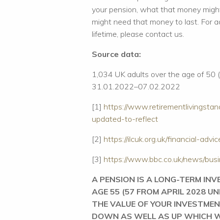
your pension, what that money might
might need that money to last. For a
lifetime, please contact us.
Source data:
1,034 UK adults over the age of 50 
31.01.2022–07.02.2022
[1]
https://www.retirementlivingstan
updated-to-reflect
[2]
https://ilcuk.org.uk/financial-ad
[3]
https://www.bbc.co.uk/news/bu
A PENSION IS A LONG-TERM IN
AGE 55 (57 FROM APRIL 2028 U
THE VALUE OF YOUR INVESTMEN
DOWN AS WELL AS UP WHICH W