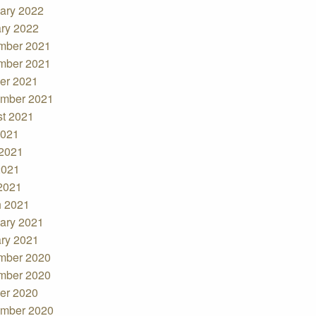
ary 2022
ry 2022
mber 2021
mber 2021
er 2021
mber 2021
t 2021
2021
2021
2021
 2021
 2021
ary 2021
ry 2021
mber 2020
mber 2020
er 2020
mber 2020