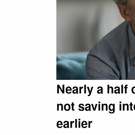
Nearly a half 
not saving int
earlier