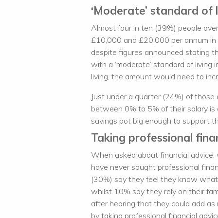
‘Moderate’ standard of l
Almost four in ten (39%) people ove
£10,000 and £20,000 per annum in ret
despite figures announced stating th
with a ‘moderate’ standard of living i
living, the amount would need to inc
Just under a quarter (24%) of those 
between 0% to 5% of their salary is a
savings pot big enough to support th
Taking professional finan
When asked about financial advice,
have never sought professional financ
(30%) say they feel they know what 
whilst 10% say they rely on their fa
after hearing that they could add as
by taking professional financial advi