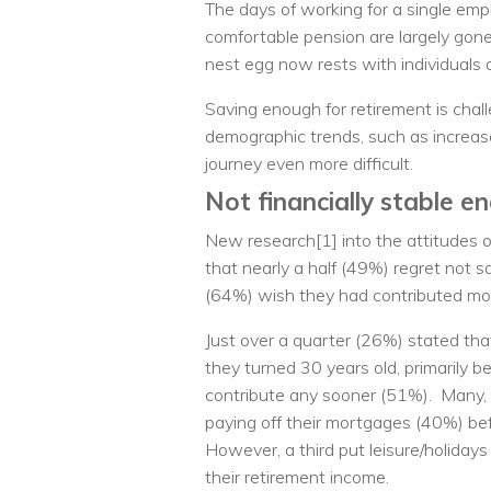
The days of working for a single empl
comfortable pension are largely gone.
nest egg now rests with individuals 
Saving enough for retirement is chal
demographic trends, such as increas
journey even more difficult.
Not financially stable e
New research[1] into the attitudes 
that nearly a half (49%) regret not s
(64%) wish they had contributed more
Just over a quarter (26%) stated that
they turned 30 years old, primarily b
contribute any sooner (51%). Many, u
paying off their mortgages (40%) bef
However, a third put leisure/holiday
their retirement income.