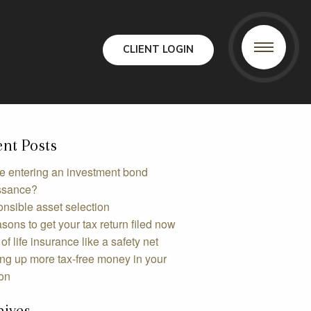
CLIENT LOGIN
nt Posts
e entering an investment bond
ssance?
nsible asset selection
sons to get your tax return filed now
of life insurance like a safety net
ing up more tax-free money in your
on
hives