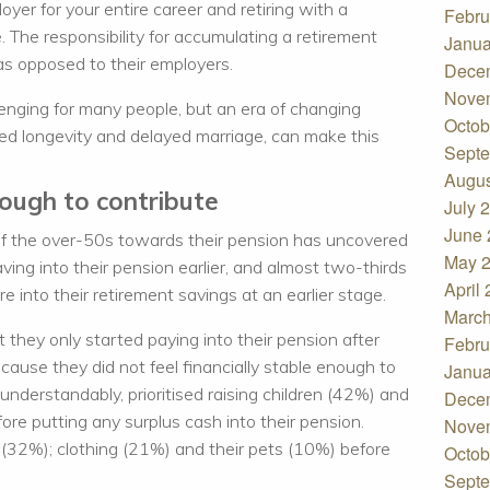
oyer for your entire career and retiring with a
Febru
 The responsibility for accumulating a retirement
Janua
as opposed to their employers.
Dece
Nove
lenging for many people, but an era of changing
Octob
ed longevity and delayed marriage, can make this
Septe
Augus
nough to contribute
July 
June 
of the over-50s towards their pension has uncovered
May 
aving into their pension earlier, and almost two-thirds
April
 into their retirement savings at an earlier stage.
March
 they only started paying into their pension after
Febru
ecause they did not feel financially stable enough to
Janua
nderstandably, prioritised raising children (42%) and
Dece
ore putting any surplus cash into their pension.
Nove
s (32%); clothing (21%) and their pets (10%) before
Octob
Septe