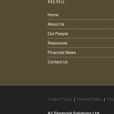
MENU
Home
About Us
Our People
Resources
Financial News
Contact Us
Cookie Policy
|
Privacy Policy
|
Dis
A1 Financial Solutions Ltd