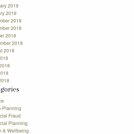
ary 2019
ry 2019
mber 2018
mber 2018
er 2018
mber 2018
t 2018
2018
2018
2018
 2018
egories
ce
e Planning
cial Fraud
cial Planning
h & Wellbeing