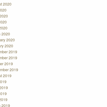
t 2020
2020
2020
2020
 2020
 2020
ary 2020
ry 2020
mber 2019
mber 2019
er 2019
mber 2019
t 2019
2019
2019
2019
 2019
 2019