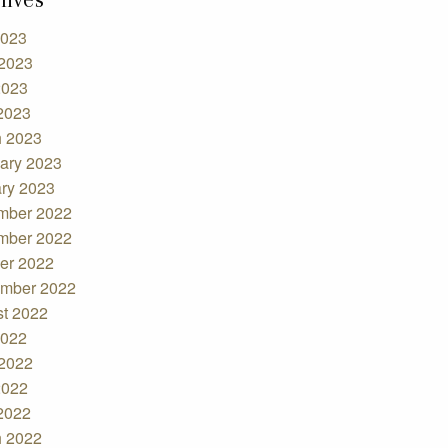
2023
2023
2023
 2023
 2023
ary 2023
ry 2023
mber 2022
mber 2022
er 2022
mber 2022
t 2022
2022
2022
2022
 2022
 2022