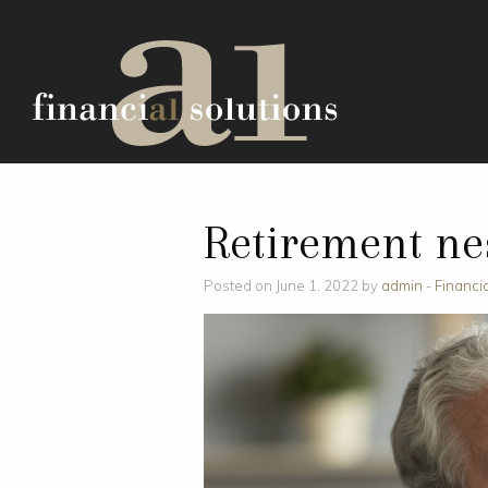
Retirement ne
Posted on June 1, 2022 by
admin
-
Financi