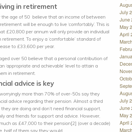
Augus
iving in retirement
July 
r the age of 50 believe that an income of between
June 
irement will be enough to live ‘comfortably’. This is
May 
at £20,800 per annum will only provide an individual
April
n retirement. To enjoy a ‘comfortable’ standard of
March
rease to £33,600 per year.
Febru
Janua
aged over 50 believe that a personal contribution of
Dece
n ‘appropriate and achievable’ level to attain a
Nove
em in retirement.
Octob
cial advice is key
Septe
Augus
 worryingly more than 70% of over-50s say they
July 
ial advice regarding their pension. Almost a third
June 
they are doing and don’t need financial support,
May 
mily and friends for support and advice. However,
April
 much as £47,000 to their pension[2] (over a decade)
March
ce, half of them say they would.