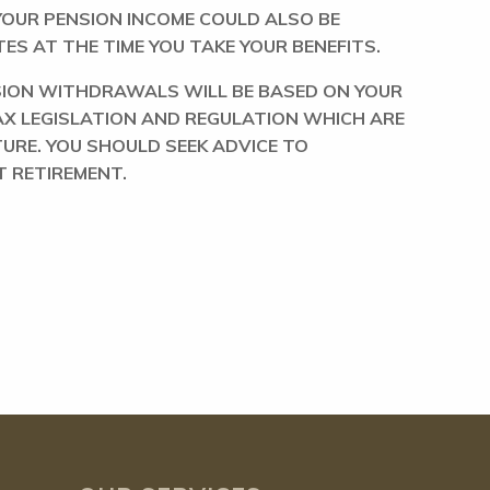
 YOUR PENSION INCOME COULD ALSO BE
ES AT THE TIME YOU TAKE YOUR BENEFITS.
NSION WITHDRAWALS WILL BE BASED ON YOUR
AX LEGISLATION AND REGULATION WHICH ARE
TURE. YOU SHOULD SEEK ADVICE TO
 RETIREMENT.