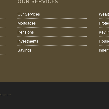
OUR SERVICES
Our Services
Weal
Mortgages
Prote
Pensions
Key P
Investments
House
Savings
Inher
claimer