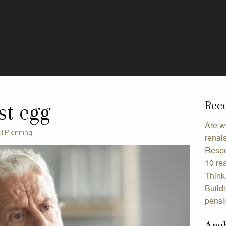
Rece
st egg
Are w
al Planning
renai
Respo
10 rea
Think 
Build
pensi
Arc