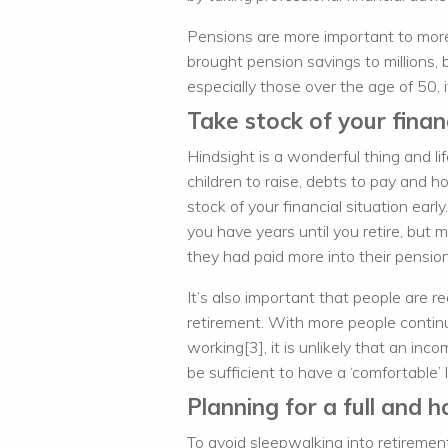
Pensions are more important to more
brought pension savings to millions,
especially those over the age of 50, it
Take stock of your financ
Hindsight is a wonderful thing and li
children to raise, debts to pay and h
stock of your financial situation ear
you have years until you retire, but 
they had paid more into their pension 
It’s also important that people are r
retirement. With more people continu
working[3], it is unlikely that an i
be sufficient to have a ‘comfortable’ l
Planning for a full and 
To avoid sleepwalking into retireme