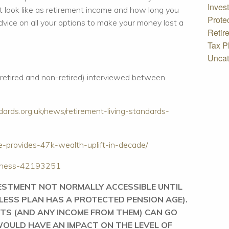
Inves
 look like as retirement income and how long you
Prote
dvice on all your options to make your money last a
Retir
Tax P
Uncat
(retired and non-retired) interviewed between
dards.org.uk/news/retirement-living-standards-
vice-provides-47k-wealth-uplift-in-decade/
siness-42193251
VESTMENT NOT NORMALLY ACCESSIBLE UNTIL
NLESS PLAN HAS A PROTECTED PENSION AGE).
TS (AND ANY INCOME FROM THEM) CAN GO
OULD HAVE AN IMPACT ON THE LEVEL OF