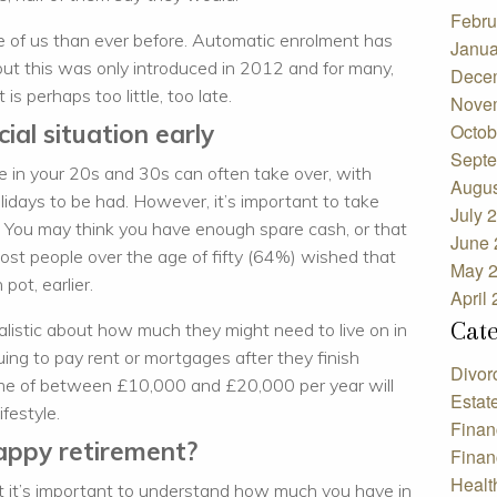
Febru
 of us than ever before. Automatic enrolment has
Janua
 but this was only introduced in 2012 and for many,
Dece
 is perhaps too little, too late.
Nove
ial situation early
Octob
Septe
fe in your 20s and 30s can often take over, with
Augus
olidays to be had. However, it’s important to take
July 
ly. You may think you have enough spare cash, or that
June 
most people over the age of fifty (64%) wished that
May 
pot, earlier.
April
Cat
ealistic about how much they might need to live on in
ing to pay rent or mortgages after they finish
Divor
ncome of between £10,000 and £20,000 per year will
Estat
ifestyle.
Finan
happy retirement?
Finan
Healt
nt it’s important to understand how much you have in