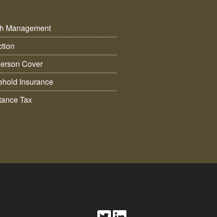
th Management
ction
erson Cover
hold Insurance
itance Tax