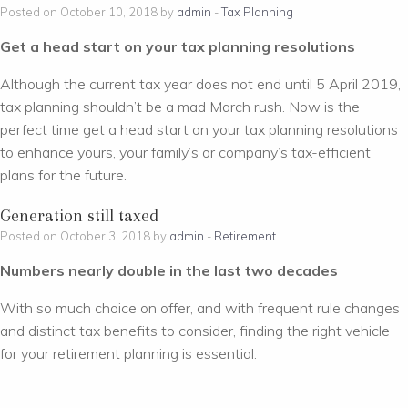
Posted on October 10, 2018 by
admin
-
Tax Planning
Get a head start on your tax planning resolutions
Although the current tax year does not end until 5 April 2019,
tax planning shouldn’t be a mad March rush. Now is the
perfect time get a head start on your tax planning resolutions
to enhance yours, your family’s or company’s tax-efficient
plans for the future.
Generation still taxed
Posted on October 3, 2018 by
admin
-
Retirement
Numbers nearly double in the last two decades
With so much choice on offer, and with frequent rule changes
and distinct tax benefits to consider, finding the right vehicle
for your retirement planning is essential.