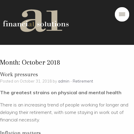
Month:
October 2018
Work pressures
Posted on October 31, 2018 by
admin
-
Retirement
The greatest strains on physical and mental health
There is an increasing trend of people working for longer and
delaying their retirement, with some staying in work out of
financial necessity.
Inflation matters