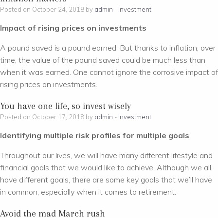
Posted on October 24, 2018 by
admin
-
Investment
Impact of rising prices on investments
A pound saved is a pound earned. But thanks to inflation, over
time, the value of the pound saved could be much less than
when it was earned. One cannot ignore the corrosive impact of
rising prices on investments.
You have one life, so invest wisely
Posted on October 17, 2018 by
admin
-
Investment
Identifying multiple risk profiles for multiple goals
Throughout our lives, we will have many different lifestyle and
financial goals that we would like to achieve. Although we all
have different goals, there are some key goals that we’ll have
in common, especially when it comes to retirement.
Avoid the mad March rush