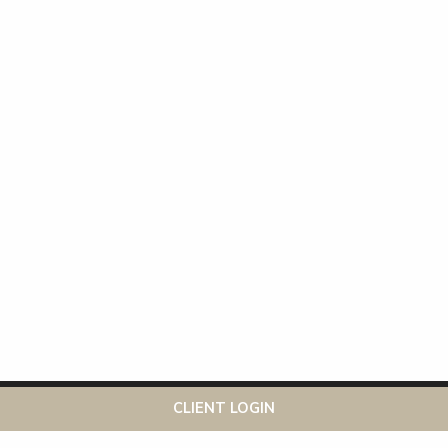
This website uses cookies to ensure you get the best
Got it!
CLIENT LOGIN
experience on our website
More info