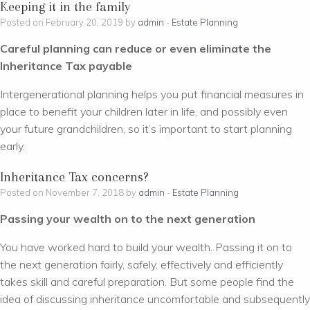
Keeping it in the family
Posted on February 20, 2019 by
admin
-
Estate Planning
Careful planning can reduce or even eliminate the
Inheritance Tax payable
Intergenerational planning helps you put financial measures in
place to benefit your children later in life, and possibly even
your future grandchildren, so it’s important to start planning
early.
Inheritance Tax concerns?
Posted on November 7, 2018 by
admin
-
Estate Planning
Passing your wealth on to the next generation
You have worked hard to build your wealth. Passing it on to
the next generation fairly, safely, effectively and efficiently
takes skill and careful preparation. But some people find the
idea of discussing inheritance uncomfortable and subsequently