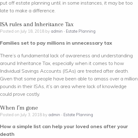
put off estate planning until, in some instances, it may be too
late to make a difference.
ISA rules and Inheritance Tax
Posted on July 18, 2018 by
admin
-
Estate Planning
Families set to pay millions in unnecessary tax
There’s a fundamental lack of awareness and understanding
around Inheritance Tax, especially when it comes to how
Individual Savings Accounts (ISAs) are treated after death.
Given that some people have been able to amass over a million
pounds in their ISAs, it’s an area where lack of knowledge
could prove costly.
When I’m gone
Posted on July 3, 2018 by
admin
-
Estate Planning
How a simple list can help your loved ones after your
death