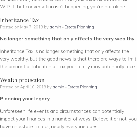
Will? If that conversation isn’t happening, you’re not alone.
Inheritance Tax
Posted on May 7, 2019 by
admin
-
Estate Planning
No longer something that only affects the very wealthy
Inheritance Tax is no longer something that only affects the
very wealthy, but the good news is that there are ways to limit
the amount of Inheritance Tax your family may potentially face.
Wealth protection
Posted on April 10, 2019 by
admin
-
Estate Planning
Planning your legacy
Unforeseen life events and circumstances can potentially
impact your finances in a number of ways. Believe it or not, you
have an estate. In fact, nearly everyone does.