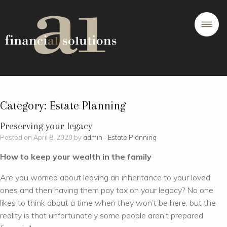
Category:
Estate Planning
Preserving your legacy
Posted on April 8, 2020 by
admin
-
Estate Planning
How to keep your wealth in the family
Are you worried about leaving an inheritance to your loved
ones and then having them pay tax on your legacy? No one
likes to think about a time when they won’t be here, but the
reality is that unfortunately some people aren’t prepared