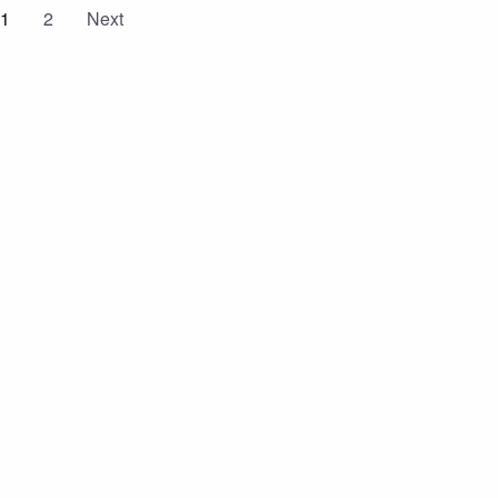
1
2
Next