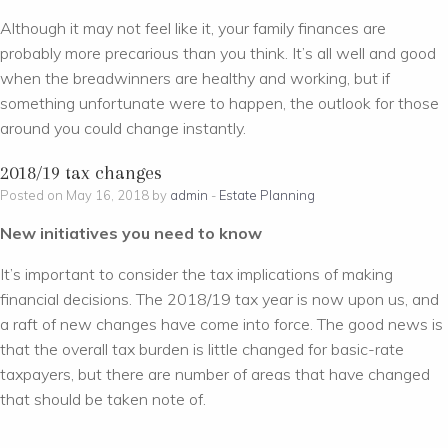
Although it may not feel like it, your family finances are
probably more precarious than you think. It’s all well and good
when the breadwinners are healthy and working, but if
something unfortunate were to happen, the outlook for those
around you could change instantly.
2018/19 tax changes
Posted on May 16, 2018 by
admin
-
Estate Planning
New initiatives you need to know
It’s important to consider the tax implications of making
financial decisions. The 2018/19 tax year is now upon us, and
a raft of new changes have come into force. The good news is
that the overall tax burden is little changed for basic-rate
taxpayers, but there are number of areas that have changed
that should be taken note of.