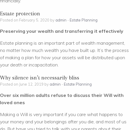
financially.
Estate protection
Posted on February 5, 2020 by
admin
-
Estate Planning
Preserving your wealth and transferring it effectively
Estate planning is an important part of wealth management,
no matter how much wealth you have built up. It’s the process
of making a plan for how your assets will be distributed upon
your death or incapacitation.
Why silence isn’t necessarily bliss
Posted on June 12, 2019 by
admin
-
Estate Planning
Over six million adults refuse to discuss their Will with
loved ones
Making a Will is very important if you care what happens to
your money and your belongings after you die, and most of us
do. But have you tried to talk with your parents about their