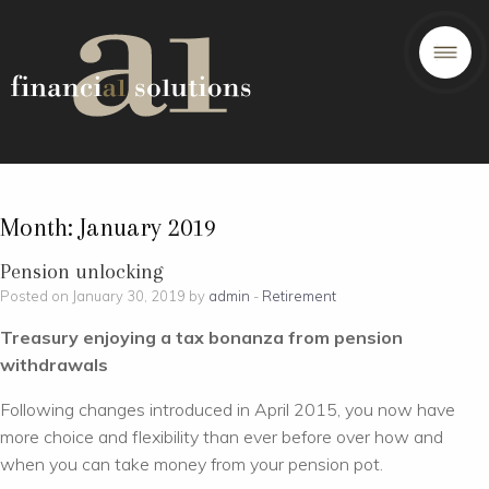
Month:
January 2019
Pension unlocking
Posted on January 30, 2019 by
admin
-
Retirement
Treasury enjoying a tax bonanza from pension
withdrawals
Following changes introduced in April 2015, you now have
more choice and flexibility than ever before over how and
when you can take money from your pension pot.