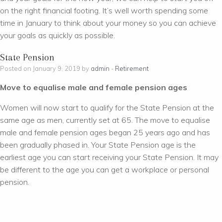
on the right financial footing. It’s well worth spending some
time in January to think about your money so you can achieve
your goals as quickly as possible.
State Pension
Posted on January 9, 2019 by
admin
-
Retirement
Move to equalise male and female pension ages
Women will now start to qualify for the State Pension at the
same age as men, currently set at 65. The move to equalise
male and female pension ages began 25 years ago and has
been gradually phased in. Your State Pension age is the
earliest age you can start receiving your State Pension. It may
be different to the age you can get a workplace or personal
pension.