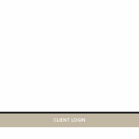
This website uses cookies to ensure you get the best
Got it!
CLIENT LOGIN
experience on our website
More info