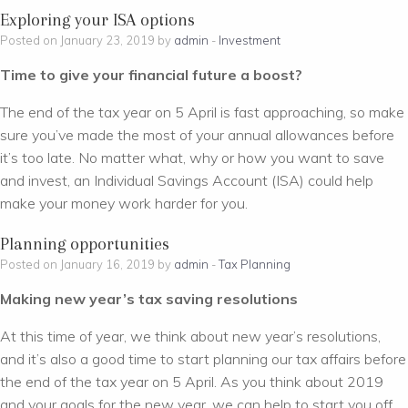
Exploring your ISA options
Posted on January 23, 2019 by
admin
-
Investment
Time to give your financial future a boost?
The end of the tax year on 5 April is fast approaching, so make
sure you’ve made the most of your annual allowances before
it’s too late. No matter what, why or how you want to save
and invest, an Individual Savings Account (ISA) could help
make your money work harder for you.
Planning opportunities
Posted on January 16, 2019 by
admin
-
Tax Planning
Making new year’s tax saving resolutions
At this time of year, we think about new year’s resolutions,
and it’s also a good time to start planning our tax affairs before
the end of the tax year on 5 April. As you think about 2019
and your goals for the new year, we can help to start you off