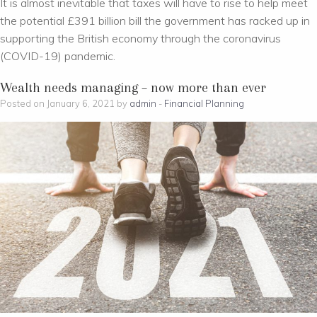
It is almost inevitable that taxes will have to rise to help meet
the potential £391 billion bill the government has racked up in
supporting the British economy through the coronavirus
(COVID-19) pandemic.
Wealth needs managing – now more than ever
Posted on January 6, 2021 by
admin
-
Financial Planning