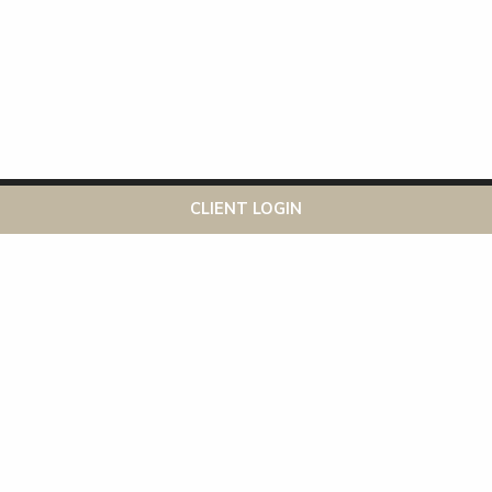
This website uses cookies to ensure you get the best
Got it!
CLIENT LOGIN
experience on our website
More info
Recent Posts