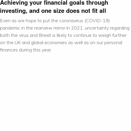
Achieving your financial goals through
investing, and one size does not fit all
Even as we hope to put the coronavirus (COVID-19)
pandemic in the rearview mirror in 2021, uncertainty regarding
both the virus and Brexit is likely to continue to weigh further
on the UK and global economies as well as on our personal
finances during this year.