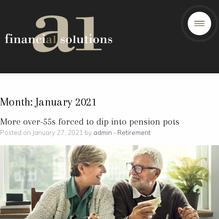
Month:
January 2021
More over-55s forced to dip into pension pots
Posted on January 27, 2021 by
admin
-
Retirement