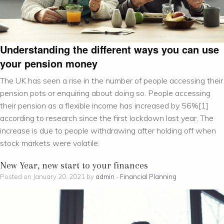
Understanding the different ways you can use
your pension money
The UK has seen a rise in the number of people accessing their
pension pots or enquiring about doing so. People accessing
their pension as a flexible income has increased by 56%[1]
according to research since the first lockdown last year. The
increase is due to people withdrawing after holding off when
stock markets were volatile.
New Year, new start to your finances
Posted on January 20, 2021 by
admin
-
Financial Planning