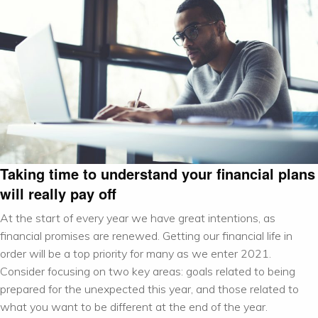
Taking time to understand your financial plans
will really pay off
At the start of every year we have great intentions, as
financial promises are renewed. Getting our financial life in
order will be a top priority for many as we enter 2021.
Consider focusing on two key areas: goals related to being
prepared for the unexpected this year, and those related to
what you want to be different at the end of the year.