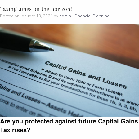
Taxing times on the horizon!
Posted on January 13, 2021 by
admin
-
Financial Planning
Are you protected against future Capital Gains
Tax rises?