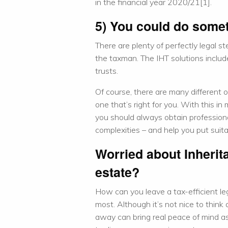
in the financial year 2020/21[1].
5) You could do somet
There are plenty of perfectly legal s
the taxman. The IHT solutions includ
trusts.
Of course, there are many different o
one that’s right for you. With this i
you should always obtain professiona
complexities – and help you put suita
Worried about Inherit
estate?
How can you leave a tax-efficient le
most. Although it’s not nice to think
away can bring real peace of mind as