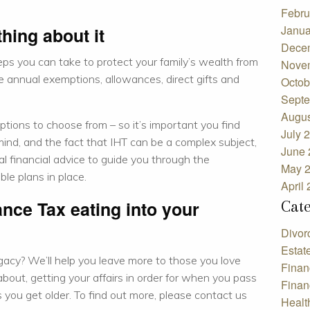
Febru
Janua
hing about it
Dece
teps you can take to protect your family’s wealth from
Nove
e annual exemptions, allowances, direct gifts and
Octob
Septe
Augus
ptions to choose from – so it’s important you find
July 
n mind, and the fact that IHT can be a complex subject,
June 
l financial advice to guide you through the
May 
ble plans in place.
April
Cat
ance Tax eating into your
Divor
Estat
gacy?
We’ll help you leave more to those you love
Finan
 about, getting your affairs in order for when you pass
Finan
 you get older. To find out more, please contact us
Healt