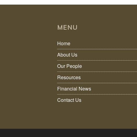
MENU
Home
About Us
Our People
Resources
Financial News
Contact Us