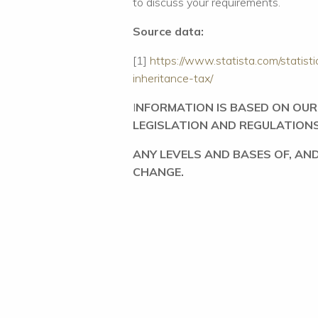
to discuss your requirements.
Source data:
[1]
https://www.statista.com/statis
inheritance-tax/
I
NFORMATION IS BASED ON OU
LEGISLATION AND REGULATION
ANY LEVELS AND BASES OF, AND
CHANGE.