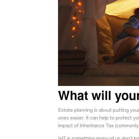
What will your
Estate planning is about putting your 
ones easier. It can help to protect y
impact of Inheritance Tax (commonly c
IHT is something many of us don’t 