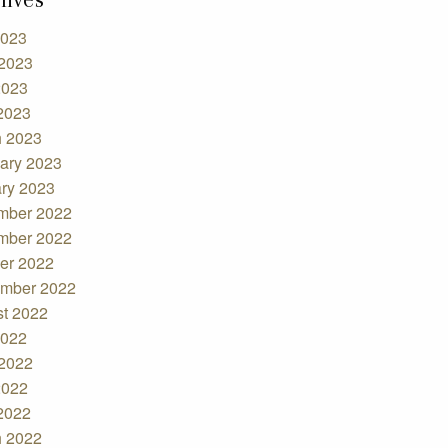
2023
2023
2023
 2023
 2023
ary 2023
ry 2023
mber 2022
mber 2022
er 2022
mber 2022
t 2022
2022
2022
2022
 2022
 2022