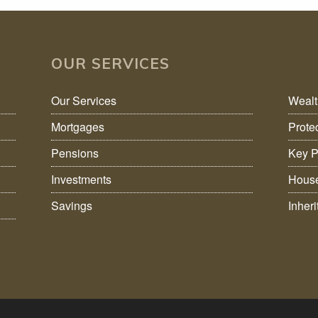
OUR SERVICES
Our Services
Weal
Mortgages
Prote
Pensions
Key P
Investments
House
Savings
Inher