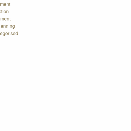
tment
ction
ement
lanning
egorised