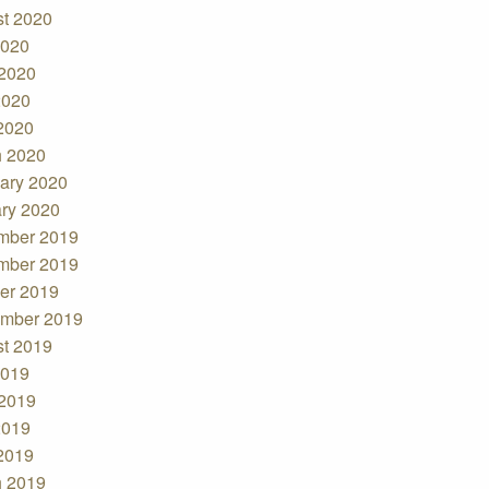
t 2020
2020
2020
2020
 2020
 2020
ary 2020
ry 2020
mber 2019
mber 2019
er 2019
mber 2019
t 2019
2019
2019
2019
 2019
 2019