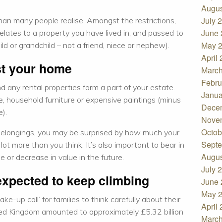
Augus
July 
an many people realise. Amongst the restrictions,
June 
relates to a property you have lived in, and passed to
May 
ld or grandchild – not a friend, niece or nephew).
April
ust your home
March
Febru
d any rental properties form a part of your estate.
Janua
e, household furniture or expensive paintings (minus
Dece
e).
Nove
Octob
 belongings, you may be surprised by how much your
Septe
lot more than you think. It’s also important to bear in
Augus
 or decrease in value in the future.
July 
expected to keep climbing
June 
May 
ke-up call’ for families to think carefully about their
April
ited Kingdom amounted to approximately £5.32 billion
March