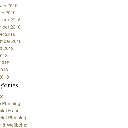
ary 2019
ry 2019
mber 2018
mber 2018
er 2018
mber 2018
t 2018
2018
2018
2018
 2018
egories
ce
e Planning
cial Fraud
cial Planning
h & Wellbeing