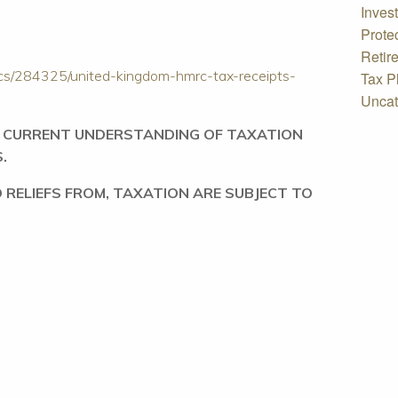
Inves
Prote
Retir
tics/284325/united-kingdom-hmrc-tax-receipts-
Tax P
Uncat
R CURRENT UNDERSTANDING OF TAXATION
S.
 RELIEFS FROM, TAXATION ARE SUBJECT TO