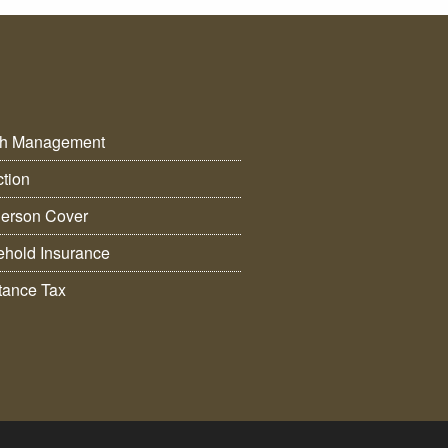
th Management
ction
erson Cover
hold Insurance
itance Tax