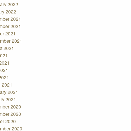
ary 2022
ry 2022
mber 2021
mber 2021
er 2021
mber 2021
t 2021
2021
2021
2021
 2021
 2021
ary 2021
ry 2021
mber 2020
mber 2020
er 2020
mber 2020