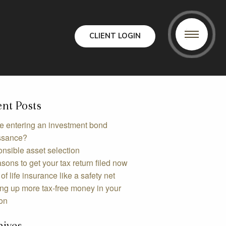
CLIENT LOGIN
nt Posts
e entering an investment bond
ssance?
nsible asset selection
sons to get your tax return filed now
of life insurance like a safety net
ing up more tax-free money in your
on
hives