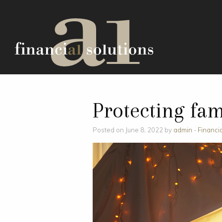
Protecting fam
Posted on June 8, 2022 by
admin
-
Financi