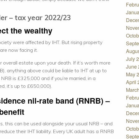
Febru
Janua
der – tax year 2022/23
Dece
Nove
ect the wealthy
Octob
society were affected by IHT. But rising property
Septe
re now facing it.
Augus
July 
r overall estate upon your death. If it’s worth more
June 
), anything above could be liable to IHT at up to
May 
e NRB is £325,000 and if you’re married, in a
April
ed, it’s up to £650,000).
March
Febru
sidence nil-rate band (RNRB) –
Janua
benefit
Dece
Nove
s, this can be used alongside your usual NRB – and
Octob
educe their IHT liability. Every UK adult has a RNRB
Septe