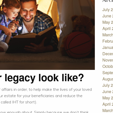
July 
June 
May 
April
March
Febru
Janua
Dece
Nove
Octob
Septe
 legacy look like?
Augus
July 
affairs in order, to help make the lives of your loved
June 
our estate for your beneficiaries and reduce the
May 
alled IHT for short).
April
March
know enough about. Simply because we don’t think