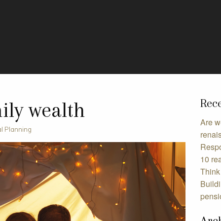
Rece
ily wealth
Are w
al Planning
renai
Respo
10 rea
Think 
Build
pensi
Arc