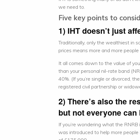
we need to.
Five key points to consi
1) IHT doesn’t just aff
Traditionally, only the wealthiest in 
prices means more and more people a
It all comes down to the value of you
than your personal nil-rate band (NRB
40%. (If you’re single or divorced, th
registered civil partnership or widow
2) There’s also the re
but not everyone can 
If you’re wondering what the RNRB i
was introduced to help more people r