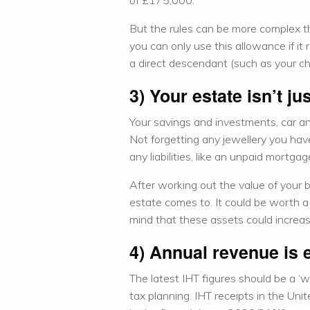
of £175,000.
But the rules can be more complex th
you can only use this allowance if it 
a direct descendant (such as your chi
3) Your estate isn’t j
Your savings and investments, car an
Not forgetting any jewellery you hav
any liabilities, like an unpaid mortgag
After working out the value of your
estate comes to. It could be worth a 
mind that these assets could increase
4) Annual revenue is 
The latest IHT figures should be a ‘wa
tax planning. IHT receipts in the Un