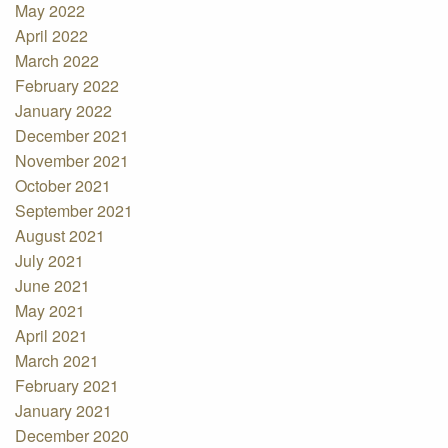
May 2022
April 2022
March 2022
February 2022
January 2022
December 2021
November 2021
October 2021
September 2021
August 2021
July 2021
June 2021
May 2021
April 2021
March 2021
February 2021
January 2021
December 2020