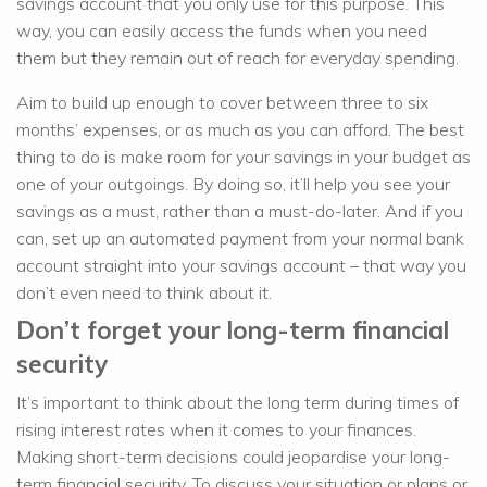
savings account that you only use for this purpose. This
way, you can easily access the funds when you need
them but they remain out of reach for everyday spending.
Aim to build up enough to cover between three to six
months’ expenses, or as much as you can afford. The best
thing to do is make room for your savings in your budget as
one of your outgoings. By doing so, it’ll help you see your
savings as a must, rather than a must-do-later. And if you
can, set up an automated payment from your normal bank
account straight into your savings account – that way you
don’t even need to think about it.
Don’t forget your long-term financial
security
It’s important to think about the long term during times of
rising interest rates when it comes to your finances.
Making short-term decisions could jeopardise your long-
term financial security. To discuss your situation or plans or