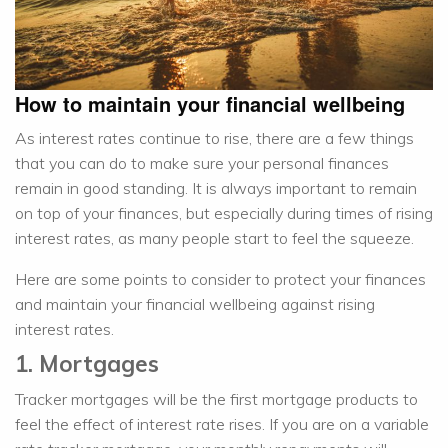
How to maintain your financial wellbeing
As interest rates continue to rise, there are a few things
that you can do to make sure your personal finances
remain in good standing. It is always important to remain
on top of your finances, but especially during times of rising
interest rates, as many people start to feel the squeeze.
Here are some points to consider to protect your finances
and maintain your financial wellbeing against rising
interest rates.
1. Mortgages
Tracker mortgages will be the first mortgage products to
feel the effect of interest rate rises. If you are on a variable