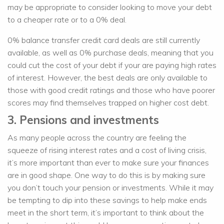
may be appropriate to consider looking to move your debt
to a cheaper rate or to a 0% deal.
0% balance transfer credit card deals are still currently
available, as well as 0% purchase deals, meaning that you
could cut the cost of your debt if your are paying high rates
of interest. However, the best deals are only available to
those with good credit ratings and those who have poorer
scores may find themselves trapped on higher cost debt.
3. Pensions and investments
As many people across the country are feeling the
squeeze of rising interest rates and a cost of living crisis,
it’s more important than ever to make sure your finances
are in good shape. One way to do this is by making sure
you don’t touch your pension or investments. While it may
be tempting to dip into these savings to help make ends
meet in the short term, it’s important to think about the