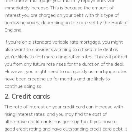
rate tracker mortgage, your monthly repayments will
immediately increase. This is because the amount of
interest you are charged on your debt with this type of
borrowing varies, depending on the rate set by the Bank of
England.
If you’re on a standard variable rate mortgage, you might
also want to consider switching to a fixed rate deal as
you’re likely to find more competitive rates. This will protect
you from any future rate rises for the duration of the deal.
However, you might need to act quickly as mortgage rates
have been creeping up for months and are likely to
continue doing so.
2. Credit cards
The rate of interest on your credit card can increase with
rising interest rates, and you may find the cost of
alternative credit cards has gone up too. If you have a
good credit rating and have outstanding credit card debt, it