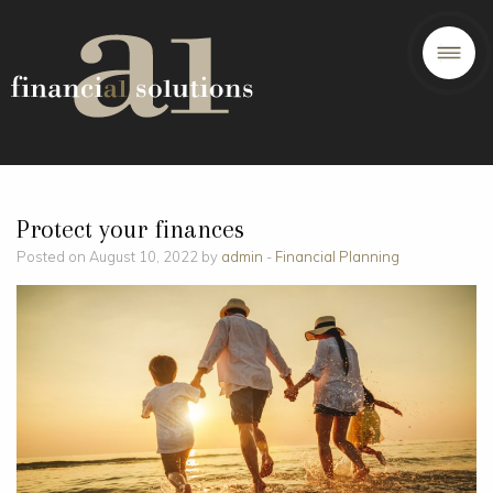
Protect your finances
Posted on August 10, 2022 by
admin
-
Financial Planning