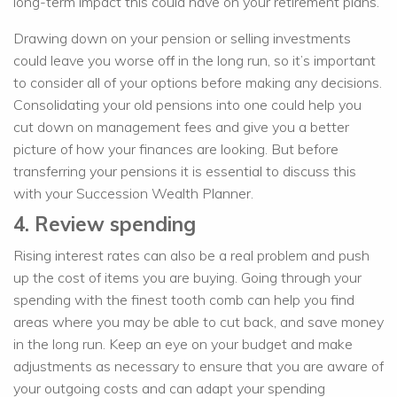
long-term impact this could have on your retirement plans.
Drawing down on your pension or selling investments
could leave you worse off in the long run, so it’s important
to consider all of your options before making any decisions.
Consolidating your old pensions into one could help you
cut down on management fees and give you a better
picture of how your finances are looking. But before
transferring your pensions it is essential to discuss this
with your Succession Wealth Planner.
4. Review spending
Rising interest rates can also be a real problem and push
up the cost of items you are buying. Going through your
spending with the finest tooth comb can help you find
areas where you may be able to cut back, and save money
in the long run. Keep an eye on your budget and make
adjustments as necessary to ensure that you are aware of
your outgoing costs and can adapt your spending