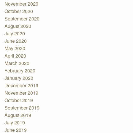
November 2020
October 2020
September 2020
August 2020
July 2020
June 2020
May 2020
April 2020
March 2020
February 2020
January 2020
December 2019
November 2019
October 2019
September 2019
August 2019
July 2019
June 2019