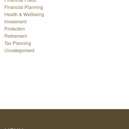
Financial Planning
Health & Wellbeing
Investment
Protection
Retirement
Tax Planning
Uncategorised