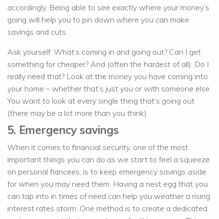
accordingly. Being able to see exactly where your money’s
going will help you to pin down where you can make
savings and cuts.
Ask yourself: What’s coming in and going out? Can I get
something for cheaper? And (often the hardest of all): Do I
really need that? Look at the money you have coming into
your home – whether that’s just you or with someone else.
You want to look at every single thing that’s going out
(there may be a lot more than you think).
5. Emergency savings
When it comes to financial security, one of the most
important things you can do as we start to feel a squeeze
on personal fiancees, is to keep emergency savings aside
for when you may need them. Having a nest egg that you
can tap into in times of need can help you weather a rising
interest rates storm. One method is to create a dedicated