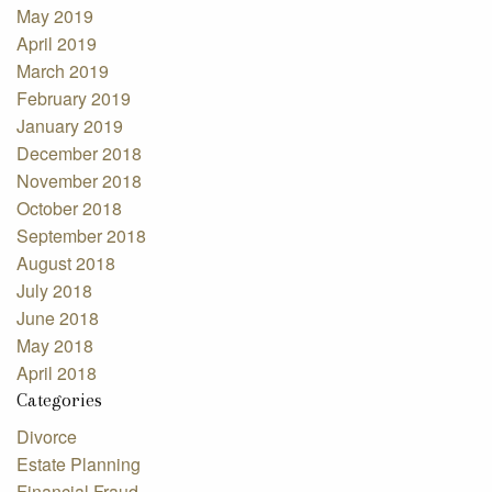
May 2019
April 2019
March 2019
February 2019
January 2019
December 2018
November 2018
October 2018
September 2018
August 2018
July 2018
June 2018
May 2018
April 2018
Categories
Divorce
Estate Planning
Financial Fraud