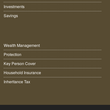
Investments
Savings
Wealth Management
Protection
Key Person Cover
Household Insurance
Inheritance Tax