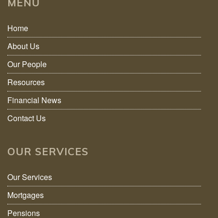
MENU
Home
About Us
Our People
Resources
Financial News
Contact Us
OUR SERVICES
Our Services
Mortgages
Pensions