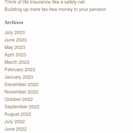
Think of life insurance like a safety net
Building up more tax-free money in your pension
Archives
July 2023
June 2023
May 2023
April 2023
March 2023
February 2023
January 2023
December 2022
November 2022
October 2022
September 2022
August 2022
July 2022
June 2022