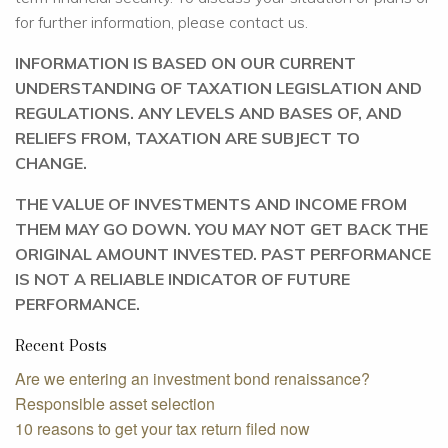
for further information, please contact us.
INFORMATION IS BASED ON OUR CURRENT
UNDERSTANDING OF TAXATION LEGISLATION AND
REGULATIONS. ANY LEVELS AND BASES OF, AND
RELIEFS FROM, TAXATION ARE SUBJECT TO
CHANGE.
THE VALUE OF INVESTMENTS AND INCOME FROM
THEM MAY GO DOWN. YOU MAY NOT GET BACK THE
ORIGINAL AMOUNT INVESTED. PAST PERFORMANCE
IS NOT A RELIABLE INDICATOR OF FUTURE
PERFORMANCE.
Recent Posts
Are we entering an investment bond renaissance?
Responsible asset selection
10 reasons to get your tax return filed now