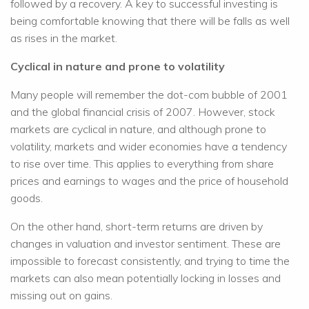
followed by a recovery. A key to successful investing is
being comfortable knowing that there will be falls as well
as rises in the market.
Cyclical in nature and prone to volatility
Many people will remember the dot-com bubble of 2001
and the global financial crisis of 2007. However, stock
markets are cyclical in nature, and although prone to
volatility, markets and wider economies have a tendency
to rise over time. This applies to everything from share
prices and earnings to wages and the price of household
goods.
On the other hand, short-term returns are driven by
changes in valuation and investor sentiment. These are
impossible to forecast consistently, and trying to time the
markets can also mean potentially locking in losses and
missing out on gains.