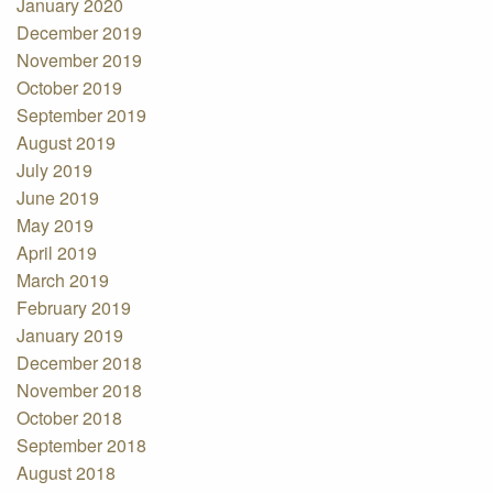
January 2020
December 2019
November 2019
October 2019
September 2019
August 2019
July 2019
June 2019
May 2019
April 2019
March 2019
February 2019
January 2019
December 2018
November 2018
October 2018
September 2018
August 2018