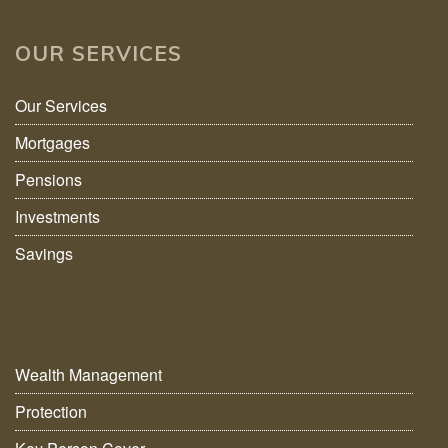
OUR SERVICES
Our Services
Mortgages
Pensions
Investments
Savings
Wealth Management
Protection