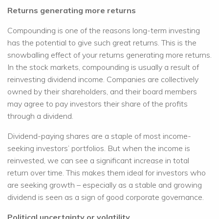
Returns generating more returns
Compounding is one of the reasons long-term investing
has the potential to give such great returns. This is the
snowballing effect of your returns generating more returns.
In the stock markets, compounding is usually a result of
reinvesting dividend income. Companies are collectively
owned by their shareholders, and their board members
may agree to pay investors their share of the profits
through a dividend.
Dividend-paying shares are a staple of most income-
seeking investors’ portfolios. But when the income is
reinvested, we can see a significant increase in total
return over time. This makes them ideal for investors who
are seeking growth – especially as a stable and growing
dividend is seen as a sign of good corporate governance.
Political uncertainty or volatility