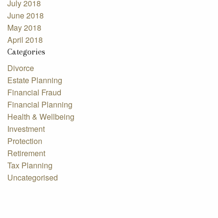
July 2018
June 2018
May 2018
April 2018
Categories
Divorce
Estate Planning
Financial Fraud
Financial Planning
Health & Wellbeing
Investment
Protection
Retirement
Tax Planning
Uncategorised