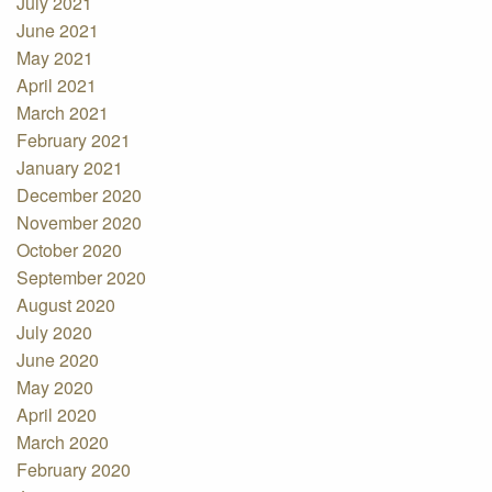
July 2021
June 2021
May 2021
April 2021
March 2021
February 2021
January 2021
December 2020
November 2020
October 2020
September 2020
August 2020
July 2020
June 2020
May 2020
April 2020
March 2020
February 2020