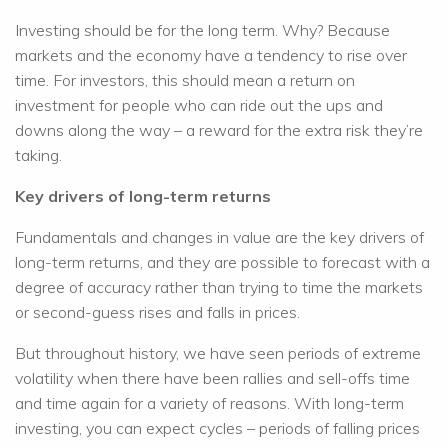
Investing should be for the long term. Why? Because
markets and the economy have a tendency to rise over
time. For investors, this should mean a return on
investment for people who can ride out the ups and
downs along the way – a reward for the extra risk they’re
taking.
Key drivers of long-term returns
Fundamentals and changes in value are the key drivers of
long-term returns, and they are possible to forecast with a
degree of accuracy rather than trying to time the markets
or second-guess rises and falls in prices.
But throughout history, we have seen periods of extreme
volatility when there have been rallies and sell-offs time
and time again for a variety of reasons. With long-term
investing, you can expect cycles – periods of falling prices