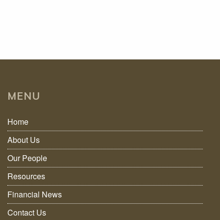
MENU
Home
About Us
Our People
Resources
Financial News
Contact Us