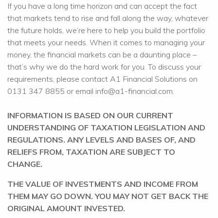
If you have a long time horizon and can accept the fact
that markets tend to rise and fall along the way, whatever
the future holds, we’re here to help you build the portfolio
that meets your needs. When it comes to managing your
money, the financial markets can be a daunting place –
that’s why we do the hard work for you. To discuss your
requirements, please contact A1 Financial Solutions on
0131 347 8855 or email info@a1-financial.com.
INFORMATION IS BASED ON OUR CURRENT
UNDERSTANDING OF TAXATION LEGISLATION AND
REGULATIONS. ANY LEVELS AND BASES OF, AND
RELIEFS FROM, TAXATION ARE SUBJECT TO
CHANGE.
THE VALUE OF INVESTMENTS AND INCOME FROM
THEM MAY GO DOWN. YOU MAY NOT GET BACK THE
ORIGINAL AMOUNT INVESTED.