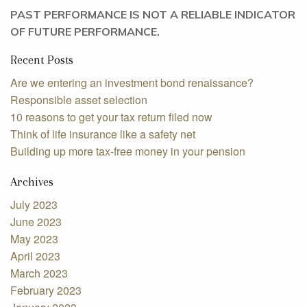
PAST PERFORMANCE IS NOT A RELIABLE INDICATOR
OF FUTURE PERFORMANCE.
Recent Posts
Are we entering an investment bond renaissance?
Responsible asset selection
10 reasons to get your tax return filed now
Think of life insurance like a safety net
Building up more tax-free money in your pension
Archives
July 2023
June 2023
May 2023
April 2023
March 2023
February 2023