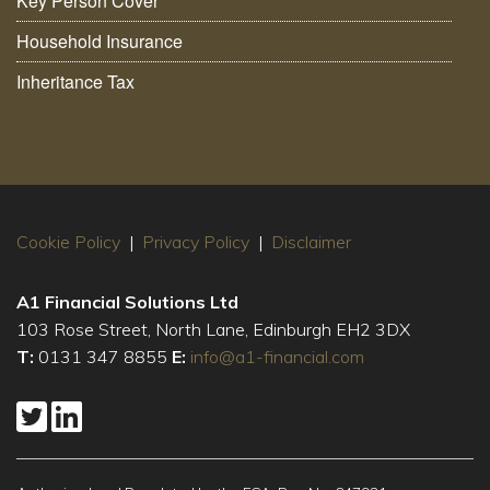
Key Person Cover
Household Insurance
Inheritance Tax
Cookie Policy
|
Privacy Policy
|
Disclaimer
A1 Financial Solutions Ltd
103 Rose Street, North Lane, Edinburgh EH2 3DX
T:
0131 347 8855
E:
info@a1-financial.com