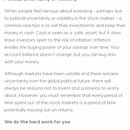
When people feel nervous about investing – perhaps due
to political uncertainty or volatility in the stock market – a
common reaction is to sell their investments and keep their
money in cash. Cash is seen as a ‘safe’ asset, but it does
leave investors open to the risk of inflation. Inflation
erodes the buying power of your savings over time. Your
account balance doesn’t change, but you can buy less
with your money.
Although markets have been volatile and there remains
uncertainty over the global political future, there will
always be reasons not to invest and scenarios to worry
about. However, you must remember that every period of
time spent out of the stock markets is a period of time
potentially missing out on returns.
We do the hard work for you