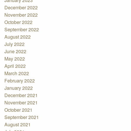
January 2023
December 2022
November 2022
October 2022
September 2022
August 2022
July 2022
June 2022
May 2022
April 2022
March 2022
February 2022
January 2022
December 2021
November 2021
October 2021
September 2021
August 2021