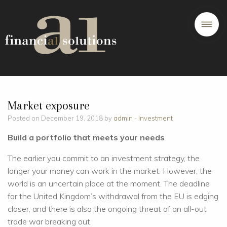
Market exposure
Posted on December 19, 2018 by
admin
-
Investment
Build a portfolio that meets your needs
The earlier you commit to an investment strategy, the
longer your money can work in the market. However, the
world is an uncertain place at the moment. The deadline
for the United Kingdom’s withdrawal from the EU is edging
closer, and there is also the ongoing threat of an all-out
trade war breaking out.