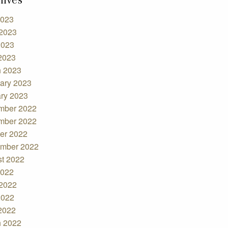
2023
2023
2023
 2023
 2023
ary 2023
ry 2023
mber 2022
mber 2022
er 2022
mber 2022
t 2022
2022
2022
2022
 2022
 2022