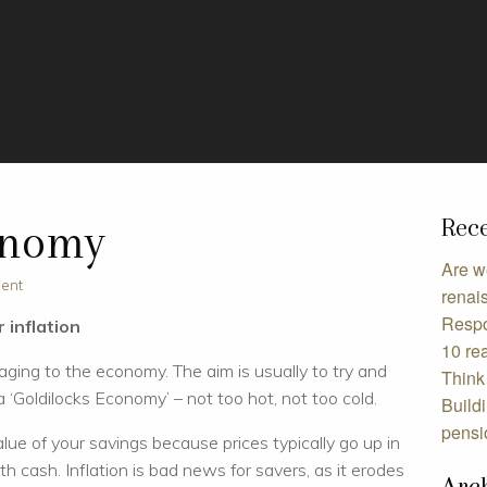
Rece
onomy
Are w
ment
renai
Respo
 inflation
10 rea
maging to the economy. The aim is usually to try and
Think 
 ‘Goldilocks Economy’ – not too hot, not too cold.
Build
pensi
alue of your savings because prices typically go up in
th cash. Inflation is bad news for savers, as it erodes
Arc