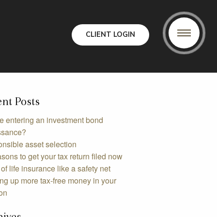
CLIENT LOGIN
nt Posts
e entering an investment bond
ssance?
nsible asset selection
sons to get your tax return filed now
of life insurance like a safety net
ing up more tax-free money in your
on
hives