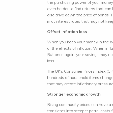
the purchasing power of your money. 
even harder to find returns that can k
also drive down the price of bonds. 
in at interest rates that may not keep
Offset inflation loss
When you keep your money in the ba
of the effects of inflation. When infla
But once again, your savings may not
loss.
The UK’s Consumer Prices Index (CPI)
hundreds of household items change o
that may create inflationary pressur
Stronger economic growth
Rising commodity prices can have a maj
translates into steeper petrol costs