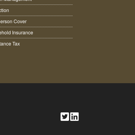
ction
erson Cover
hold Insurance
itance Tax