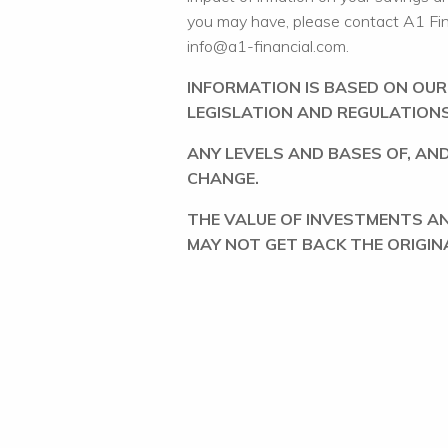
you may have, please contact A1 Fi
info@a1-financial.com.
INFORMATION IS BASED ON OU
LEGISLATION AND REGULATIONS
ANY LEVELS AND BASES OF, AND
CHANGE.
THE VALUE OF INVESTMENTS A
MAY NOT GET BACK THE ORIGIN