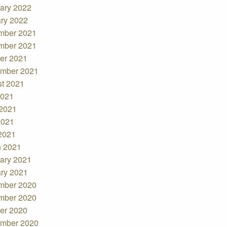
ary 2022
ry 2022
mber 2021
mber 2021
er 2021
mber 2021
t 2021
2021
2021
2021
 2021
 2021
ary 2021
ry 2021
mber 2020
mber 2020
er 2020
mber 2020