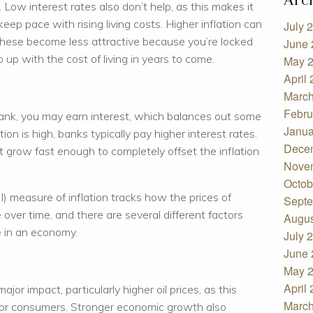
Low interest rates also don’t help, as this makes it
eep pace with rising living costs. Higher inflation can
July 
These become less attractive because you’re locked
June 
 up with the cost of living in years to come.
May 
April
March
Febru
nk, you may earn interest, which balances out some
Janua
tion is high, banks typically pay higher interest rates.
Dece
 grow fast enough to completely offset the inflation
Nove
Octob
 measure of inflation tracks how the prices of
Septe
ver time, and there are several different factors
Augus
e in an economy.
July 
June 
May 
April
or impact, particularly higher oil prices, as this
March
 for consumers. Stronger economic growth also