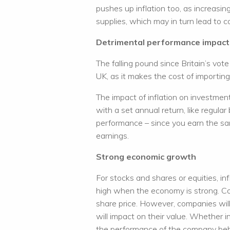
pushes up inflation too, as increasi
supplies, which may in turn lead to co
Detrimental performance impact
The falling pound since Britain’s vote
UK, as it makes the cost of importi
The impact of inflation on investme
with a set annual return, like regula
performance – since you earn the sam
earnings.
Strong economic growth
For stocks and shares or equities, inf
high when the economy is strong. Co
share price. However, companies wil
will impact on their value. Whether i
the performance of the company behi