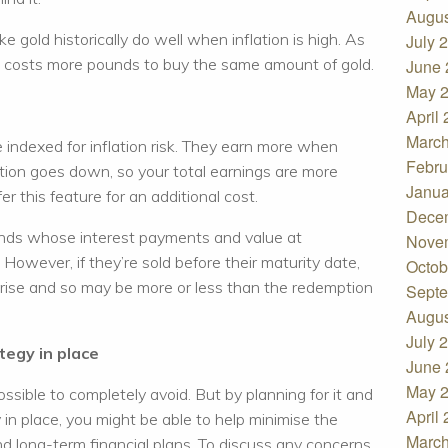
Augus
e gold historically do well when inflation is high. As
July 
t costs more pounds to buy the same amount of gold.
June 
May 
April
March
indexed for inflation risk. They earn more when
Febru
ation goes down, so your total earnings are more
Janua
r this feature for an additional cost.
Dece
onds whose interest payments and value at
Nove
 However, if they’re sold before their maturity date,
Octob
s rise and so may be more or less than the redemption
Septe
Augus
July 
tegy in place
June 
May 
possible to completely avoid. But by planning for it and
April
in place, you might be able to help minimise the
March
nd long-term financial plans. To discuss any concerns