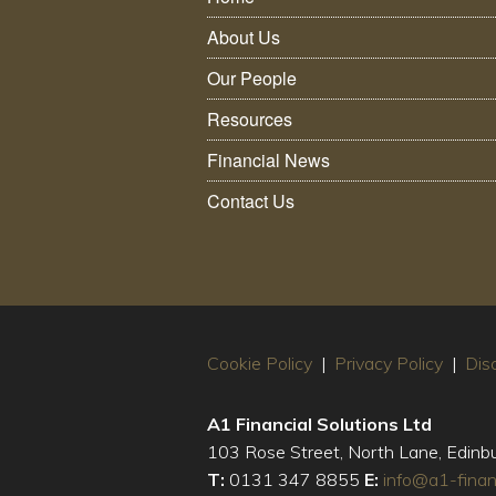
About Us
Our People
Resources
Financial News
Contact Us
Cookie Policy
|
Privacy Policy
|
Dis
A1 Financial Solutions Ltd
103 Rose Street, North Lane, Edin
T:
0131 347 8855
E:
info@a1-finan