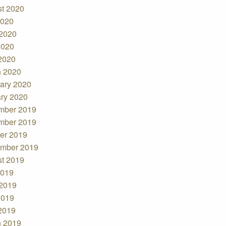
t 2020
2020
2020
2020
 2020
 2020
ary 2020
ry 2020
mber 2019
mber 2019
er 2019
mber 2019
t 2019
2019
2019
2019
 2019
 2019