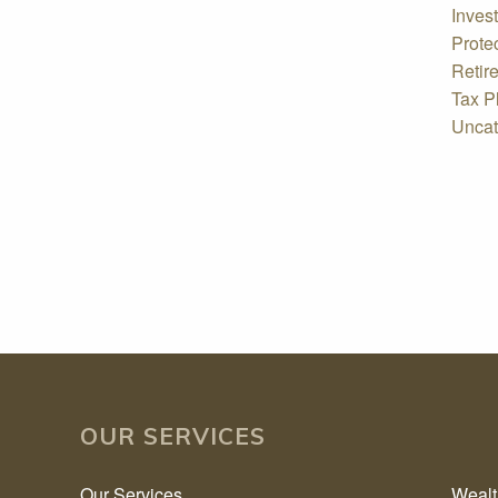
Inves
Prote
Retir
Tax P
Uncat
OUR SERVICES
Our Services
Weal