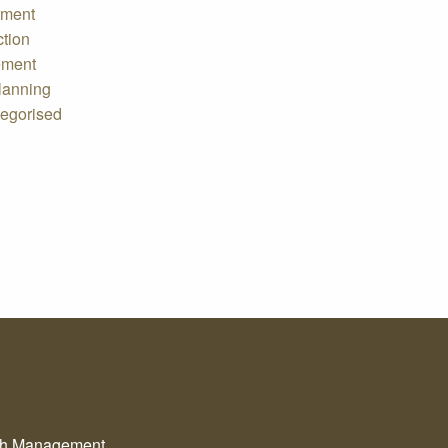
tment
ction
ement
lanning
egorised
th Management