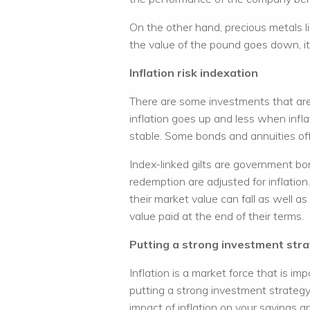
On the other hand, precious metals lik
the value of the pound goes down, i
Inflation risk indexation
There are some investments that are 
inflation goes up and less when infl
stable. Some bonds and annuities offe
Index-linked gilts are government b
redemption are adjusted for inflation.
their market value can fall as well a
value paid at the end of their terms.
Putting a strong investment stra
Inflation is a market force that is im
putting a strong investment strategy 
impact of inflation on your savings a