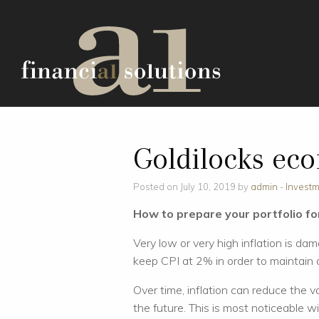
Goldilocks ec
Posted on July 10, 2019 by
admin
-
Invest
How to prepare your portfolio for
Very low or very high inflation is da
keep CPI at 2% in order to maintain a
Over time, inflation can reduce the v
the future. This is most noticeable wi