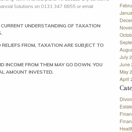
Febru
nancial Solutions on 0131 347 8855 or email
Janua
Dece
R CURRENT UNDERSTANDING OF TAXATION
Nove
.
Octob
Septe
 RELIEFS FROM, TAXATION ARE SUBJECT TO
Augus
July 
June 
ND INCOME FROM THEM MAY GO DOWN. YOU
May 
AL AMOUNT INVESTED.
April
Cat
Divor
Estat
Finan
Finan
Healt