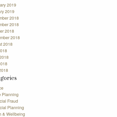
ary 2019
ry 2019
mber 2018
mber 2018
er 2018
mber 2018
t 2018
2018
2018
2018
 2018
egories
ce
e Planning
cial Fraud
cial Planning
h & Wellbeing