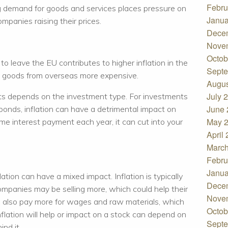
Febru
ng demand for goods and services places pressure on
Janua
mpanies raising their prices.
Dece
Nove
Octob
 to leave the EU contributes to higher inflation in the
Septe
ng goods from overseas more expensive.
Augus
July 
nts depends on the investment type. For investments
June 
r bonds, inflation can have a detrimental impact on
May 
e interest payment each year, it can cut into your
April
March
Febru
Janua
lation can have a mixed impact. Inflation is typically
Dece
mpanies may be selling more, which could help their
Nove
l also pay more for wages and raw materials, which
Octob
nflation will help or impact on a stock can depend on
Septe
nd it.