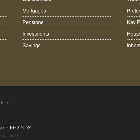
Mortgages
Prote
Pensions
Key P
Investments
House
Savings
Inher
claimer
burgh EH2 3DX
cial.com