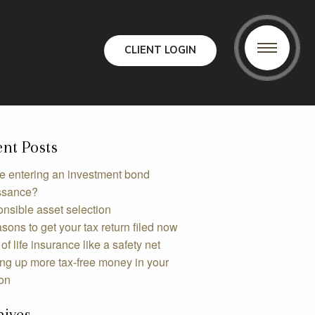
CLIENT LOGIN
nt Posts
e entering an investment bond
ssance?
nsible asset selection
sons to get your tax return filed now
of life insurance like a safety net
ing up more tax-free money in your
on
hives