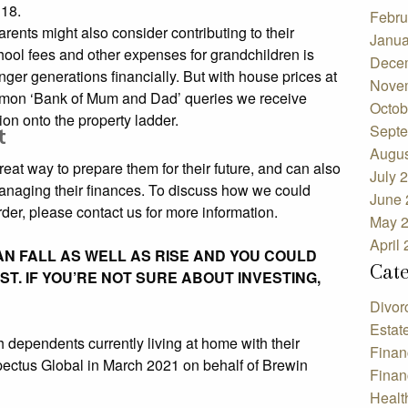
 18.
Febru
arents might also consider contributing to their
Janua
hool fees and other expenses for grandchildren is
Dece
ger generations financially. But with house prices at
Nove
common ‘Bank of Mum and Dad’ queries we receive
Octob
on onto the property ladder.
Septe
t
Augus
reat way to prepare them for their future, and can also
July 
managing their finances. To discuss how we could
June 
der, please contact us for more information.
May 
April
N FALL AS WELL AS RISE AND YOU COULD
Cat
T. IF YOU’RE NOT SURE ABOUT INVESTING,
Divor
Estat
h dependents currently living at home with their
Finan
ectus Global in March 2021 on behalf of Brewin
Finan
Healt