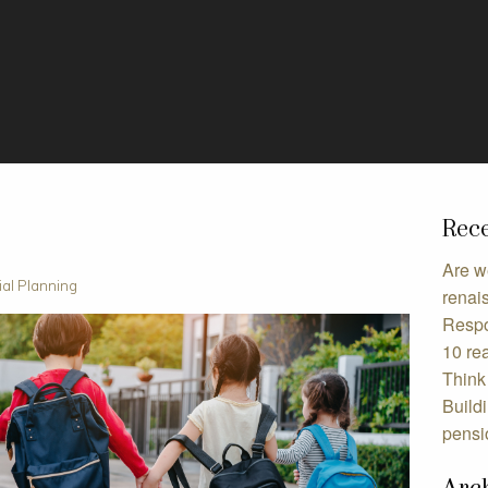
Rece
Are w
ial Planning
renai
Respo
10 rea
Think 
Build
pensi
Arc