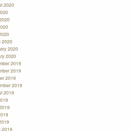
t 2020
2020
2020
2020
 2020
 2020
ary 2020
ry 2020
mber 2019
mber 2019
er 2019
mber 2019
t 2019
2019
2019
2019
 2019
 2019