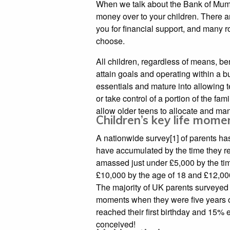
When we talk about the Bank of Mum 
money over to your children. There 
you for financial support, and many r
choose.
All children, regardless of means, be
attain goals and operating within a b
essentials and mature into allowing 
or take control of a portion of the fa
allow older teens to allocate and man
Children’s key life mom
A nationwide survey[1] of parents has
have accumulated by the time they r
amassed just under £5,000 by the time
£10,000 by the age of 18 and £12,000 
The majority of UK parents surveyed s
moments when they were five years ol
reached their first birthday and 15%
conceived!