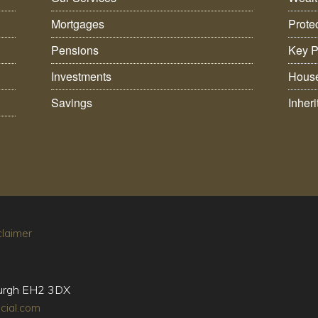
Mortgages
Prote
Pensions
Key P
Investments
House
Savings
Inher
claimer
burgh EH2 3DX
cial.com