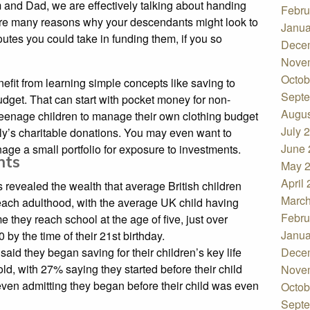
and Dad, we are effectively talking about handing
Febru
are many reasons why your descendants might look to
Janua
outes you could take in funding them, if you so
Dece
Nove
Octob
nefit from learning simple concepts like saving to
Septe
udget. That can start with pocket money for non-
Augus
teenage children to manage their own clothing budget
July 
mily’s charitable donations. You may even want to
June 
age a small portfolio for exposure to investments.
ents
May 
April
 revealed the wealth that average British children
March
each adulthood, with the average UK child having
Febru
 they reach school at the age of five, just over
Janua
by the time of their 21st birthday.
aid they began saving for their children’s key life
Dece
d, with 27% saying they started before their child
Nove
 even admitting they began before their child was even
Octob
Septe