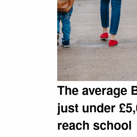
The average Br
just under £5,
reach school