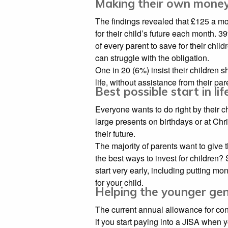
Making their own mone
The findings revealed that £125 a m
for their child’s future each month. 3
of every parent to save for their child
can struggle with the obligation.
One in 20 (6%) insist their children
life, without assistance from their par
Best possible start in lif
Everyone wants to do right by their ch
large presents on birthdays or at Chr
their future.
The majority of parents want to give th
the best ways to invest for children
start very early, including putting m
for your child.
Helping the younger ge
The current annual allowance for con
if you start paying into a JISA when 