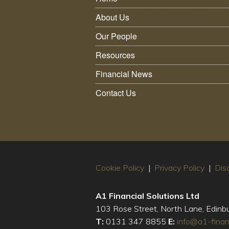
About Us
Our People
Resources
Financial News
Contact Us
Cookie Policy
|
Privacy Policy
|
Dis
A1 Financial Solutions Ltd
103 Rose Street, North Lane, Edin
T:
0131 347 8855
E:
info@a1-finan