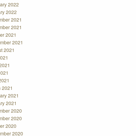
ary 2022
ry 2022
mber 2021
mber 2021
er 2021
mber 2021
t 2021
2021
2021
2021
 2021
 2021
ary 2021
ry 2021
mber 2020
mber 2020
er 2020
mber 2020