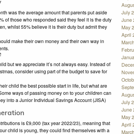
y
Augus
onth was the average amount that parents put aside
July 
9% of those who responded said they feel it is the duty
June 
ren, whilst 55% believe it is their duty but admit they
May 
April
 should make their own money and their own way in
March
ents.
Febru
e
Janua
ild but we appreciate it’s not always easy. Instead of
Dece
istmas, consider using part of the budget to save for
Nove
Octob
eir child the best possible start in life, but what are
Septe
? Some ways of passing money on to your children can
Augus
oney into a Junior Individual Savings Account (JISA)
July 
June 
neration
May 
tributions is £9,000 (tax year 2022/23), meaning that
April
your child is young, they could find themselves with a
March