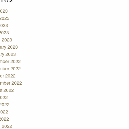
2023
2023
2023
 2023
 2023
ary 2023
ry 2023
mber 2022
mber 2022
er 2022
mber 2022
t 2022
2022
2022
2022
 2022
 2022