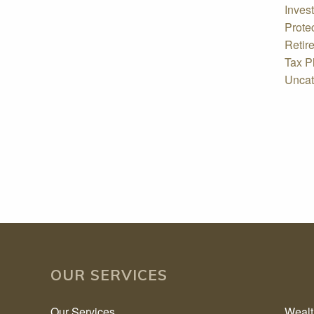
Inves
Prote
Retir
Tax P
Uncat
OUR SERVICES
Our Services
Weal