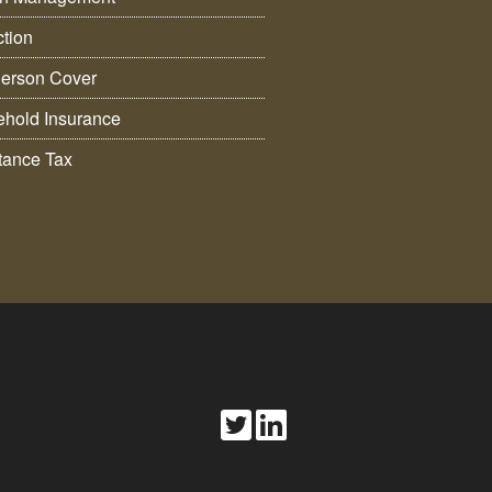
ction
erson Cover
hold Insurance
itance Tax