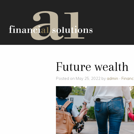
Future wealth
Posted on May 25, 2022 by
admin
-
Financ