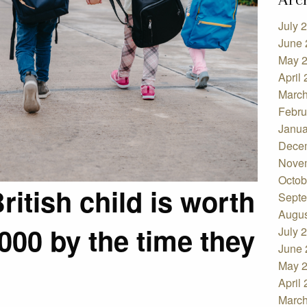
July 
June 
May 
April
March
Febru
Janua
Dece
Nove
Octob
itish child is worth
Septe
Augus
000 by the time they
July 
June 
May 
April
March