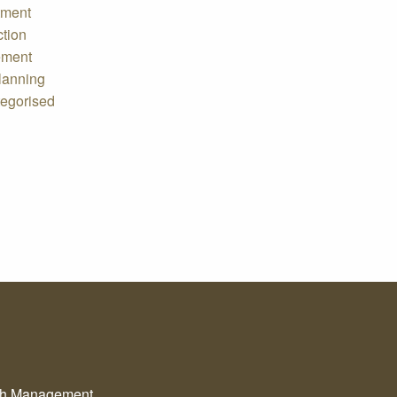
tment
ction
ement
lanning
egorised
th Management