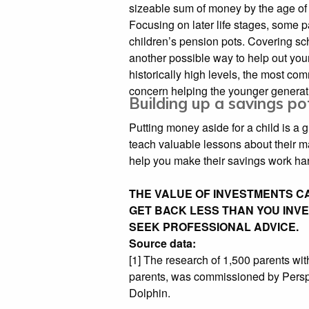
sizeable sum of money by the age of
Focusing on later life stages, some p
children’s pension pots. Covering sc
another possible way to help out youn
historically high levels, the most 
concern helping the younger generati
Building up a savings po
Putting money aside for a child is a g
teach valuable lessons about their 
help you make their savings work har
THE VALUE OF INVESTMENTS CA
GET BACK LESS THAN YOU INVES
SEEK PROFESSIONAL ADVICE.
Source data:
[1] The research of 1,500 parents wit
parents, was commissioned by Persp
Dolphin.