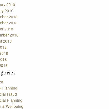
ary 2019
ry 2019
mber 2018
mber 2018
er 2018
mber 2018
t 2018
2018
2018
2018
 2018
egories
ce
e Planning
cial Fraud
cial Planning
h & Wellbeing