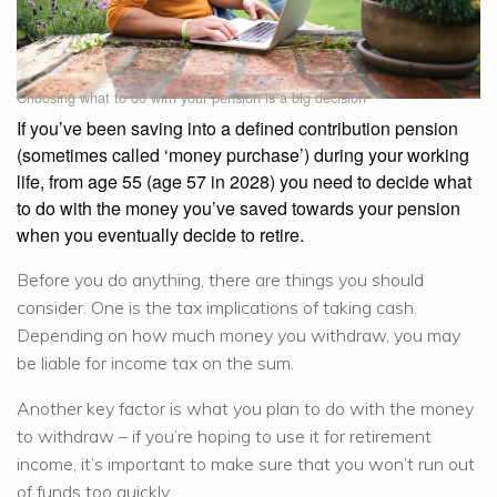
Choosing what to do with your pension is a big decision
If you’ve been saving into a defined contribution pension
(sometimes called ‘money purchase’) during your working
life, from age 55 (age 57 in 2028) you need to decide what
to do with the money you’ve saved towards your pension
when you eventually decide to retire.
Before you do anything, there are things you should
consider. One is the tax implications of taking cash.
Depending on how much money you withdraw, you may
be liable for income tax on the sum.
Another key factor is what you plan to do with the money
to withdraw – if you’re hoping to use it for retirement
income, it’s important to make sure that you won’t run out
of funds too quickly.