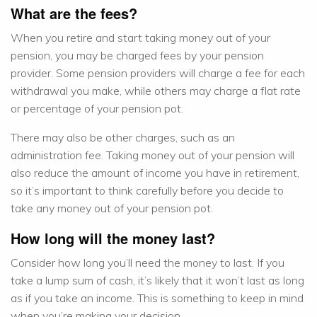
What are the fees?
When you retire and start taking money out of your
pension, you may be charged fees by your pension
provider. Some pension providers will charge a fee for each
withdrawal you make, while others may charge a flat rate
or percentage of your pension pot.
There may also be other charges, such as an
administration fee. Taking money out of your pension will
also reduce the amount of income you have in retirement,
so it’s important to think carefully before you decide to
take any money out of your pension pot.
How long will the money last?
Consider how long you’ll need the money to last. If you
take a lump sum of cash, it’s likely that it won’t last as long
as if you take an income. This is something to keep in mind
when you’re making your decision.