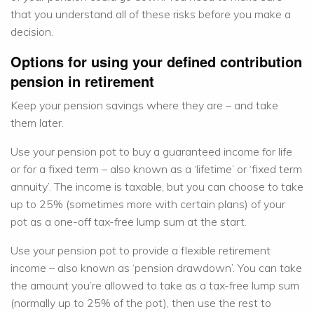
that you understand all of these risks before you make a
decision.
Options for using your defined contribution
pension in retirement
Keep your pension savings where they are – and take
them later.
Use your pension pot to buy a guaranteed income for life
or for a fixed term – also known as a ‘lifetime’ or ‘fixed term
annuity’. The income is taxable, but you can choose to take
up to 25% (sometimes more with certain plans) of your
pot as a one-off tax-free lump sum at the start.
Use your pension pot to provide a flexible retirement
income – also known as ‘pension drawdown’. You can take
the amount you’re allowed to take as a tax-free lump sum
(normally up to 25% of the pot), then use the rest to