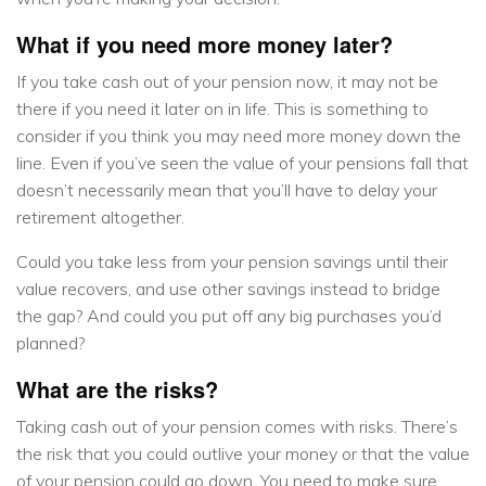
What if you need more money later?
If you take cash out of your pension now, it may not be
there if you need it later on in life. This is something to
consider if you think you may need more money down the
line. Even if you’ve seen the value of your pensions fall that
doesn’t necessarily mean that you’ll have to delay your
retirement altogether.
Could you take less from your pension savings until their
value recovers, and use other savings instead to bridge
the gap? And could you put off any big purchases you’d
planned?
What are the risks?
Taking cash out of your pension comes with risks. There’s
the risk that you could outlive your money or that the value
of your pension could go down. You need to make sure