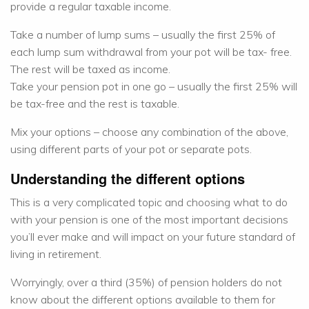
provide a regular taxable income.
Take a number of lump sums – usually the first 25% of
each lump sum withdrawal from your pot will be tax- free.
The rest will be taxed as income.
Take your pension pot in one go – usually the first 25% will
be tax-free and the rest is taxable.
Mix your options – choose any combination of the above,
using different parts of your pot or separate pots.
Understanding the different options
This is a very complicated topic and choosing what to do
with your pension is one of the most important decisions
you’ll ever make and will impact on your future standard of
living in retirement.
Worryingly, over a third (35%) of pension holders do not
know about the different options available to them for