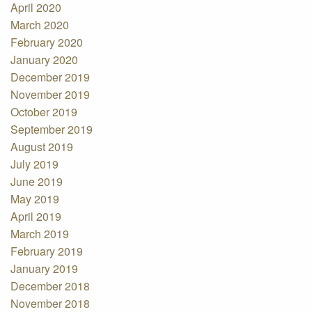
April 2020
March 2020
February 2020
January 2020
December 2019
November 2019
October 2019
September 2019
August 2019
July 2019
June 2019
May 2019
April 2019
March 2019
February 2019
January 2019
December 2018
November 2018