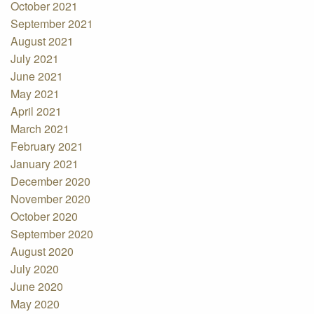
October 2021
September 2021
August 2021
July 2021
June 2021
May 2021
April 2021
March 2021
February 2021
January 2021
December 2020
November 2020
October 2020
September 2020
August 2020
July 2020
June 2020
May 2020