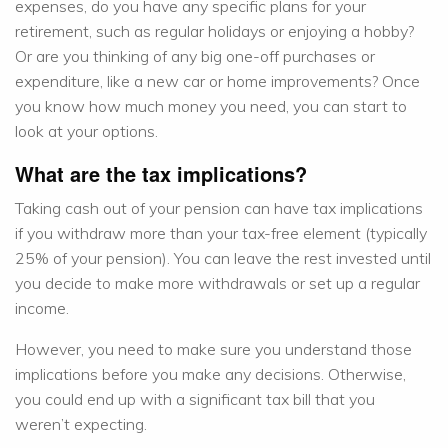
expenses, do you have any specific plans for your
retirement, such as regular holidays or enjoying a hobby?
Or are you thinking of any big one-off purchases or
expenditure, like a new car or home improvements? Once
you know how much money you need, you can start to
look at your options.
What are the tax implications?
Taking cash out of your pension can have tax implications
if you withdraw more than your tax-free element (typically
25% of your pension). You can leave the rest invested until
you decide to make more withdrawals or set up a regular
income.
However, you need to make sure you understand those
implications before you make any decisions. Otherwise,
you could end up with a significant tax bill that you
weren’t expecting.