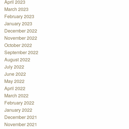
April 2023
March 2023
February 2023
January 2023
December 2022
November 2022
October 2022
September 2022
August 2022
July 2022
June 2022
May 2022
April 2022
March 2022
February 2022
January 2022
December 2021
November 2021