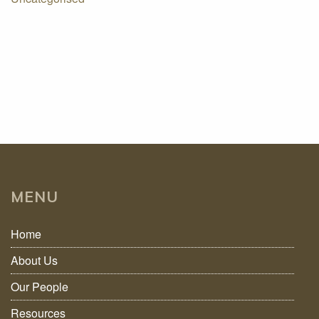
MENU
Home
About Us
Our People
Resources