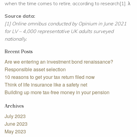
when the time comes to retire, according to research[1]. λ
Source data:
[1] Online omnibus conducted by Opinium in June 2021
for LV – 4,000 representative UK adults surveyed
nationally.
Recent Posts
Are we entering an investment bond renaissance?
Responsible asset selection
10 reasons to get your tax return filed now
Think of life insurance like a safety net
Building up more tax-free money in your pension
Archives
July 2023
June 2023
May 2023