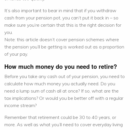
It’s also important to bear in mind that if you withdraw
cash from your pension pot, you can’t put it back in – so
make sure you’re certain that this is the right decision for
you.
Note: this article doesn’t cover pension schemes where
the pension you’ll be getting is worked out as a proportion
of your pay.
How much money do you need to retire?
Before you take any cash out of your pension, you need to
calculate how much money you actually need. Do you
need a lump sum of cash all at once? If so, what are the
tax implications? Or would you be better off with a regular
income stream?
Remember that retirement could be 30 to 40 years, or
more. As well as what you’ll need to cover everyday living