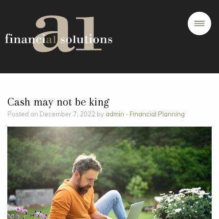
Cash may not be king
Posted on December 7, 2022 by
admin
-
Financial Planning