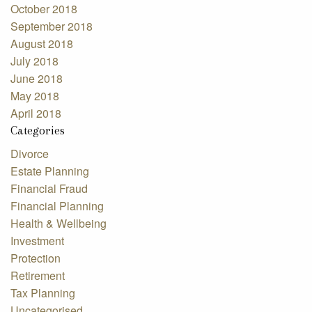
October 2018
September 2018
August 2018
July 2018
June 2018
May 2018
April 2018
Categories
Divorce
Estate Planning
Financial Fraud
Financial Planning
Health & Wellbeing
Investment
Protection
Retirement
Tax Planning
Uncategorised