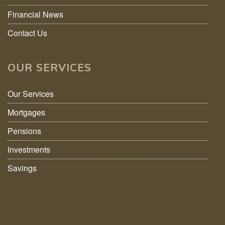
Financial News
Contact Us
OUR SERVICES
Our Services
Mortgages
Pensions
Investments
Savings