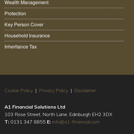
Wealth Management
Protection
Key Person Cover
Household Insurance
Inheritance Tax
Cookie Policy
|
Privacy Policy
|
Disclaimer
A1 Financial Solutions Ltd
103 Rose Street, North Lane, Edinburgh EH2 3DX
T:
0131 347 8855
E:
info@a1-financial.com