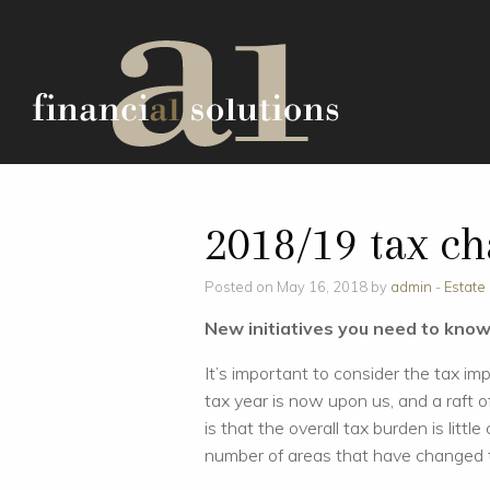
2018/19 tax c
Posted on May 16, 2018 by
admin
-
Estate
New initiatives you need to kno
It’s important to consider the tax im
tax year is now upon us, and a raft
is that the overall tax burden is litt
number of areas that have changed t