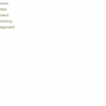
tment
ction
ement
lanning
egorised