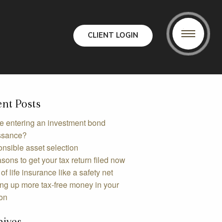
CLIENT LOGIN
nt Posts
e entering an investment bond
ssance?
nsible asset selection
sons to get your tax return filed now
of life insurance like a safety net
ing up more tax-free money in your
on
hives