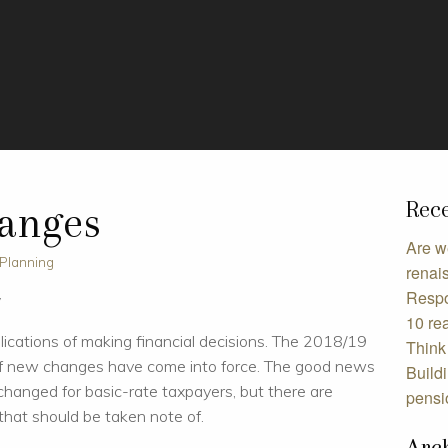
Rece
hanges
Are w
 Planning
renai
Respo
w
10 rea
plications of making financial decisions. The 2018/19
Think 
 of new changes have come into force. The good news
Build
le changed for basic-rate taxpayers, but there are
pensi
hat should be taken note of.
Arc