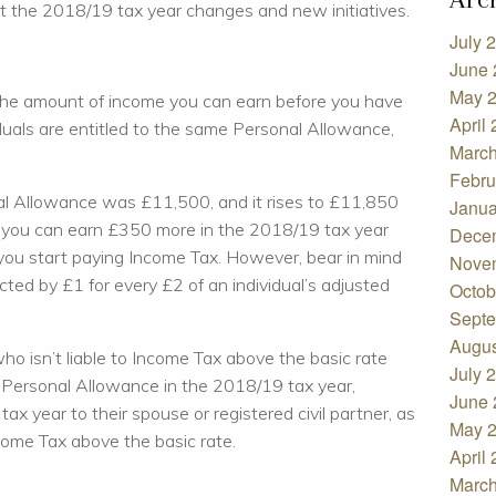
 the 2018/19 tax year changes and new initiatives.
July 
June 
May 
the amount of income you can earn before you have
April
iduals are entitled to the same Personal Allowance,
March
Febru
al Allowance was £11,500, and it rises to £11,850
Janua
s you can earn £350 more in the 2018/19 tax year
Dece
 you start paying Income Tax. However, bear in mind
Nove
cted by £1 for every £2 of an individual’s adjusted
Octob
Septe
Augus
who isn’t liable to Income Tax above the basic rate
July 
 Personal Allowance in the 2018/19 tax year,
June 
x year to their spouse or registered civil partner, as
May 
Income Tax above the basic rate.
April
March