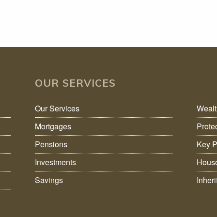
OUR SERVICES
Our Services
Weal
Mortgages
Prote
Pensions
Key P
Investments
House
Savings
Inher