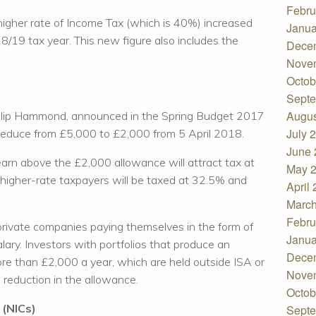
Febru
higher rate of Income Tax (which is 40%) increased
Janua
/19 tax year. This new figure also includes the
Dece
Nove
Octob
Septe
Augus
hilip Hammond, announced in the Spring Budget 2017
July 
reduce from £5,000 to £2,000 from 5 April 2018.
June 
arn above the £2,000 allowance will attract tax at
May 
 higher-rate taxpayers will be taxed at 32.5% and
April
March
Febru
private companies paying themselves in the form of
Janua
alary. Investors with portfolios that produce an
Dece
ore than £2,000 a year, which are held outside ISA or
Nove
e reduction in the allowance.
Octob
 (NICs)
Septe