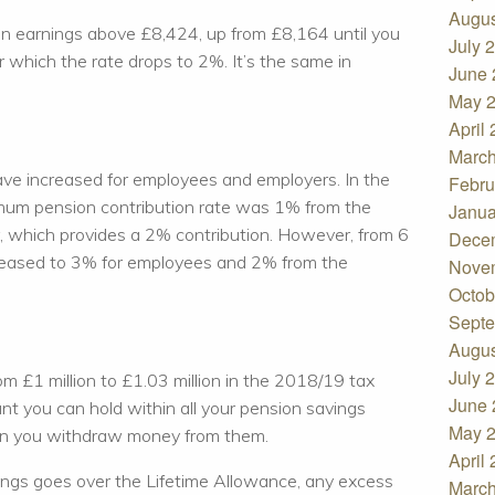
Augus
n earnings above £8,424, up from £8,164 until you
July 
 which the rate drops to 2%. It’s the same in
June 
May 
April
March
ave increased for employees and employers. In the
Febru
imum pension contribution rate was 1% from the
Janua
 which provides a 2% contribution. However, from 6
Dece
ncreased to 3% for employees and 2% from the
Nove
Octob
Septe
Augus
July 
m £1 million to £1.03 million in the 2018/19 tax
June 
nt you can hold within all your pension savings
May 
en you withdraw money from them.
April
avings goes over the Lifetime Allowance, any excess
March