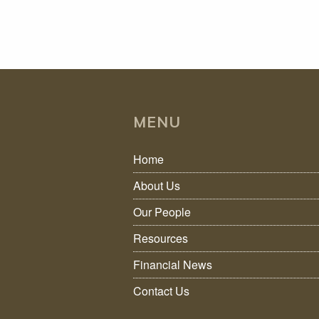
MENU
Home
About Us
Our People
Resources
Financial News
Contact Us