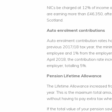
NICs be charged at 12% of income o
are earning more than £46,350, after
Scotland.
Auto enrolment contributions
Auto enrolment contribution rates h
previous 2017/18 tax year, the min
employee and 1% from the employer,
April 2018, the contribution rate i
employer, totalling 5%.
Pension Lifetime Allowance
The Lifetime Allowance increased fro
year. This is the maximum total amou
without having to pay extra tax wh
If the total value of your pension s