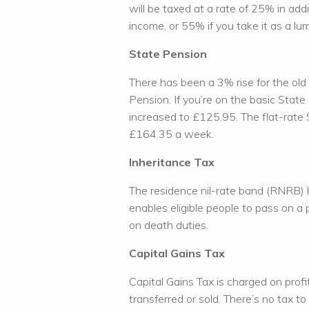
will be taxed at a rate of 25% in add
income, or 55% if you take it as a lu
State Pension
There has been a 3% rise for the old
Pension. If you’re on the basic Stat
increased to £125.95. The flat-rate
£164.35 a week.
Inheritance Tax
The residence nil-rate band (RNRB)
enables eligible people to pass on a
on death duties.
Capital Gains Tax
Capital Gains Tax is charged on prof
transferred or sold. There’s no tax to 