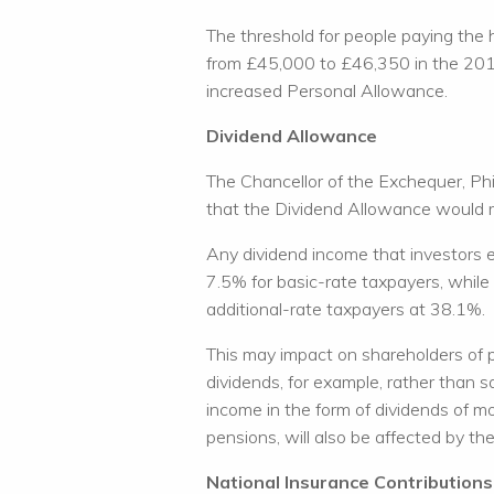
The threshold for people paying the 
from £45,000 to £46,350 in the 2018
increased Personal Allowance.
Dividend Allowance
The Chancellor of the Exchequer, P
that the Dividend Allowance would 
Any dividend income that investors e
7.5% for basic-rate taxpayers, while
additional-rate taxpayers at 38.1%.
This may impact on shareholders of 
dividends, for example, rather than s
income in the form of dividends of m
pensions, will also be affected by th
National Insurance Contributions