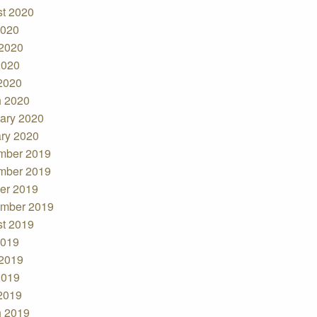
t 2020
2020
2020
2020
 2020
 2020
ary 2020
ry 2020
mber 2019
mber 2019
er 2019
mber 2019
t 2019
2019
2019
2019
 2019
 2019