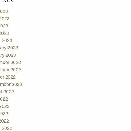
2023
2023
2023
 2023
 2023
ary 2023
ry 2023
mber 2022
mber 2022
er 2022
mber 2022
t 2022
2022
2022
2022
 2022
 2022