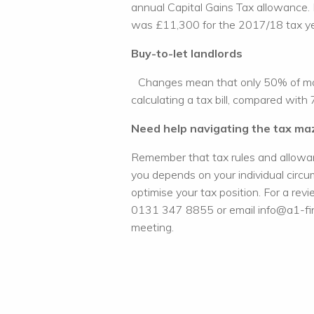
annual Capital Gains Tax allowance. 
was £11,300 for the 2017/18 tax ye
Buy-to-let landlords
Changes mean that only 50% of mort
calculating a tax bill, compared with
Need help navigating the tax ma
Remember that tax rules and allowan
you depends on your individual circu
optimise your tax position. For a rev
0131 347 8855 or email info@a1-fina
meeting.