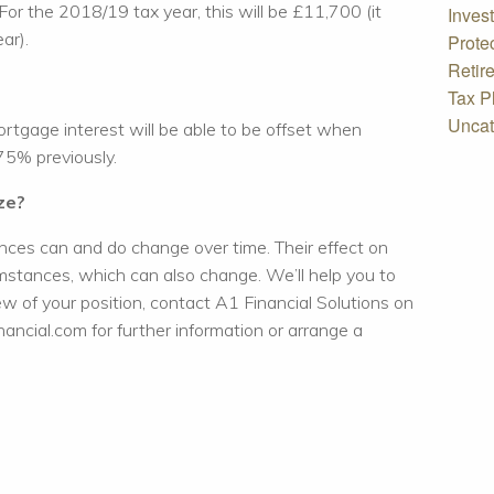
For the 2018/19 tax year, this will be £11,700 (it
Inves
ar).
Prote
Retir
Tax P
Uncat
gage interest will be able to be offset when
 75% previously.
ze?
ces can and do change over time. Their effect on
mstances, which can also change. We’ll help you to
iew of your position, contact A1 Financial Solutions on
ncial.com for further information or arrange a