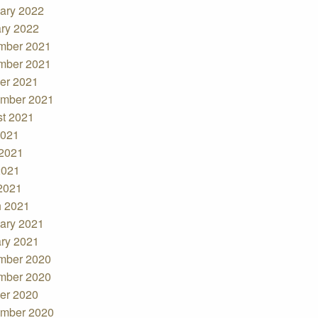
ary 2022
ry 2022
mber 2021
mber 2021
er 2021
mber 2021
t 2021
2021
2021
2021
 2021
 2021
ary 2021
ry 2021
mber 2020
mber 2020
er 2020
mber 2020