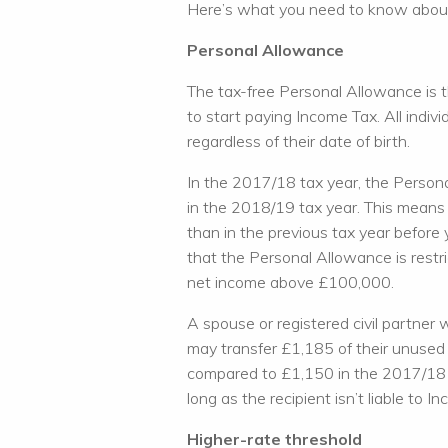
Here’s what you need to know about
Personal Allowance
The tax-free Personal Allowance is 
to start paying Income Tax. All indiv
regardless of their date of birth.
In the 2017/18 tax year, the Person
in the 2018/19 tax year. This mean
than in the previous tax year before
that the Personal Allowance is restri
net income above £100,000.
A spouse or registered civil partner 
may transfer £1,185 of their unused
compared to £1,150 in the 2017/18 ta
long as the recipient isn’t liable to 
Higher-rate threshold