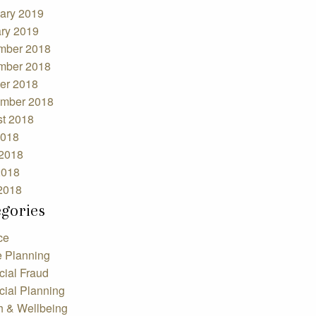
ary 2019
ry 2019
mber 2018
mber 2018
er 2018
mber 2018
t 2018
2018
2018
2018
 2018
egories
ce
e Planning
cial Fraud
cial Planning
h & Wellbeing