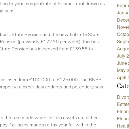
ition to your marginal rate of Income Tax if drawn as
Febru
mp sum.
Janua
Dece
Nove
Octob
 basic State Pension and the new flat-rate State
Septe
e Pension (previously £122.30 per week), this has
Augus
 State Pension has increased from £159.55 to
July 
June 
May 
April
 has risen from £100,000 to £125,000. The RNRB
Cat
 property to direct descendants and potentially save
Divor
Estat
Finan
its that are made when certain assets are either
Finan
pay if all gains made in a tax year fall within the
Healt