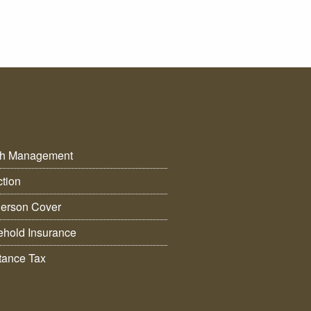
th Management
ction
erson Cover
hold Insurance
itance Tax