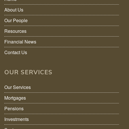
About Us
Our People
Resources
Financial News
Contact Us
OUR SERVICES
Our Services
Mortgages
Pensions
Investments