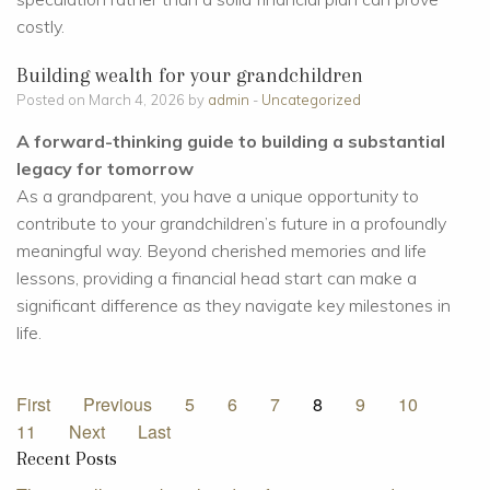
costly.
Building wealth for your grandchildren
Posted on March 4, 2026 by
admin
-
Uncategorized
A forward-thinking guide to building a substantial
legacy for tomorrow
As a grandparent, you have a unique opportunity to
contribute to your grandchildren’s future in a profoundly
meaningful way. Beyond cherished memories and life
lessons, providing a financial head start can make a
significant difference as they navigate key milestones in
life.
First
Previous
5
6
7
8
9
10
11
Next
Last
Recent Posts