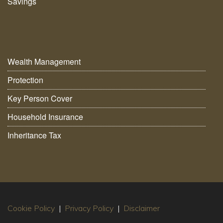
Savings
Wealth Management
Protection
Key Person Cover
Household Insurance
Inheritance Tax
Cookie Policy
|
Privacy Policy
|
Disclaimer