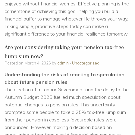
enjoyed without financial worries. Effective planning is the
cornerstone of achieving this goal, helping you build a
financial buffer to manage whatever life throws your way.
Taking simple, proactive steps today can make a
significant difference to your financial resilience tomorrow.
Are you considering taking your pension tax-free
lump sum now?
Posted on March 4, 2026 by
admin
-
Uncategorized
Understanding the risks of reacting to speculation
about future pension rules
The election of a Labour Government and the delay to the
Autumn Budget 2025 fuelled much speculation about
potential changes to pension rules. This uncertainty
prompted some people to take a 25% tax-free lump sum
from their pension in case less favourable rules were
announced. However, making a decision based on
speculation rather than a solid financial plan can prove