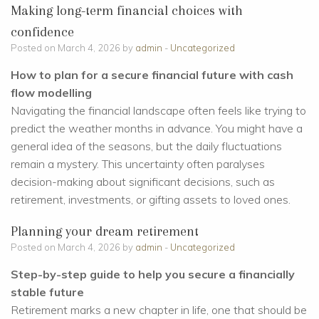
Making long-term financial choices with
confidence
Posted on March 4, 2026 by
admin
-
Uncategorized
How to plan for a secure financial future with cash
flow modelling
Navigating the financial landscape often feels like trying to
predict the weather months in advance. You might have a
general idea of the seasons, but the daily fluctuations
remain a mystery. This uncertainty often paralyses
decision-making about significant decisions, such as
retirement, investments, or gifting assets to loved ones.
Planning your dream retirement
Posted on March 4, 2026 by
admin
-
Uncategorized
Step-by-step guide to help you secure a financially
stable future
Retirement marks a new chapter in life, one that should be