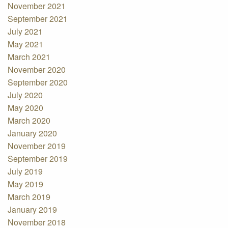
November 2021
September 2021
July 2021
May 2021
March 2021
November 2020
September 2020
July 2020
May 2020
March 2020
January 2020
November 2019
September 2019
July 2019
May 2019
March 2019
January 2019
November 2018