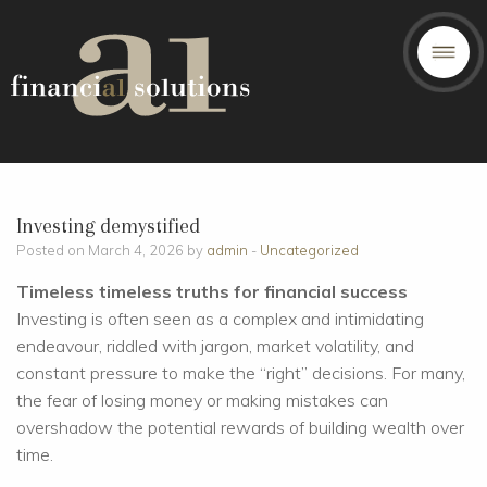
Investing demystified
Posted on March 4, 2026 by
admin
-
Uncategorized
Timeless timeless truths for financial success
Investing is often seen as a complex and intimidating
endeavour, riddled with jargon, market volatility, and
constant pressure to make the “right” decisions. For many,
the fear of losing money or making mistakes can
overshadow the potential rewards of building wealth over
time.