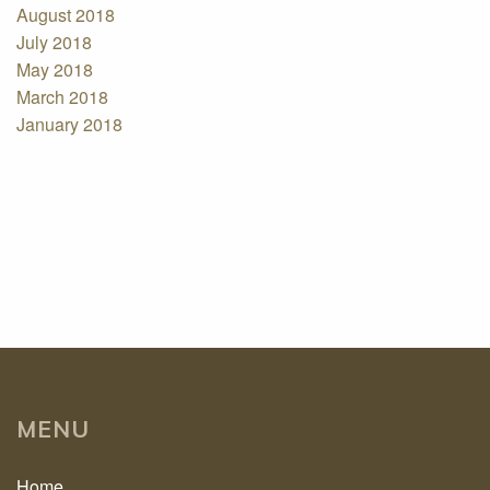
August 2018
July 2018
May 2018
March 2018
January 2018
MENU
Home