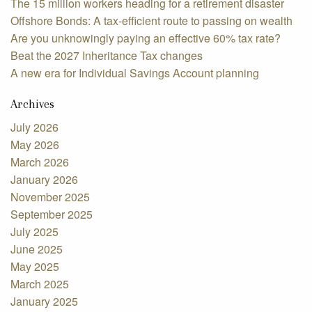
The 15 million workers heading for a retirement disaster
Offshore Bonds: A tax-efficient route to passing on wealth
Are you unknowingly paying an effective 60% tax rate?
Beat the 2027 Inheritance Tax changes
A new era for Individual Savings Account planning
Archives
July 2026
May 2026
March 2026
January 2026
November 2025
September 2025
July 2025
June 2025
May 2025
March 2025
January 2025