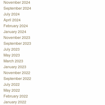
November 2024
September 2024
July 2024
April 2024
February 2024
January 2024
November 2023
September 2023
July 2023
May 2023
March 2023
January 2023
November 2022
September 2022
July 2022
May 2022
February 2022
January 2022