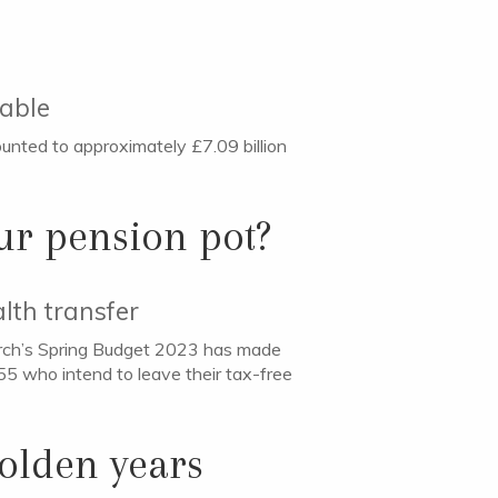
rable
unted to approximately £7.09 billion
ur pension pot?
lth transfer
arch’s Spring Budget 2023 has made
 55 who intend to leave their tax-free
golden years