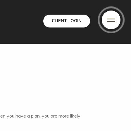
CLIENT LOGIN
hen you have a plan, you are more likely