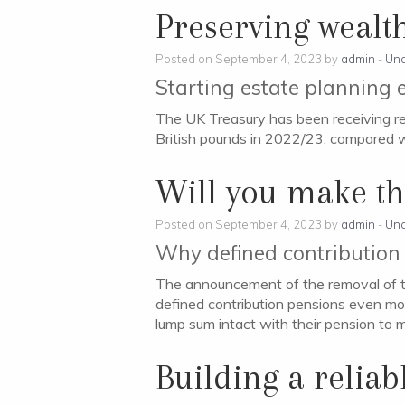
Preserving wealth
Posted on September 4, 2023 by
admin
-
Unc
Starting estate planning e
The UK Treasury has been receiving re
British pounds in 2022/23, compared wit
Will you make th
Posted on September 4, 2023 by
admin
-
Unc
Why defined contribution 
The announcement of the removal of t
defined contribution pensions even mor
lump sum intact with their pension to m
Building a relia