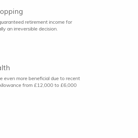
hopping
 guaranteed retirement income for
ly an irreversible decision.
lth
e even more beneficial due to recent
T) Allowance from £12,000 to £6,000