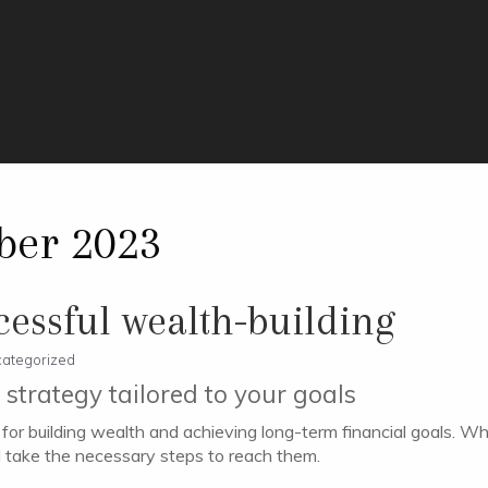
ber 2023
ccessful wealth-building
ategorized
strategy tailored to your goals
al for building wealth and achieving long-term financial goals. W
d take the necessary steps to reach them.