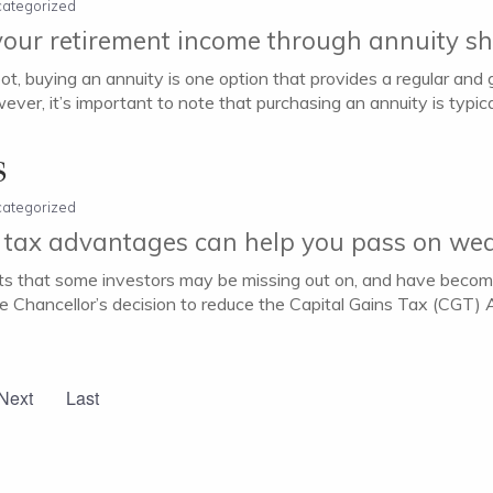
ategorized
our retirement income through annuity s
t, buying an annuity is one option that provides a regular and
wever, it’s important to note that purchasing an annuity is typical
s
ategorized
 tax advantages can help you pass on wea
ts that some investors may be missing out on, and have becom
the Chancellor’s decision to reduce the Capital Gains Tax (CG
Next
Last