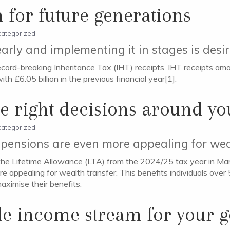
 for future generations
ategorized
arly and implementing it in stages is desi
cord-breaking Inheritance Tax (IHT) receipts. IHT receipts amo
h £6.05 billion in the previous financial year[1].
e right decisions around yo
ategorized
pensions are even more appealing for wea
he Lifetime Allowance (LTA) from the 2024/25 tax year in M
e appealing for wealth transfer. This benefits individuals over
aximise their benefits.
ble income stream for your 