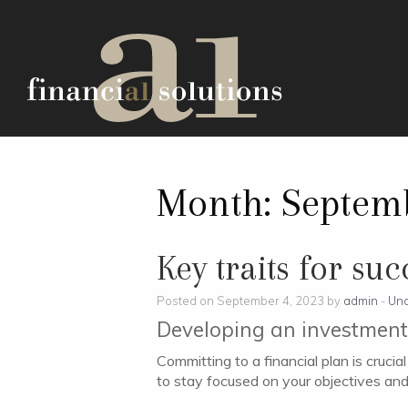
Month:
Septem
Key traits for su
Posted on September 4, 2023 by
admin
-
Unc
Developing an investment 
Committing to a financial plan is cruci
to stay focused on your objectives an