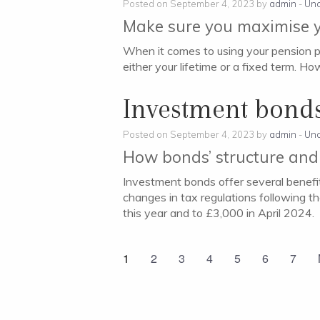
Posted on September 4, 2023 by
admin
-
Unc
Make sure you maximise y
When it comes to using your pension po
either your lifetime or a fixed term. Ho
Investment bond
Posted on September 4, 2023 by
admin
-
Unc
How bonds’ structure and
Investment bonds offer several benefi
changes in tax regulations following 
this year and to £3,000 in April 2024.
1
2
3
4
5
6
7