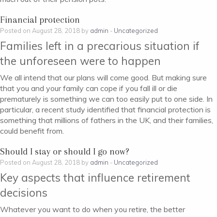
Financial protection
Posted on August 28, 2018 by
admin
-
Uncategorized
Families left in a precarious situation if
the unforeseen were to happen
We all intend that our plans will come good. But making sure
that you and your family can cope if you fall ill or die
prematurely is something we can too easily put to one side. In
particular, a recent study identified that financial protection is
something that millions of fathers in the UK, and their families,
could benefit from.
Should I stay or should I go now?
Posted on August 28, 2018 by
admin
-
Uncategorized
Key aspects that influence retirement
decisions
Whatever you want to do when you retire, the better