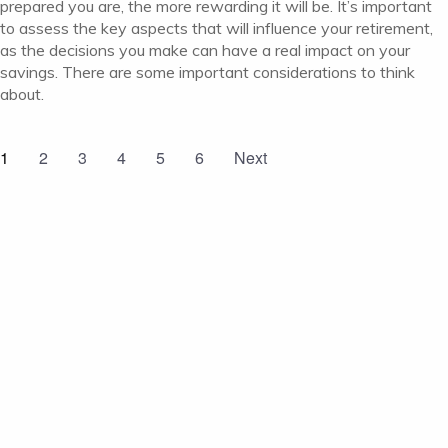
prepared you are, the more rewarding it will be. It’s important
to assess the key aspects that will influence your retirement,
as the decisions you make can have a real impact on your
savings. There are some important considerations to think
about.
1
2
3
4
5
6
Next