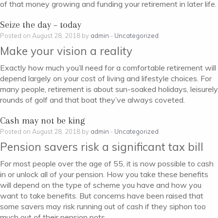
of that money growing and funding your retirement in later life.
Seize the day – today
Posted on August 28, 2018 by
admin
-
Uncategorized
Make your vision a reality
Exactly how much you’ll need for a comfortable retirement will
depend largely on your cost of living and lifestyle choices. For
many people, retirement is about sun-soaked holidays, leisurely
rounds of golf and that boat they’ve always coveted.
Cash may not be king
Posted on August 28, 2018 by
admin
-
Uncategorized
Pension savers risk a significant tax bill
For most people over the age of 55, it is now possible to cash
in or unlock all of your pension. How you take these benefits
will depend on the type of scheme you have and how you
want to take benefits. But concerns have been raised that
some savers may risk running out of cash if they siphon too
much out of their pension pots.