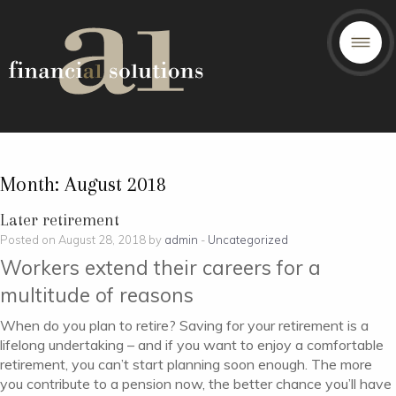
Month:
August 2018
Later retirement
Posted on August 28, 2018 by
admin
-
Uncategorized
Workers extend their careers for a
multitude of reasons
When do you plan to retire? Saving for your retirement is a
lifelong undertaking – and if you want to enjoy a comfortable
retirement, you can’t start planning soon enough. The more
you contribute to a pension now, the better chance you’ll have