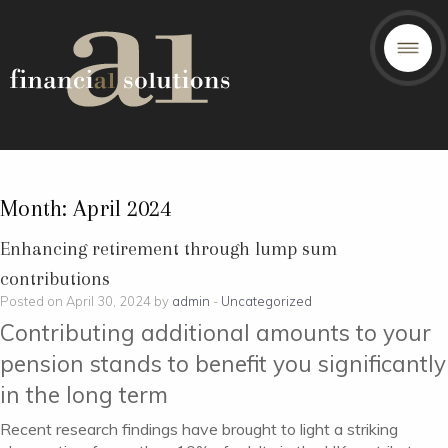
Month:
April 2024
Enhancing retirement through lump sum
contributions
Posted on April 30, 2024 by
admin
-
Uncategorized
Contributing additional amounts to your
pension stands to benefit you significantly
in the long term
Recent research findings have brought to light a striking