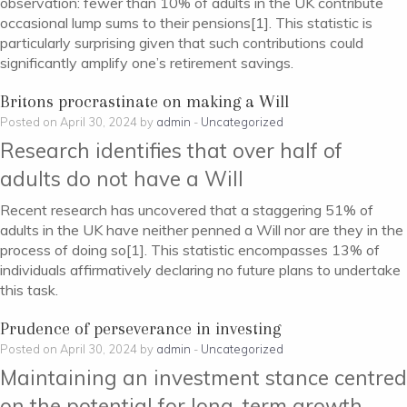
observation: fewer than 10% of adults in the UK contribute
occasional lump sums to their pensions[1]. This statistic is
particularly surprising given that such contributions could
significantly amplify one’s retirement savings.
Britons procrastinate on making a Will
Posted on April 30, 2024 by
admin
-
Uncategorized
Research identifies that over half of
adults do not have a Will
Recent research has uncovered that a staggering 51% of
adults in the UK have neither penned a Will nor are they in the
process of doing so[1]. This statistic encompasses 13% of
individuals affirmatively declaring no future plans to undertake
this task.
Prudence of perseverance in investing
Posted on April 30, 2024 by
admin
-
Uncategorized
Maintaining an investment stance centred
on the potential for long-term growth