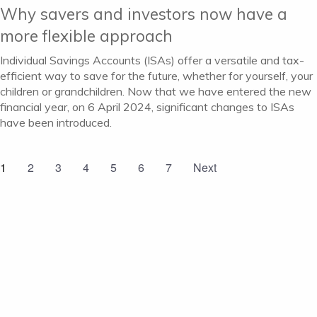
Why savers and investors now have a
more flexible approach
Individual Savings Accounts (ISAs) offer a versatile and tax-
efficient way to save for the future, whether for yourself, your
children or grandchildren. Now that we have entered the new
financial year, on 6 April 2024, significant changes to ISAs
have been introduced.
1
2
3
4
5
6
7
Next