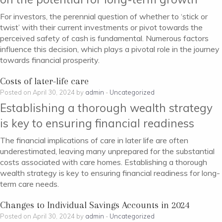
For investors, the perennial question of whether to ‘stick or
twist’ with their current investments or pivot towards the
perceived safety of cash is fundamental. Numerous factors
influence this decision, which plays a pivotal role in the journey
towards financial prosperity.
Costs of later-life care
Posted on April 30, 2024 by
admin
-
Uncategorized
Establishing a thorough wealth strategy
is key to ensuring financial readiness
The financial implications of care in later life are often
underestimated, leaving many unprepared for the substantial
costs associated with care homes. Establishing a thorough
wealth strategy is key to ensuring financial readiness for long-
term care needs.
Changes to Individual Savings Accounts in 2024
Posted on April 30, 2024 by
admin
-
Uncategorized