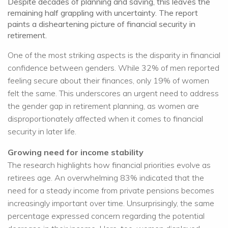
Despite decades of planning and saving, this leaves the
remaining half grappling with uncertainty. The report
paints a disheartening picture of financial security in
retirement.
One of the most striking aspects is the disparity in financial
confidence between genders. While 32% of men reported
feeling secure about their finances, only 19% of women
felt the same. This underscores an urgent need to address
the gender gap in retirement planning, as women are
disproportionately affected when it comes to financial
security in later life.
Growing need for income stability
The research highlights how financial priorities evolve as
retirees age. An overwhelming 83% indicated that the
need for a steady income from private pensions becomes
increasingly important over time. Unsurprisingly, the same
percentage expressed concern regarding the potential