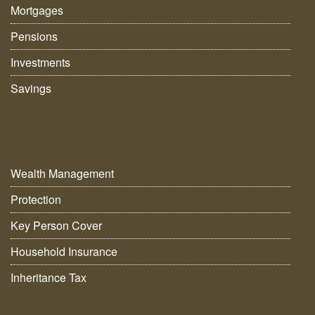
Mortgages
Pensions
Investments
Savings
Wealth Management
Protection
Key Person Cover
Household Insurance
Inheritance Tax