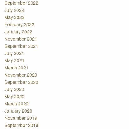
September 2022
July 2022
May 2022
February 2022
January 2022
November 2021
September 2021
July 2021
May 2021
March 2021
November 2020
September 2020
July 2020
May 2020
March 2020
January 2020
November 2019
September 2019