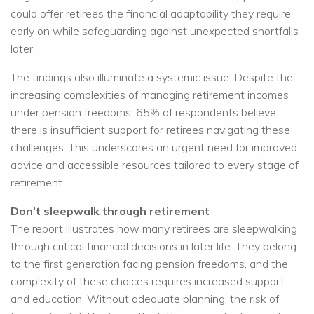
could offer retirees the financial adaptability they require
early on while safeguarding against unexpected shortfalls
later.
The findings also illuminate a systemic issue. Despite the
increasing complexities of managing retirement incomes
under pension freedoms, 65% of respondents believe
there is insufficient support for retirees navigating these
challenges. This underscores an urgent need for improved
advice and accessible resources tailored to every stage of
retirement.
Don’t sleepwalk through retirement
The report illustrates how many retirees are sleepwalking
through critical financial decisions in later life. They belong
to the first generation facing pension freedoms, and the
complexity of these choices requires increased support
and education. Without adequate planning, the risk of