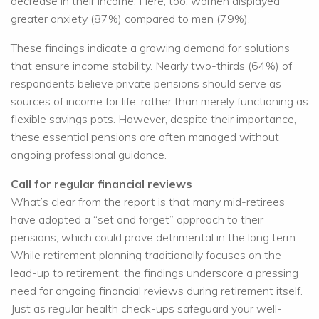
decrease in their income. Here, too, women displayed
greater anxiety (87%) compared to men (79%).
These findings indicate a growing demand for solutions
that ensure income stability. Nearly two-thirds (64%) of
respondents believe private pensions should serve as
sources of income for life, rather than merely functioning as
flexible savings pots. However, despite their importance,
these essential pensions are often managed without
ongoing professional guidance.
Call for regular financial reviews
What’s clear from the report is that many mid-retirees
have adopted a “set and forget” approach to their
pensions, which could prove detrimental in the long term.
While retirement planning traditionally focuses on the
lead-up to retirement, the findings underscore a pressing
need for ongoing financial reviews during retirement itself.
Just as regular health check-ups safeguard your well-