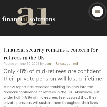
Financial security remains a concern for
retirees in the UK
Posted on June 30, 2025 by
admin
-
Uncategorized
Only 48% of mid-retirees are confident
their private pension will last a lifetime
A new report has revealed troubling insights into the
financial confidence of retirees in the UK. Alarmingly, just
under half (48%) of mid-retirees feel assured that their
private pensions will sustain them throughout their lives.