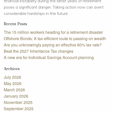
financial instability during the latter years of retirement
poses a significant danger. Taking action now can avert
considerable hardships in the future.
Recent Posts
The 15 million workers heading for a retirement disaster
Offshore Bonds: A tax-efficient route to passing on wealth
Are you unknowingly paying an effective 60% tax rate?
Beat the 2027 Inheritance Tax changes
A new era for Individual Savings Account planning
Archives
July 2026
May 2026
March 2026
January 2026
November 2025
September 2025