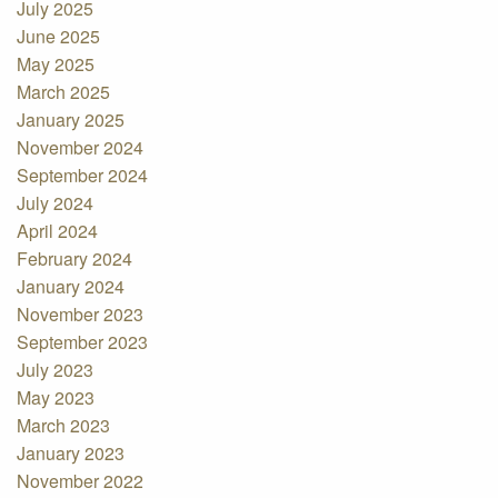
July 2025
June 2025
May 2025
March 2025
January 2025
November 2024
September 2024
July 2024
April 2024
February 2024
January 2024
November 2023
September 2023
July 2023
May 2023
March 2023
January 2023
November 2022