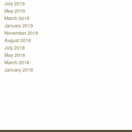
July 2019
May 2019
March 2019
January 2019
November 2018
August 2018
July 2018
May 2018
March 2018
January 2018