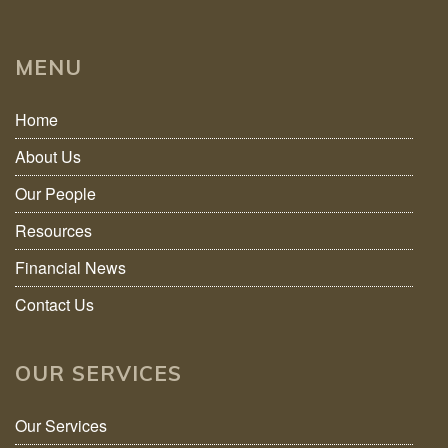
MENU
Home
About Us
Our People
Resources
Financial News
Contact Us
OUR SERVICES
Our Services