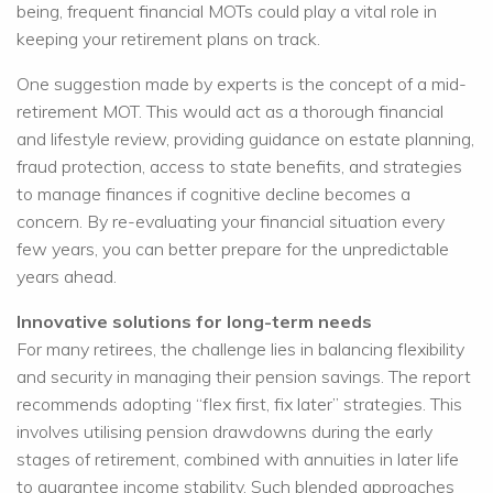
being, frequent financial MOTs could play a vital role in
keeping your retirement plans on track.
One suggestion made by experts is the concept of a mid-
retirement MOT. This would act as a thorough financial
and lifestyle review, providing guidance on estate planning,
fraud protection, access to state benefits, and strategies
to manage finances if cognitive decline becomes a
concern. By re-evaluating your financial situation every
few years, you can better prepare for the unpredictable
years ahead.
Innovative solutions for long-term needs
For many retirees, the challenge lies in balancing flexibility
and security in managing their pension savings. The report
recommends adopting “flex first, fix later” strategies. This
involves utilising pension drawdowns during the early
stages of retirement, combined with annuities in later life
to guarantee income stability. Such blended approaches