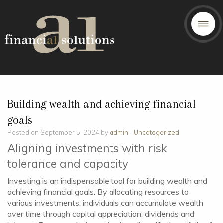
Building wealth and achieving financial
goals
Posted on September 5, 2024 by
admin
-
Uncategorized
Aligning investments with risk
tolerance and capacity
Investing is an indispensable tool for building wealth and
achieving financial goals. By allocating resources to
various investments, individuals can accumulate wealth
over time through capital appreciation, dividends and