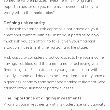
someone who embraces investment risk for greater
opportunities, or are you more risk-averse and likely to
worry when the market dips?
Defining risk capacity
Unlike risk tolerance, risk capacity is not based on your
emotional comfort with risk. Instead, it pertains to how
much risk you can afford to take, given your financial
situation, investment time horizon and life stage.
Risk capacity considers practical aspects like your income,
savings, liabilities and the time frame for achieving your
financial goals. For instance, a young professional with a
steady income and decades before retirement may have a
higher risk capacity than someone nearing retirement who
cannot afford significant portfolio losses.
The importance of aligning investments
Aligning your investments with risk tolerance and capacity