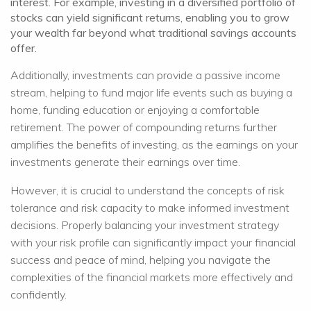
interest. For example, investing in a diversified portfolio of
stocks can yield significant returns, enabling you to grow
your wealth far beyond what traditional savings accounts
offer.
Additionally, investments can provide a passive income
stream, helping to fund major life events such as buying a
home, funding education or enjoying a comfortable
retirement. The power of compounding returns further
amplifies the benefits of investing, as the earnings on your
investments generate their earnings over time.
However, it is crucial to understand the concepts of risk
tolerance and risk capacity to make informed investment
decisions. Properly balancing your investment strategy
with your risk profile can significantly impact your financial
success and peace of mind, helping you navigate the
complexities of the financial markets more effectively and
confidently.