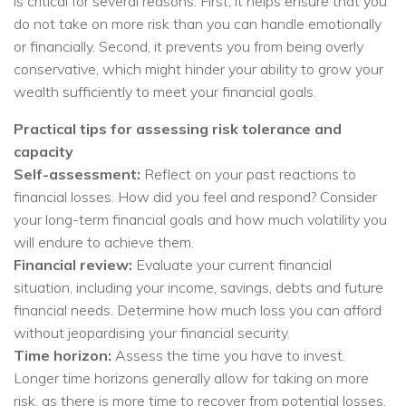
is critical for several reasons. First, it helps ensure that you
do not take on more risk than you can handle emotionally
or financially. Second, it prevents you from being overly
conservative, which might hinder your ability to grow your
wealth sufficiently to meet your financial goals.
Practical tips for assessing risk tolerance and
capacity
Self-assessment:
Reflect on your past reactions to
financial losses. How did you feel and respond? Consider
your long-term financial goals and how much volatility you
will endure to achieve them.
Financial review:
Evaluate your current financial
situation, including your income, savings, debts and future
financial needs. Determine how much loss you can afford
without jeopardising your financial security.
Time horizon:
Assess the time you have to invest.
Longer time horizons generally allow for taking on more
risk, as there is more time to recover from potential losses.