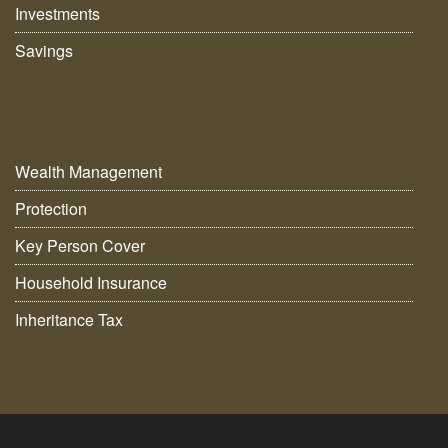
Investments
Savings
Wealth Management
Protection
Key Person Cover
Household Insurance
Inheritance Tax