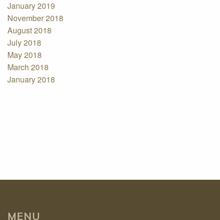
January 2019
November 2018
August 2018
July 2018
May 2018
March 2018
January 2018
MENU