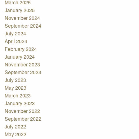
March 2025
January 2025
November 2024
September 2024
July 2024
April 2024
February 2024
January 2024
November 2023
September 2023
July 2023
May 2023
March 2023
January 2023
November 2022
September 2022
July 2022
May 2022