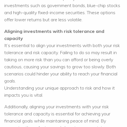
investments such as government bonds, blue-chip stocks
and high-quality fixed-income securities. These options
offer lower returns but are less volatile.
Aligning investments with risk tolerance and
capacity
It’s essential to align your investments with both your risk
tolerance and risk capacity. Failing to do so may result in
taking on more risk than you can afford or being overly
cautious, causing your savings to grow too slowly. Both
scenarios could hinder your ability to reach your financial
goals.
Understanding your unique approach to risk and how it
impacts you is vital.
Additionally, aligning your investments with your risk
tolerance and capacity is essential for achieving your
financial goals while maintaining peace of mind. By