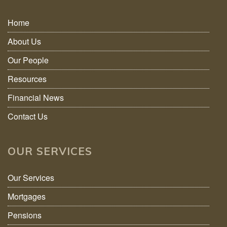
Home
About Us
Our People
Resources
Financial News
Contact Us
OUR SERVICES
Our Services
Mortgages
Pensions