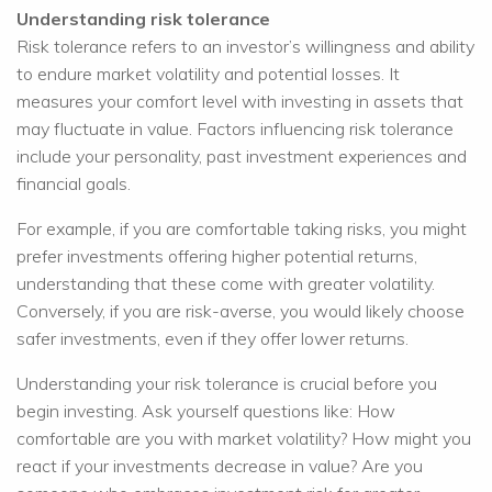
Understanding risk tolerance
Risk tolerance refers to an investor’s willingness and ability
to endure market volatility and potential losses. It
measures your comfort level with investing in assets that
may fluctuate in value. Factors influencing risk tolerance
include your personality, past investment experiences and
financial goals.
For example, if you are comfortable taking risks, you might
prefer investments offering higher potential returns,
understanding that these come with greater volatility.
Conversely, if you are risk-averse, you would likely choose
safer investments, even if they offer lower returns.
Understanding your risk tolerance is crucial before you
begin investing. Ask yourself questions like: How
comfortable are you with market volatility? How might you
react if your investments decrease in value? Are you