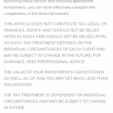
assessing these factors and choosing appropriate
investments, you can more effectively navigate the
complexities of the financial markets.
THIS ARTICLE DOES NOT CONSTITUTE TAX, LEGAL OR
FINANCIAL ADVICE AND SHOULD NOT BE RELIED
UPON AS SUCH. AND SHOULD NOT BE RELIED UPON
AS SUCH. TAX TREATMENT DEPENDS ON THE
INDIVIDUAL CIRCUMSTANCES OF EACH CLIENT AND
MAY BE SUBJECT TO CHANGE IN THE FUTURE. FOR
GUIDANCE, SEEK PROFESSIONAL ADVICE.
THE VALUE OF YOUR INVESTMENTS CAN GO DOWN
AS WELL AS UP, AND YOU MAY GET BACK LESS THAN
YOU INVESTED.
THE TAX TREATMENT IS DEPENDENT ON INDIVIDUAL
CIRCUMSTANCES AND MAY BE SUBJECT TO CHANGE
IN FUTURE.