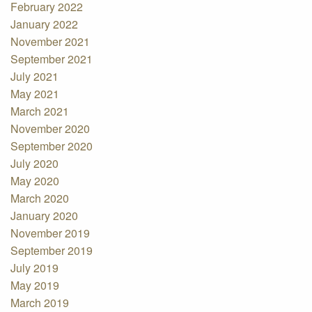
February 2022
January 2022
November 2021
September 2021
July 2021
May 2021
March 2021
November 2020
September 2020
July 2020
May 2020
March 2020
January 2020
November 2019
September 2019
July 2019
May 2019
March 2019