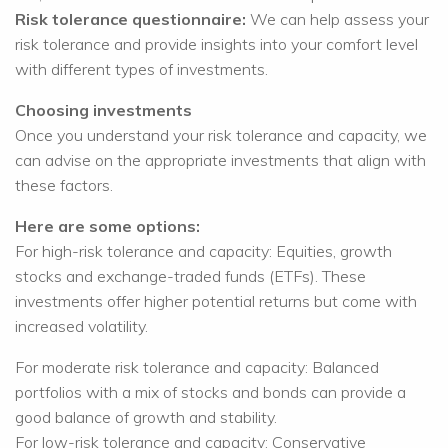
Risk tolerance questionnaire:
We can help assess your
risk tolerance and provide insights into your comfort level
with different types of investments.
Choosing investments
Once you understand your risk tolerance and capacity, we
can advise on the appropriate investments that align with
these factors.
Here are some options:
For high-risk tolerance and capacity: Equities, growth
stocks and exchange-traded funds (ETFs). These
investments offer higher potential returns but come with
increased volatility.
For moderate risk tolerance and capacity: Balanced
portfolios with a mix of stocks and bonds can provide a
good balance of growth and stability.
For low-risk tolerance and capacity: Conservative