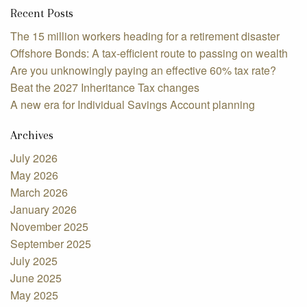
Recent Posts
The 15 million workers heading for a retirement disaster
Offshore Bonds: A tax-efficient route to passing on wealth
Are you unknowingly paying an effective 60% tax rate?
Beat the 2027 Inheritance Tax changes
A new era for Individual Savings Account planning
Archives
July 2026
May 2026
March 2026
January 2026
November 2025
September 2025
July 2025
June 2025
May 2025