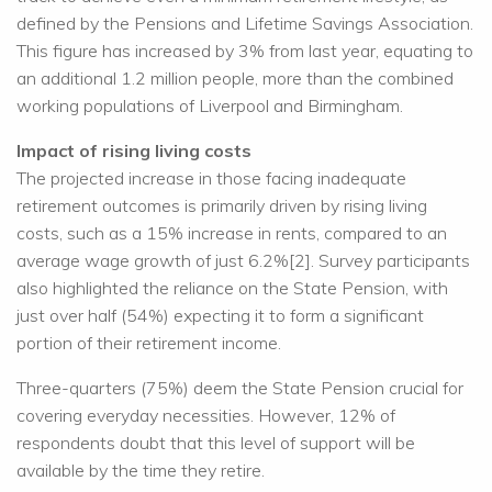
defined by the Pensions and Lifetime Savings Association.
This figure has increased by 3% from last year, equating to
an additional 1.2 million people, more than the combined
working populations of Liverpool and Birmingham.
Impact of rising living costs
The projected increase in those facing inadequate
retirement outcomes is primarily driven by rising living
costs, such as a 15% increase in rents, compared to an
average wage growth of just 6.2%[2]. Survey participants
also highlighted the reliance on the State Pension, with
just over half (54%) expecting it to form a significant
portion of their retirement income.
Three-quarters (75%) deem the State Pension crucial for
covering everyday necessities. However, 12% of
respondents doubt that this level of support will be
available by the time they retire.