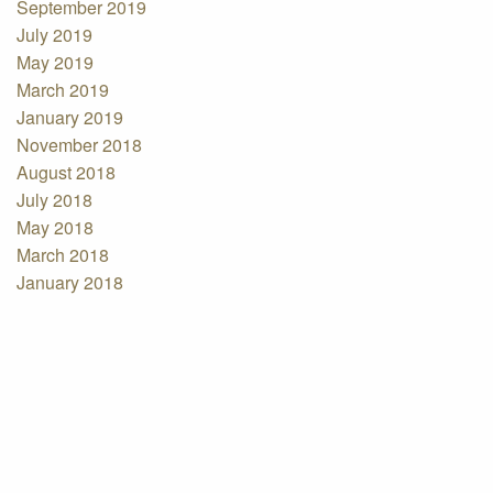
September 2019
July 2019
May 2019
March 2019
January 2019
November 2018
August 2018
July 2018
May 2018
March 2018
January 2018