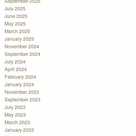
September 2025
July 2025
June 2025
May 2025
March 2025
January 2025
November 2024
September 2024
July 2024
April 2024
February 2024
January 2024
November 2023
September 2023
July 2023
May 2023
March 2023
January 2023