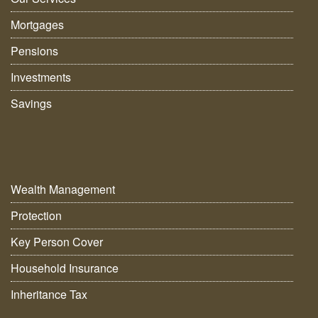
Mortgages
Pensions
Investments
Savings
Wealth Management
Protection
Key Person Cover
Household Insurance
Inheritance Tax