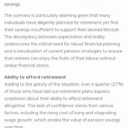
savings.
The scenario is particularly alarming given that many
individuals have diligently planned for retirement yet find
their savings insufficient to support their desired lifestyle.
The discrepancy between expectation and reality
underscores the critical need for robust financial planning
and a reevaluation of current pension strategies to ensure
that retirees can enjoy the fruits of their labour without
undue financial stress.
Ability to afford retirement
Adding to the gravity of the situation, over a quarter (27%)
of those who have laid out retirement plans express
scepticism about their ability to afford retirement
altogether. This lack of confidence stems from various
factors, including the rising cost of living and stagnating
wage growth, which erodes the value of pension savings
over time.