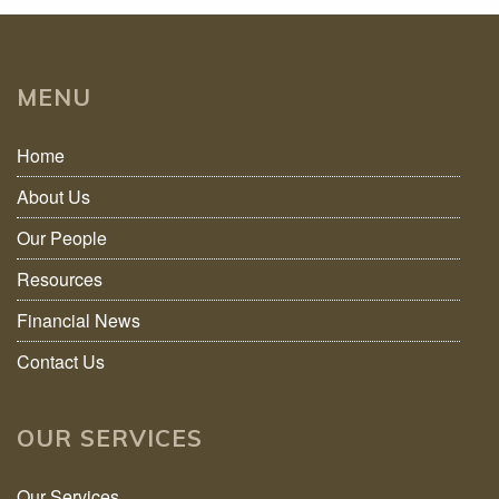
MENU
Home
About Us
Our People
Resources
Financial News
Contact Us
OUR SERVICES
Our Services