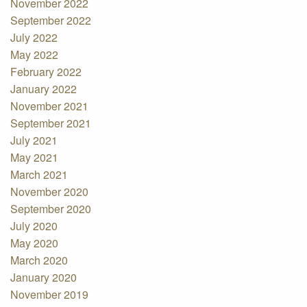
November 2022
September 2022
July 2022
May 2022
February 2022
January 2022
November 2021
September 2021
July 2021
May 2021
March 2021
November 2020
September 2020
July 2020
May 2020
March 2020
January 2020
November 2019