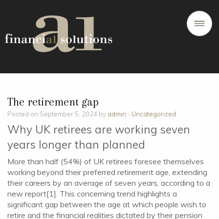
The retirement gap
Posted on September 5, 2024 by
admin
-
Uncategorized
Why UK retirees are working seven
years longer than planned
More than half (54%) of UK retirees foresee themselves
working beyond their preferred retirement age, extending
their careers by an average of seven years, according to a
new report[1]. This concerning trend highlights a
significant gap between the age at which people wish to
retire and the financial realities dictated by their pension