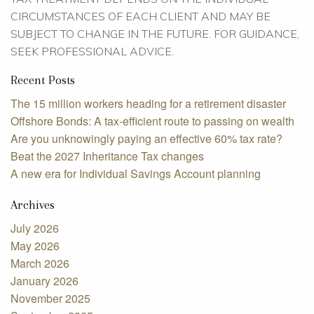
CIRCUMSTANCES OF EACH CLIENT AND MAY BE
SUBJECT TO CHANGE IN THE FUTURE. FOR GUIDANCE,
SEEK PROFESSIONAL ADVICE.
Recent Posts
The 15 million workers heading for a retirement disaster
Offshore Bonds: A tax-efficient route to passing on wealth
Are you unknowingly paying an effective 60% tax rate?
Beat the 2027 Inheritance Tax changes
A new era for Individual Savings Account planning
Archives
July 2026
May 2026
March 2026
January 2026
November 2025