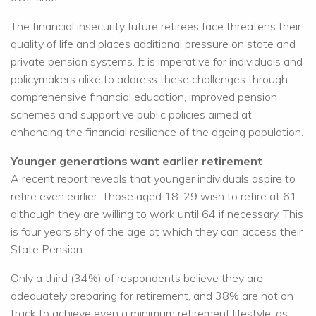
The financial insecurity future retirees face threatens their
quality of life and places additional pressure on state and
private pension systems. It is imperative for individuals and
policymakers alike to address these challenges through
comprehensive financial education, improved pension
schemes and supportive public policies aimed at
enhancing the financial resilience of the ageing population.
Younger generations want earlier retirement
A recent report reveals that younger individuals aspire to
retire even earlier. Those aged 18-29 wish to retire at 61,
although they are willing to work until 64 if necessary. This
is four years shy of the age at which they can access their
State Pension.
Only a third (34%) of respondents believe they are
adequately preparing for retirement, and 38% are not on
track to achieve even a minimum retirement lifestyle, as