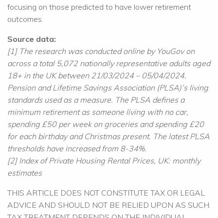
focusing on those predicted to have lower retirement
outcomes.
Source data:
[1] The research was conducted online by YouGov on
across a total 5,072 nationally representative adults aged
18+ in the UK between 21/03/2024 – 05/04/2024.
Pension and Lifetime Savings Association (PLSA)’s living
standards used as a measure. The PLSA defines a
minimum retirement as someone living with no car,
spending £50 per week on groceries and spending £20
for each birthday and Christmas present. The latest PLSA
thresholds have increased from 8-34%.
[2] Index of Private Housing Rental Prices, UK: monthly
estimates
THIS ARTICLE DOES NOT CONSTITUTE TAX OR LEGAL
ADVICE AND SHOULD NOT BE RELIED UPON AS SUCH.
TAX TREATMENT DEPENDS ON THE INDIVIDUAL