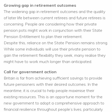
Growing gap in retirement outcomes
The widening gap in retirement outcomes and the quality
of later life between current retirees and future retirees is
concerning. People are considering how their private
pension pots might work in conjunction with their State
Pension Entitlement to plan their retirement.
Despite this, reliance on the State Pension remains strong.
While some individuals will use their private pension to
gain the retirement flexibility they seek, many realise they
might have to work much longer than anticipated.
Call for government action
Britain is far from achieving sufficient savings to provide
future pensioners with their desired outcomes. In the
meantime, it is crucial to help people maximise their
existing resources. This is an opportune moment for the
new government to adopt a comprehensive approach to
financial resilience throughout people’s lives, particularly