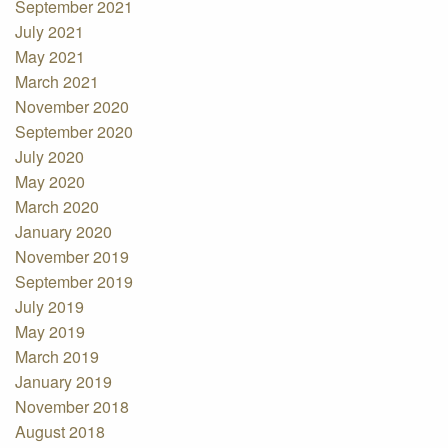
September 2021
July 2021
May 2021
March 2021
November 2020
September 2020
July 2020
May 2020
March 2020
January 2020
November 2019
September 2019
July 2019
May 2019
March 2019
January 2019
November 2018
August 2018