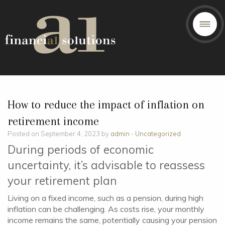
How to reduce the impact of inflation on
retirement income
Posted on September 4, 2023 by
admin
-
Uncategorized
During periods of economic
uncertainty, it’s advisable to reassess
your retirement plan
Living on a fixed income, such as a pension, during high
inflation can be challenging. As costs rise, your monthly
income remains the same, potentially causing your pension