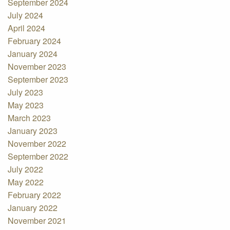
September 2024
July 2024
April 2024
February 2024
January 2024
November 2023
September 2023
July 2023
May 2023
March 2023
January 2023
November 2022
September 2022
July 2022
May 2022
February 2022
January 2022
November 2021