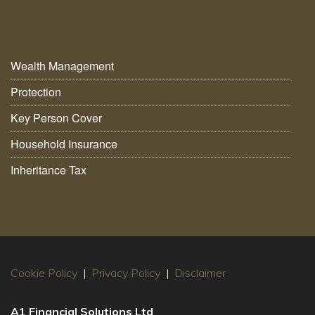
Wealth Management
Protection
Key Person Cover
Household Insurance
Inheritance Tax
Cookie Policy
|
Privacy Policy
|
Disclaimer
A1 Financial Solutions Ltd