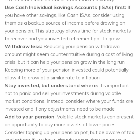
Use Cash Individual Savings Accounts (ISAs) first:
If
you have other savings, like Cash ISAs, consider using
them as a backup source of income before drawing on
your pension. This strategy allows time for stock markets
to recover and your invested retirement pot to grow.
Withdraw less:
Reducing your pension withdrawal
amount might seem counterintuitive during a cost of living
crisis, but it can help your pension grow in the long run.
Keeping more of your pension invested could potentially
allow it to grow at a similar rate to inflation.
Stay invested, but understand where:
It’s important
not to panic and sell your investments during volatile
market conditions. Instead, consider where your funds are
invested and if any adjustments need to be made.
Add to your pension:
Volatile stock markets can present
an opportunity to buy more assets at lower prices.
Consider topping up your pension pot, but be aware of tax