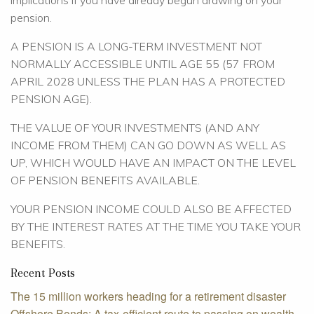
implications if you have already begun drawing on your
pension.
A PENSION IS A LONG-TERM INVESTMENT NOT
NORMALLY ACCESSIBLE UNTIL AGE 55 (57 FROM
APRIL 2028 UNLESS THE PLAN HAS A PROTECTED
PENSION AGE).
THE VALUE OF YOUR INVESTMENTS (AND ANY
INCOME FROM THEM) CAN GO DOWN AS WELL AS
UP, WHICH WOULD HAVE AN IMPACT ON THE LEVEL
OF PENSION BENEFITS AVAILABLE.
YOUR PENSION INCOME COULD ALSO BE AFFECTED
BY THE INTEREST RATES AT THE TIME YOU TAKE YOUR
BENEFITS.
Recent Posts
The 15 million workers heading for a retirement disaster
Offshore Bonds: A tax-efficient route to passing on wealth