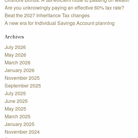
Are you unknowingly paying an effective 60% tax rate?
Beat the 2027 Inheritance Tax changes
A new era for Individual Savings Account planning
Archives
July 2026
May 2026
March 2026
January 2026
November 2025
September 2025
July 2025
June 2025
May 2025
March 2025
January 2025
November 2024