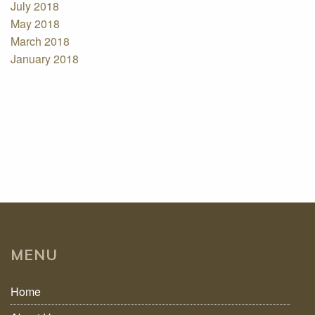
July 2018
May 2018
March 2018
January 2018
MENU
Home