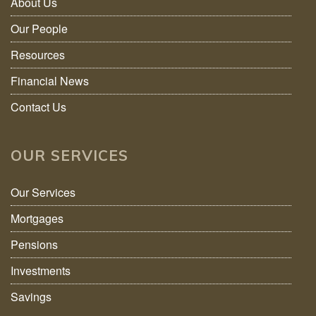
About Us
Our People
Resources
Financial News
Contact Us
OUR SERVICES
Our Services
Mortgages
Pensions
Investments
Savings