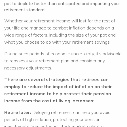
pot to deplete faster than anticipated and impacting your
retirement standard.
Whether your retirement income will last for the rest of
your life and manage to combat inflation depends on a
wide range of factors, including the size of your pot and
what you choose to do with your retirement savings.
During such periods of economic uncertainty, it’s advisable
to reassess your retirement plan and consider any
necessary adjustments.
There are several strategies that retirees can
employ to reduce the impact of inflation on their
retirement income to help protect their pension
income from the cost of living increases:
Retire later:
Delaying retirement can help you avoid
periods of high inflation, protecting your pension
investments from potential stock market volatility.