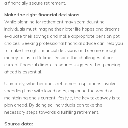
a financially secure retirement.
Make the right financial decisions
While planning for retirement may seem daunting,
individuals must imagine their later life hopes and dreams,
evaluate their savings and make appropriate pension pot
choices. Seeking professional financial advice can help you
to make the right financial decisions and secure enough
money to last a lifetime. Despite the challenges of our
current financial climate, research suggests that planning
ahead is essential.
Ultimately, whether one’s retirement aspirations involve
spending time with loved ones, exploring the world or
maintaining one’s current lifestyle, the key takeaway is to
plan ahead. By doing so, individuals can take the
necessary steps towards a fulfilling retirement.
Source data: