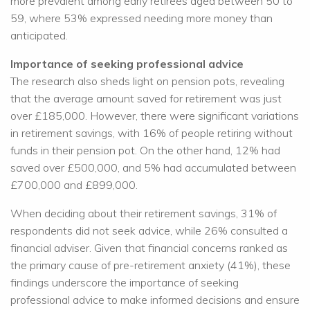
more prevalent among early retirees aged between 50 to
59, where 53% expressed needing more money than
anticipated.
Importance of seeking professional advice
The research also sheds light on pension pots, revealing
that the average amount saved for retirement was just
over £185,000. However, there were significant variations
in retirement savings, with 16% of people retiring without
funds in their pension pot. On the other hand, 12% had
saved over £500,000, and 5% had accumulated between
£700,000 and £899,000.
When deciding about their retirement savings, 31% of
respondents did not seek advice, while 26% consulted a
financial adviser. Given that financial concerns ranked as
the primary cause of pre-retirement anxiety (41%), these
findings underscore the importance of seeking
professional advice to make informed decisions and ensure