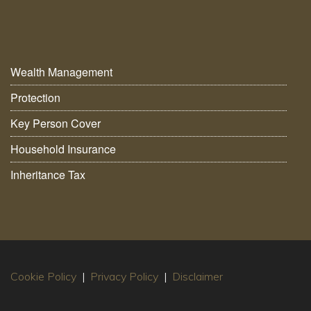
Wealth Management
Protection
Key Person Cover
Household Insurance
Inheritance Tax
Cookie Policy
|
Privacy Policy
|
Disclaimer