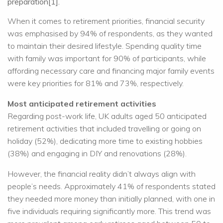
preparation[1].
When it comes to retirement priorities, financial security
was emphasised by 94% of respondents, as they wanted
to maintain their desired lifestyle. Spending quality time
with family was important for 90% of participants, while
affording necessary care and financing major family events
were key priorities for 81% and 73%, respectively.
Most anticipated retirement activities
Regarding post-work life, UK adults aged 50 anticipated
retirement activities that included travelling or going on
holiday (52%), dedicating more time to existing hobbies
(38%) and engaging in DIY and renovations (28%).
However, the financial reality didn’t always align with
people’s needs. Approximately 41% of respondents stated
they needed more money than initially planned, with one in
five individuals requiring significantly more. This trend was