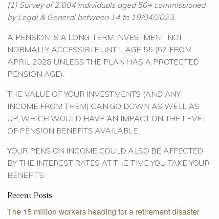
[1] Survey of 2,004 individuals aged 50+ commissioned
by Legal & General between 14 to 19/04/2023.
A PENSION IS A LONG-TERM INVESTMENT NOT
NORMALLY ACCESSIBLE UNTIL AGE 55 (57 FROM
APRIL 2028 UNLESS THE PLAN HAS A PROTECTED
PENSION AGE).
THE VALUE OF YOUR INVESTMENTS (AND ANY
INCOME FROM THEM) CAN GO DOWN AS WELL AS
UP, WHICH WOULD HAVE AN IMPACT ON THE LEVEL
OF PENSION BENEFITS AVAILABLE.
YOUR PENSION INCOME COULD ALSO BE AFFECTED
BY THE INTEREST RATES AT THE TIME YOU TAKE YOUR
BENEFITS
Recent Posts
The 15 million workers heading for a retirement disaster