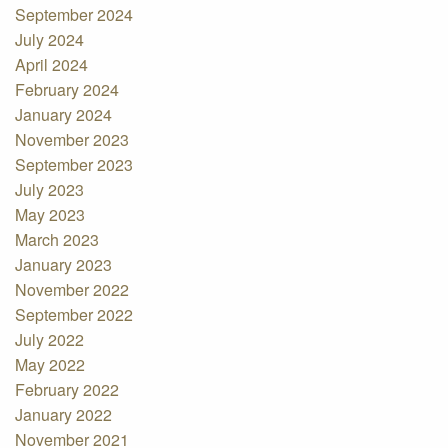
September 2024
July 2024
April 2024
February 2024
January 2024
November 2023
September 2023
July 2023
May 2023
March 2023
January 2023
November 2022
September 2022
July 2022
May 2022
February 2022
January 2022
November 2021