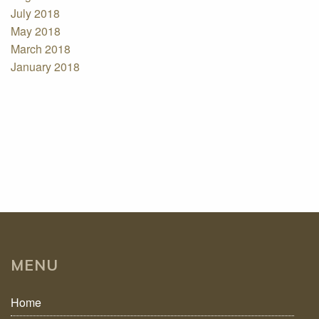
July 2018
May 2018
March 2018
January 2018
MENU
Home