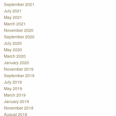
September 2021
July 2021
May 2021
March 2021
November 2020
September 2020
July 2020
May 2020
March 2020
January 2020
November 2019
September 2019
July 2019
May 2019
March 2019
January 2019
November 2018
August 2018