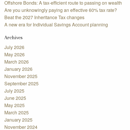
Offshore Bonds: A tax-efficient route to passing on wealth
Are you unknowingly paying an effective 60% tax rate?
Beat the 2027 Inheritance Tax changes
A new era for Individual Savings Account planning
Archives
July 2026
May 2026
March 2026
January 2026
November 2025
September 2025
July 2025
June 2025
May 2025
March 2025
January 2025
November 2024