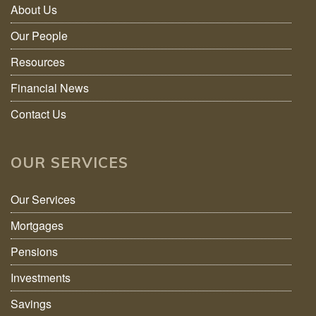
About Us
Our People
Resources
Financial News
Contact Us
OUR SERVICES
Our Services
Mortgages
Pensions
Investments
Savings