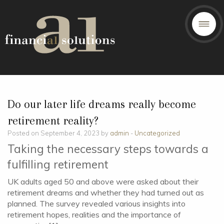
Do our later life dreams really become
retirement reality?
Posted on September 4, 2023 by
admin
-
Uncategorized
Taking the necessary steps towards a
fulfilling retirement
UK adults aged 50 and above were asked about their
retirement dreams and whether they had turned out as
planned. The survey revealed various insights into
retirement hopes, realities and the importance of