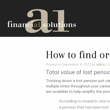
How to find or
Posted on September 4, 2023 by
admin
-
U
Total value of lost pensi
Tracking down a lost pension pot can
multiple times throughout your caree
are available to help simplify the pro
According to research, one in
a pension that has been lost 