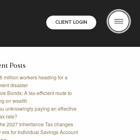
CLIENT LOGIN
nt Posts
5 million workers heading for a
ment disaster
re Bonds: A tax-efficient route to
ng on wealth
ou unknowingly paying an effective
ax rate?
the 2027 Inheritance Tax changes
 era for Individual Savings Account
ing