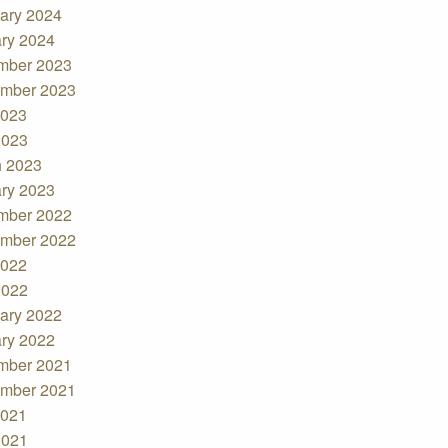
ary 2024
ry 2024
mber 2023
mber 2023
2023
2023
 2023
ry 2023
mber 2022
mber 2022
2022
2022
ary 2022
ry 2022
mber 2021
mber 2021
2021
2021