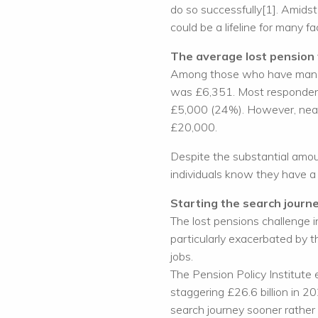
do so successfully[1]. Amidst 
could be a lifeline for many fa
The average lost pension 
Among those who have managed
was £6,351. Most responden
£5,000 (24%). However, near
£20,000.
Despite the substantial amou
individuals know they have a 
Starting the search journ
The lost pensions challenge i
particularly exacerbated by 
jobs.
The Pension Policy Institute 
staggering £26.6 billion in 20
search journey sooner rather t