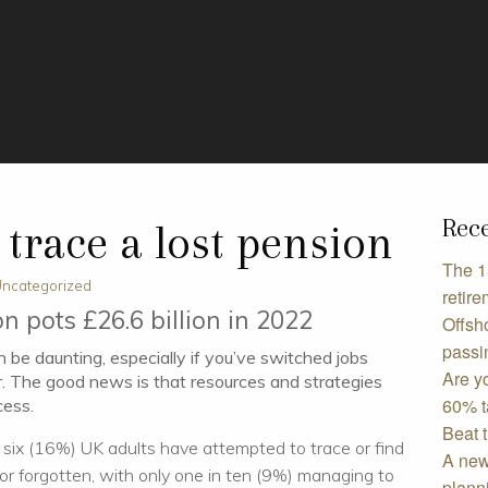
Rece
 trace a lost pension
The 1
ncategorized
retire
on pots £26.6 billion in 2022
Offsho
passi
 be daunting, especially if you’ve switched jobs
Are y
r. The good news is that resources and strategies
60% t
cess.
Beat 
 six (16%) UK adults have attempted to trace or find
A new
or forgotten, with only one in ten (9%) managing to
plann