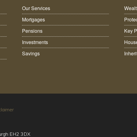
Our Services
Weal
Mortgages
Prote
Pensions
Key P
Investments
House
Savings
Inher
claimer
burgh EH2 3DX