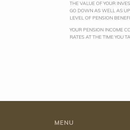
THE VALUE OF YOUR INVE
GO DOWN AS WELL AS UP
LEVEL OF PENSION BENEFI
YOUR PENSION INCOME CO
RATES AT THE TIME YOU T
MENU