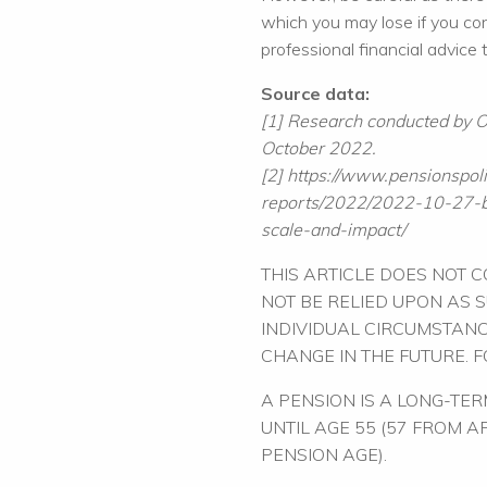
which you may lose if you c
professional financial advice
Source data:
[1] Research conducted by
October 2022.
[2] https://www.pensionspoli
reports/2022/2022-10-27-b
scale-and-impact/
THIS ARTICLE DOES NOT 
NOT BE RELIED UPON AS 
INDIVIDUAL CIRCUMSTANC
CHANGE IN THE FUTURE. 
A PENSION IS A LONG-TE
UNTIL AGE 55 (57 FROM 
PENSION AGE).