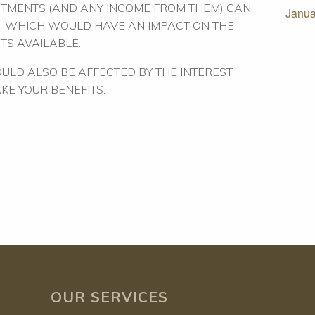
STMENTS (AND ANY INCOME FROM THEM) CAN
Janua
, WHICH WOULD HAVE AN IMPACT ON THE
TS AVAILABLE.
ULD ALSO BE AFFECTED BY THE INTEREST
AKE YOUR BENEFITS.
OUR SERVICES