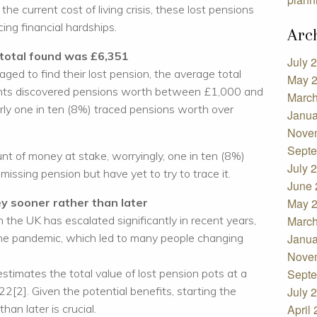
the current cost of living crisis, these lost pensions
cing financial hardships.
Arc
total found was £6,351
July 
 to find their lost pension, the average total
May 
ts discovered pensions worth between £1,000 and
March
ly one in ten (8%) traced pensions worth over
Janua
Nove
Septe
nt of money at stake, worryingly, one in ten (8%)
July 
missing pension but have yet to try to trace it.
June 
ey sooner rather than later
May 
n the UK has escalated significantly in recent years,
March
the pandemic, which led to many people changing
Janua
Nove
estimates the total value of lost pension pots at a
Septe
22[2]. Given the potential benefits, starting the
July 
han later is crucial.
April