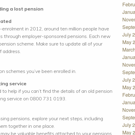
Febru
ding a lost pension
Janua
Nove
dated
Septe
o-enrolment in 2012, around ten million people have
July 
ures through employer-sponsored pensions. Each new
May 
pension scheme. Make sure to update all of your
March
f address.
Janua
Nove
ion schemes you’ve been enrolled in.
Septe
July 
ing service
May 
 to help if you can’t find the details of an old pension
Febru
cing service on 0800 731 0193.
Janua
Nove
Septe
ing pensions, explore your next steps, including
July 
hem together in one place.
May 
 may be valuable benefits attached to your pensions