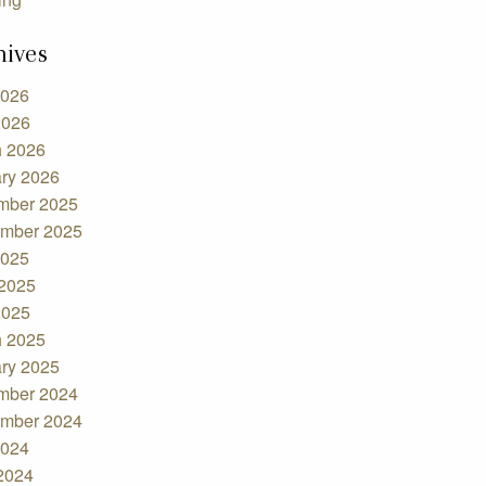
hives
2026
2026
 2026
ry 2026
mber 2025
mber 2025
2025
2025
2025
 2025
ry 2025
mber 2024
mber 2024
2024
 2024