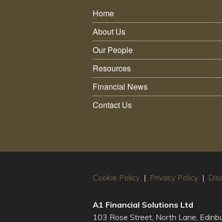
Home
About Us
Our People
Resources
Financial News
Contact Us
Cookie Policy
|
Privacy Policy
|
Dis
A1 Financial Solutions Ltd
103 Rose Street, North Lane, Edin