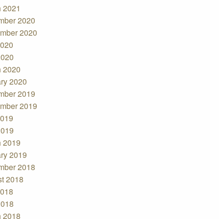
 2021
mber 2020
mber 2020
2020
2020
 2020
ry 2020
mber 2019
mber 2019
2019
2019
 2019
ry 2019
mber 2018
t 2018
2018
2018
 2018