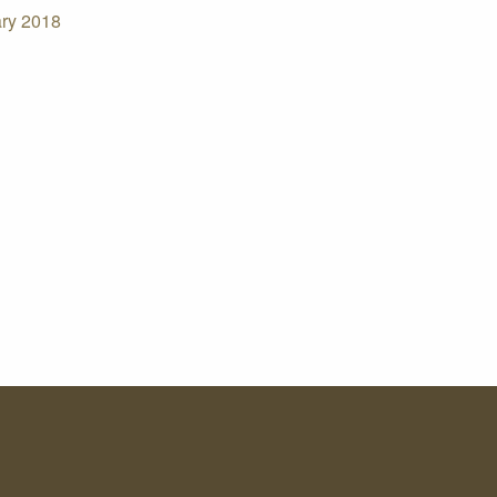
ry 2018