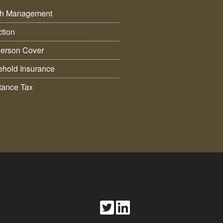
th Management
ction
erson Cover
hold Insurance
itance Tax