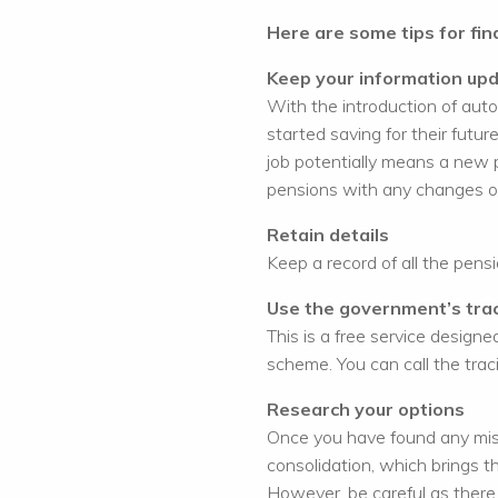
Here are some tips for fin
Keep your information up
With the introduction of aut
started saving for their fut
job potentially means a new 
pensions with any changes o
Retain details
Keep a record of all the pens
Use the government’s trac
This is a free service designed
scheme. You can call the tra
Research your options
Once you have found any miss
consolidation, which brings t
However, be careful as there