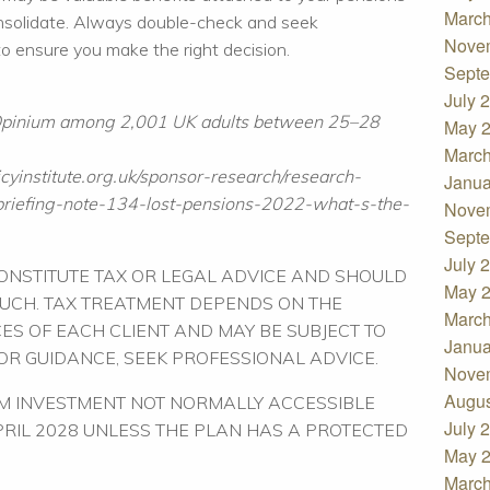
March
onsolidate. Always double-check and seek
Nove
 to ensure you make the right decision.
Septe
July 
 Opinium among 2,001 UK adults between 25–28
May 
March
cyinstitute.org.uk/sponsor-research/research-
Janua
riefing-note-134-lost-pensions-2022-what-s-the-
Nove
Septe
July 
CONSTITUTE TAX OR LEGAL ADVICE AND SHOULD
May 
SUCH. TAX TREATMENT DEPENDS ON THE
March
ES OF EACH CLIENT AND MAY BE SUBJECT TO
Janua
FOR GUIDANCE, SEEK PROFESSIONAL ADVICE.
Nove
Augus
RM INVESTMENT NOT NORMALLY ACCESSIBLE
July 
APRIL 2028 UNLESS THE PLAN HAS A PROTECTED
May 
March