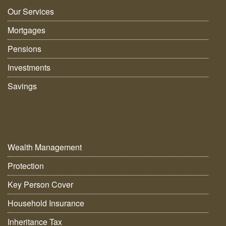
Our Services
Mortgages
Pensions
Investments
Savings
Wealth Management
Protection
Key Person Cover
Household Insurance
Inheritance Tax