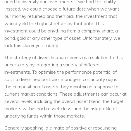
need to diversify our investments if we had this ability.
Instead, we could choose a future date when we want
our money returned and then pick the investment that
would yield the highest return by that date. This
investment could be anything from a company share, a
bond, gold or any other type of asset. Unfortunately, we
lack this clairvoyant ability.
The strategy of diversification serves as a solution to this
uncertainty by integrating a variety of different
investments. To optimise the performance potential of
such a diversified portfolio, managers continually adjust
the composition of assets they maintain in response to
current market conditions. These adjustments can occur at
several levels, including the overall asset blend, the target
markets within each asset class, and the risk profile of
underlying funds within those markets.
Generally speaking, a climate of positive or rebounding