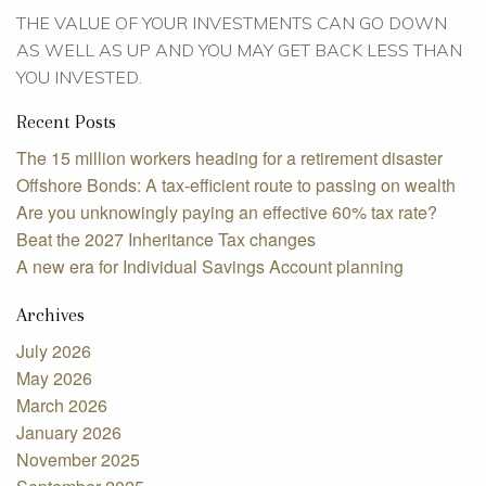
THE VALUE OF YOUR INVESTMENTS CAN GO DOWN
AS WELL AS UP AND YOU MAY GET BACK LESS THAN
YOU INVESTED.
Recent Posts
The 15 million workers heading for a retirement disaster
Offshore Bonds: A tax-efficient route to passing on wealth
Are you unknowingly paying an effective 60% tax rate?
Beat the 2027 Inheritance Tax changes
A new era for Individual Savings Account planning
Archives
July 2026
May 2026
March 2026
January 2026
November 2025