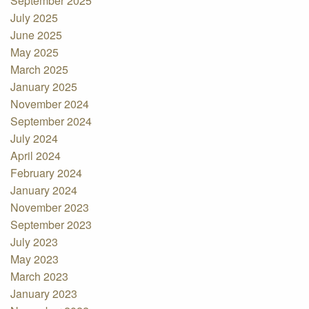
September 2025
July 2025
June 2025
May 2025
March 2025
January 2025
November 2024
September 2024
July 2024
April 2024
February 2024
January 2024
November 2023
September 2023
July 2023
May 2023
March 2023
January 2023