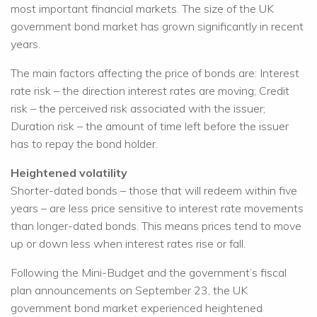
most important financial markets. The size of the UK
government bond market has grown significantly in recent
years.
The main factors affecting the price of bonds are: Interest
rate risk – the direction interest rates are moving; Credit
risk – the perceived risk associated with the issuer;
Duration risk – the amount of time left before the issuer
has to repay the bond holder.
Heightened volatility
Shorter-dated bonds – those that will redeem within five
years – are less price sensitive to interest rate movements
than longer-dated bonds. This means prices tend to move
up or down less when interest rates rise or fall.
Following the Mini-Budget and the government’s fiscal
plan announcements on September 23, the UK
government bond market experienced heightened