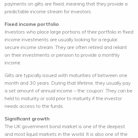
payments on gilts are fixed, meaning that they provide a
predictable income stream for investors.
Fixed income portfolio
Investors who place large portions of their portfolio in fixed
income investments are usually looking for a regular,
secure income stream. They are often retired and reliant
on their investments or pension to provide a monthly
income.
Gilts are typically issued with maturities of between one
month and 30 years. During that lifetime, they usually pay
a set amount of annual income – the ‘coupon’. They can be
held to maturity or sold prior to maturity if the investor
needs access to the funds.
Significant growth
The UK government bond market is one of the deepest
and most liquid markets in the world. It is also one of the