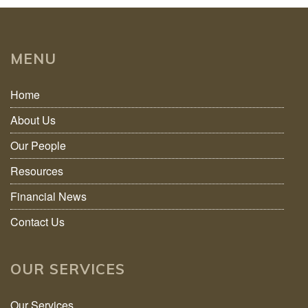
MENU
Home
About Us
Our People
Resources
Financial News
Contact Us
OUR SERVICES
Our Services