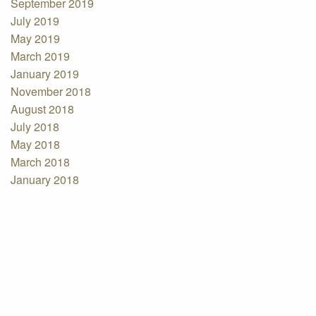
September 2019
July 2019
May 2019
March 2019
January 2019
November 2018
August 2018
July 2018
May 2018
March 2018
January 2018