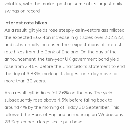
volatility, with the market posting some of its largest daily
swings on record.
Interest rate hikes
As a result, gilt yields rose steeply as investors assimilated
the expected £62.4bn increase in gilt sales over 2022/23,
and substantially increased their expectations of interest
rate hikes from the Bank of England. On the day of the
announcement, the ten-year UK government bond yield
rose from 3.45% before the Chancellor’s statement to end
the day at 3.83%, marking its largest one-day move for
more than 30 years.
As a result, gilt indices fell 2.6% on the day. The yield
subsequently rose above 4.5% before falling back to
around 4% by the morning of Friday 30 September. This
followed the Bank of England announcing on Wednesday
28 September a large-scale purchase.