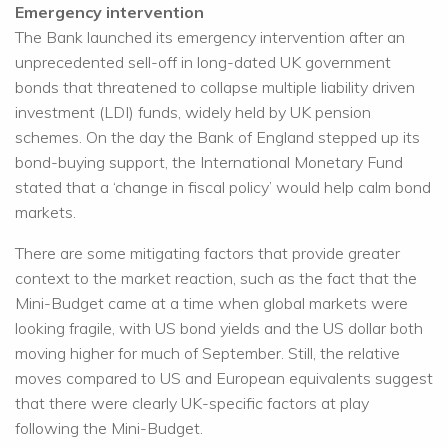
Emergency intervention
The Bank launched its emergency intervention after an
unprecedented sell-off in long-dated UK government
bonds that threatened to collapse multiple liability driven
investment (LDI) funds, widely held by UK pension
schemes. On the day the Bank of England stepped up its
bond-buying support, the International Monetary Fund
stated that a ‘change in fiscal policy’ would help calm bond
markets.
There are some mitigating factors that provide greater
context to the market reaction, such as the fact that the
Mini-Budget came at a time when global markets were
looking fragile, with US bond yields and the US dollar both
moving higher for much of September. Still, the relative
moves compared to US and European equivalents suggest
that there were clearly UK-specific factors at play
following the Mini-Budget.