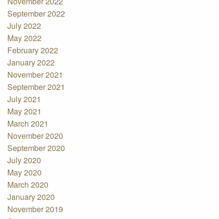
November 2022
September 2022
July 2022
May 2022
February 2022
January 2022
November 2021
September 2021
July 2021
May 2021
March 2021
November 2020
September 2020
July 2020
May 2020
March 2020
January 2020
November 2019