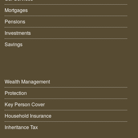
Mortgages
Pensions
Investments
Savings
Wealth Management
Protection
Key Person Cover
Household Insurance
Inheritance Tax