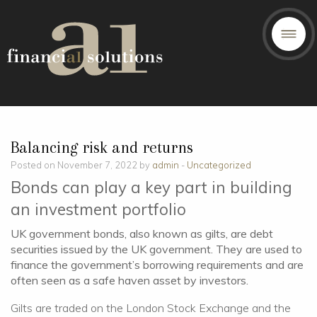
Balancing risk and returns
Posted on November 7, 2022 by
admin
-
Uncategorized
Bonds can play a key part in building
an investment portfolio
UK government bonds, also known as gilts, are debt
securities issued by the UK government. They are used to
finance the government’s borrowing requirements and are
often seen as a safe haven asset by investors.
Gilts are traded on the London Stock Exchange and the