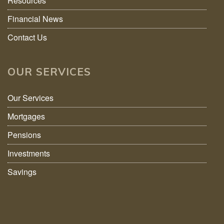
Resources
Financial News
Contact Us
OUR SERVICES
Our Services
Mortgages
Pensions
Investments
Savings