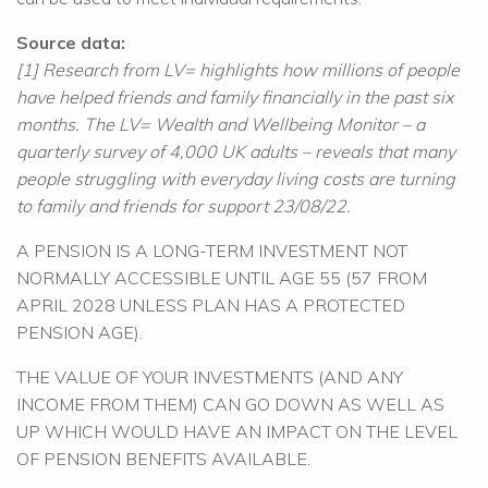
Source data:
[1] Research from LV= highlights how millions of people
have helped friends and family financially in the past six
months. The LV= Wealth and Wellbeing Monitor – a
quarterly survey of 4,000 UK adults – reveals that many
people struggling with everyday living costs are turning
to family and friends for support 23/08/22.
A PENSION IS A LONG-TERM INVESTMENT NOT
NORMALLY ACCESSIBLE UNTIL AGE 55 (57 FROM
APRIL 2028 UNLESS PLAN HAS A PROTECTED
PENSION AGE).
THE VALUE OF YOUR INVESTMENTS (AND ANY
INCOME FROM THEM) CAN GO DOWN AS WELL AS
UP WHICH WOULD HAVE AN IMPACT ON THE LEVEL
OF PENSION BENEFITS AVAILABLE.