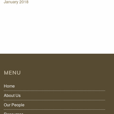
January 2018
MENU
Home
About Us
Our People