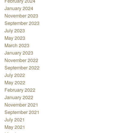
February 2024
January 2024
November 2023
September 2023
July 2023
May 2023
March 2023
January 2023
November 2022
September 2022
July 2022
May 2022
February 2022
January 2022
November 2021
September 2021
July 2021
May 2021