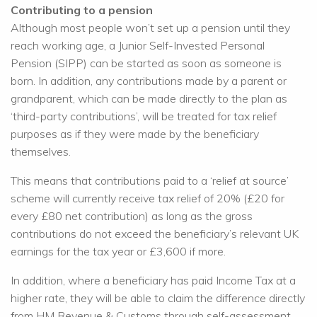
Contributing to a pension
Although most people won’t set up a pension until they
reach working age, a Junior Self-Invested Personal
Pension (SIPP) can be started as soon as someone is
born. In addition, any contributions made by a parent or
grandparent, which can be made directly to the plan as
‘third-party contributions’, will be treated for tax relief
purposes as if they were made by the beneficiary
themselves.
This means that contributions paid to a ‘relief at source’
scheme will currently receive tax relief of 20% (£20 for
every £80 net contribution) as long as the gross
contributions do not exceed the beneficiary’s relevant UK
earnings for the tax year or £3,600 if more.
In addition, where a beneficiary has paid Income Tax at a
higher rate, they will be able to claim the difference directly
from HM Revenue & Customs through self-assessment,