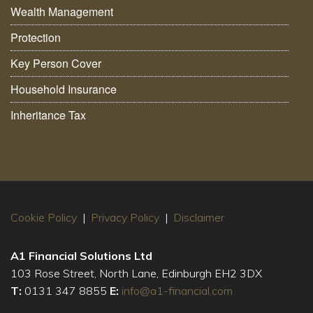
Wealth Management
Protection
Key Person Cover
Household Insurance
Inheritance Tax
Cookie Policy
|
Privacy Policy
|
Disclaimer
A1 Financial Solutions Ltd
103 Rose Street, North Lane, Edinburgh EH2 3DX
T:
0131 347 8855
E:
info@a1-financial.com