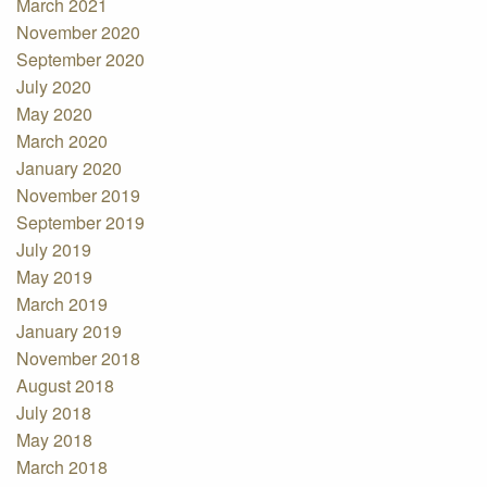
March 2021
November 2020
September 2020
July 2020
May 2020
March 2020
January 2020
November 2019
September 2019
July 2019
May 2019
March 2019
January 2019
November 2018
August 2018
July 2018
May 2018
March 2018