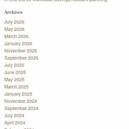
Archives
July 2026
May 2026
March 2026
January 2026
November 2025
September 2025
July 2025
June 2025
May 2025
March 2025
January 2025
November 2024
September 2024
July 2024
April 2024