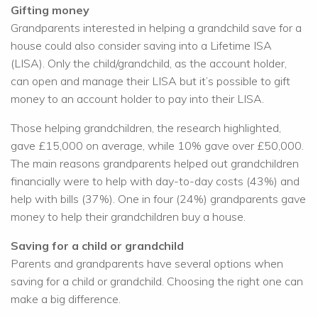
Gifting money
Grandparents interested in helping a grandchild save for a
house could also consider saving into a Lifetime ISA
(LISA). Only the child/grandchild, as the account holder,
can open and manage their LISA but it’s possible to gift
money to an account holder to pay into their LISA.
Those helping grandchildren, the research highlighted,
gave £15,000 on average, while 10% gave over £50,000.
The main reasons grandparents helped out grandchildren
financially were to help with day-to-day costs (43%) and
help with bills (37%). One in four (24%) grandparents gave
money to help their grandchildren buy a house.
Saving for a child or grandchild
Parents and grandparents have several options when
saving for a child or grandchild. Choosing the right one can
make a big difference.