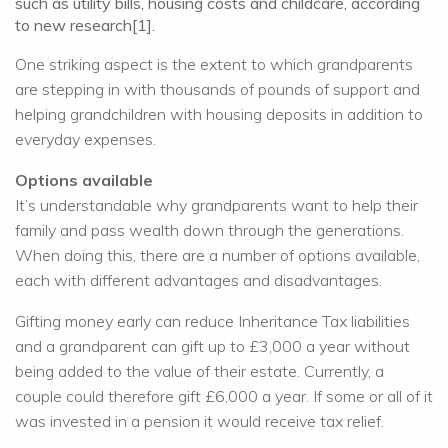
such as utility bills, housing costs and childcare, according
to new research[1].
One striking aspect is the extent to which grandparents
are stepping in with thousands of pounds of support and
helping grandchildren with housing deposits in addition to
everyday expenses.
Options available
It’s understandable why grandparents want to help their
family and pass wealth down through the generations.
When doing this, there are a number of options available,
each with different advantages and disadvantages.
Gifting money early can reduce Inheritance Tax liabilities
and a grandparent can gift up to £3,000 a year without
being added to the value of their estate. Currently, a
couple could therefore gift £6,000 a year. If some or all of it
was invested in a pension it would receive tax relief.