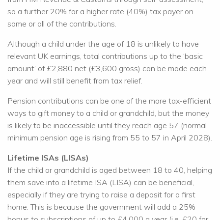
so a further 20% for a higher rate (40%) tax payer on
some or all of the contributions.
Although a child under the age of 18 is unlikely to have
relevant UK earnings, total contributions up to the ‘basic
amount’ of £2,880 net (£3,600 gross) can be made each
year and will still benefit from tax relief.
Pension contributions can be one of the more tax-efficient
ways to gift money to a child or grandchild, but the money
is likely to be inaccessible until they reach age 57 (normal
minimum pension age is rising from 55 to 57 in April 2028).
Lifetime ISAs (LISAs)
If the child or grandchild is aged between 18 to 40, helping
them save into a lifetime ISA (LISA) can be beneficial,
especially if they are trying to raise a deposit for a first
home. This is because the government will add a 25%
bonus to subscriptions of up to £4,000 a year (i.e. £20 for