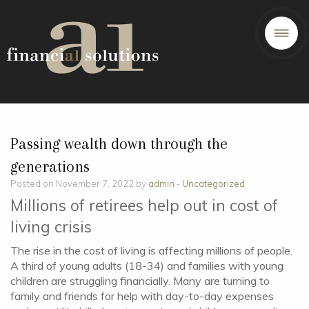
Passing wealth down through the
generations
Posted on November 7, 2022 by
admin
-
Uncategorized
Millions of retirees help out in cost of
living crisis
The rise in the cost of living is affecting millions of people.
A third of young adults (18-34) and families with young
children are struggling financially. Many are turning to
family and friends for help with day-to-day expenses