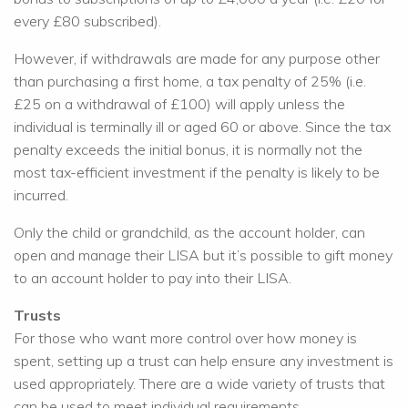
every £80 subscribed).
However, if withdrawals are made for any purpose other
than purchasing a first home, a tax penalty of 25% (i.e.
£25 on a withdrawal of £100) will apply unless the
individual is terminally ill or aged 60 or above. Since the tax
penalty exceeds the initial bonus, it is normally not the
most tax-efficient investment if the penalty is likely to be
incurred.
Only the child or grandchild, as the account holder, can
open and manage their LISA but it’s possible to gift money
to an account holder to pay into their LISA.
Trusts
For those who want more control over how money is
spent, setting up a trust can help ensure any investment is
used appropriately. There are a wide variety of trusts that
can be used to meet individual requirements.