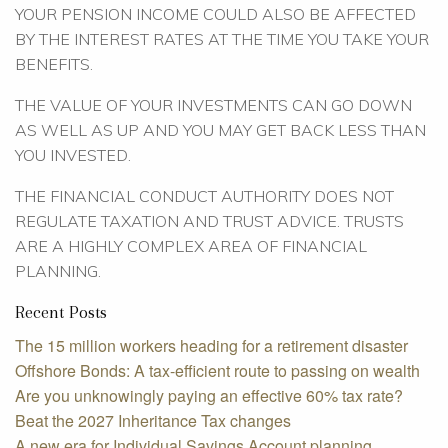
YOUR PENSION INCOME COULD ALSO BE AFFECTED
BY THE INTEREST RATES AT THE TIME YOU TAKE YOUR
BENEFITS.
THE VALUE OF YOUR INVESTMENTS CAN GO DOWN
AS WELL AS UP AND YOU MAY GET BACK LESS THAN
YOU INVESTED.
THE FINANCIAL CONDUCT AUTHORITY DOES NOT
REGULATE TAXATION AND TRUST ADVICE. TRUSTS
ARE A HIGHLY COMPLEX AREA OF FINANCIAL
PLANNING.
Recent Posts
The 15 million workers heading for a retirement disaster
Offshore Bonds: A tax-efficient route to passing on wealth
Are you unknowingly paying an effective 60% tax rate?
Beat the 2027 Inheritance Tax changes
A new era for Individual Savings Account planning