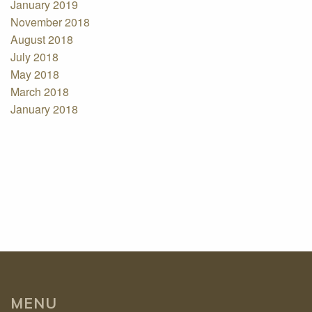
January 2019
November 2018
August 2018
July 2018
May 2018
March 2018
January 2018
MENU