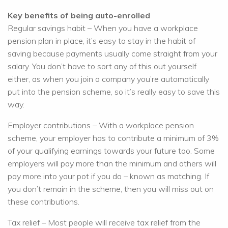
Key benefits of being auto-enrolled
Regular savings habit – When you have a workplace
pension plan in place, it’s easy to stay in the habit of
saving because payments usually come straight from your
salary. You don’t have to sort any of this out yourself
either, as when you join a company you’re automatically
put into the pension scheme, so it’s really easy to save this
way.
Employer contributions – With a workplace pension
scheme, your employer has to contribute a minimum of 3%
of your qualifying earnings towards your future too. Some
employers will pay more than the minimum and others will
pay more into your pot if you do – known as matching. If
you don’t remain in the scheme, then you will miss out on
these contributions.
Tax relief – Most people will receive tax relief from the