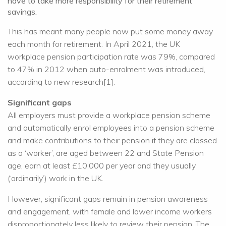
have to take more responsibility for their retirement
savings.
This has meant many people now put some money away
each month for retirement. In April 2021, the UK
workplace pension participation rate was 79%, compared
to 47% in 2012 when auto-enrolment was introduced,
according to new research[1].
Significant gaps
All employers must provide a workplace pension scheme
and automatically enrol employees into a pension scheme
and make contributions to their pension if they are classed
as a ‘worker’, are aged between 22 and State Pension
age, earn at least £10,000 per year and they usually
(‘ordinarily’) work in the UK.
However, significant gaps remain in pension awareness
and engagement, with female and lower income workers
disproportionately less likely to review their pension. The