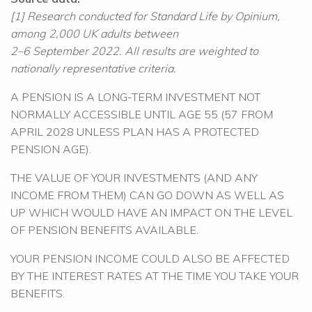
[1] Research conducted for Standard Life by Opinium,
among 2,000 UK adults between
2–6 September 2022. All results are weighted to
nationally representative criteria.
A PENSION IS A LONG-TERM INVESTMENT NOT
NORMALLY ACCESSIBLE UNTIL AGE 55 (57 FROM
APRIL 2028 UNLESS PLAN HAS A PROTECTED
PENSION AGE).
THE VALUE OF YOUR INVESTMENTS (AND ANY
INCOME FROM THEM) CAN GO DOWN AS WELL AS
UP WHICH WOULD HAVE AN IMPACT ON THE LEVEL
OF PENSION BENEFITS AVAILABLE.
YOUR PENSION INCOME COULD ALSO BE AFFECTED
BY THE INTEREST RATES AT THE TIME YOU TAKE YOUR
BENEFITS.