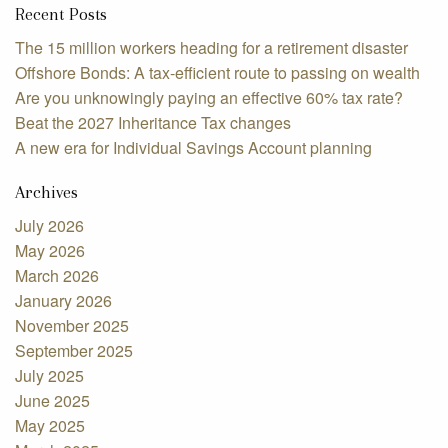
Recent Posts
The 15 million workers heading for a retirement disaster
Offshore Bonds: A tax-efficient route to passing on wealth
Are you unknowingly paying an effective 60% tax rate?
Beat the 2027 Inheritance Tax changes
A new era for Individual Savings Account planning
Archives
July 2026
May 2026
March 2026
January 2026
November 2025
September 2025
July 2025
June 2025
May 2025