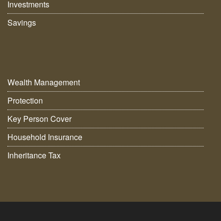
Investments
Savings
Wealth Management
Protection
Key Person Cover
Household Insurance
Inheritance Tax