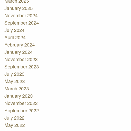
March 2025
January 2025
November 2024
September 2024
July 2024
April 2024
February 2024
January 2024
November 2023
September 2023
July 2023
May 2023
March 2023
January 2023
November 2022
September 2022
July 2022
May 2022