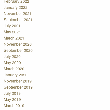
February 2022
January 2022
November 2021
September 2021
July 2021
May 2021
March 2021
November 2020
September 2020
July 2020
May 2020
March 2020
January 2020
November 2019
September 2019
July 2019
May 2019
March 2019