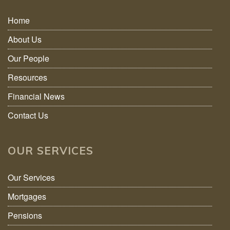
Home
About Us
Our People
Resources
Financial News
Contact Us
OUR SERVICES
Our Services
Mortgages
Pensions