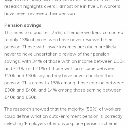
research highlights overall, almost one in five UK workers
have never reviewed their pension.
Pension savings
This rises to a quarter (25%) of female workers, compared
to only 13% of males who have never reviewed their
pension. Those with lower incomes are also more likely
never to have undertaken a review of their pension
savings, with 34% of those with an income between £10k
and £20k, and 21% of those with an income between
£20k and £30k saying they have never checked their
pension. This drops to 15% among those earning between
£30k and £40k, and 14% among those earning between
£40k and £50k.
The research showed that the majority (58%) of workers
could define what an auto-enrolment pension is, correctly
selecting ‘Employers offer a workplace pension scheme