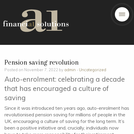
Pension saving revolution
Posted on November 7, 2022 by
admin
-
Uncategorized
Auto-enrolment: celebrating a decade
that has encouraged a culture of
saving
Since it was introduced ten years ago, auto-enrolment has
revolutionised pension saving for millions of people in the
UK, encouraging a culture of saving for the long term. It’s
been a positive initiative and, crucially, individuals now