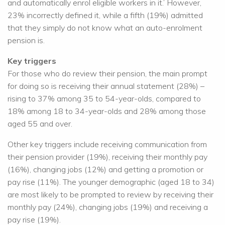
and automatically enrol eligible workers in it.’ However,
23% incorrectly defined it, while a fifth (19%) admitted
that they simply do not know what an auto-enrolment
pension is.
Key triggers
For those who do review their pension, the main prompt
for doing so is receiving their annual statement (28%) –
rising to 37% among 35 to 54-year-olds, compared to
18% among 18 to 34-year-olds and 28% among those
aged 55 and over.
Other key triggers include receiving communication from
their pension provider (19%), receiving their monthly pay
(16%), changing jobs (12%) and getting a promotion or
pay rise (11%). The younger demographic (aged 18 to 34)
are most likely to be prompted to review by receiving their
monthly pay (24%), changing jobs (19%) and receiving a
pay rise (19%).