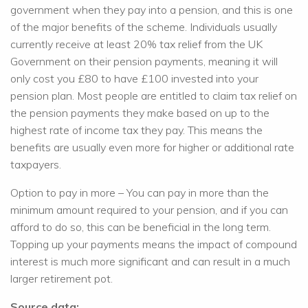
government when they pay into a pension, and this is one
of the major benefits of the scheme. Individuals usually
currently receive at least 20% tax relief from the UK
Government on their pension payments, meaning it will
only cost you £80 to have £100 invested into your
pension plan. Most people are entitled to claim tax relief on
the pension payments they make based on up to the
highest rate of income tax they pay. This means the
benefits are usually even more for higher or additional rate
taxpayers.
Option to pay in more – You can pay in more than the
minimum amount required to your pension, and if you can
afford to do so, this can be beneficial in the long term.
Topping up your payments means the impact of compound
interest is much more significant and can result in a much
larger retirement pot.
Source data: