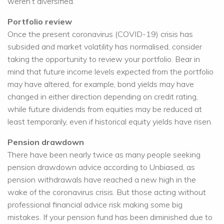
weren’t diversified.
Portfolio review
Once the present coronavirus (COVID-19) crisis has
subsided and market volatility has normalised, consider
taking the opportunity to review your portfolio. Bear in
mind that future income levels expected from the portfolio
may have altered, for example, bond yields may have
changed in either direction depending on credit rating,
while future dividends from equities may be reduced at
least temporarily, even if historical equity yields have risen.
Pension drawdown
There have been nearly twice as many people seeking
pension drawdown advice according to Unbiased, as
pension withdrawals have reached a new high in the
wake of the coronavirus crisis. But those acting without
professional financial advice risk making some big
mistakes. If your pension fund has been diminished due to