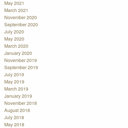
May 2021
March 2021
November 2020
September 2020
July 2020
May 2020
March 2020
January 2020
November 2019
September 2019
July 2019
May 2019
March 2019
January 2019
November 2018
August 2018
July 2018
May 2018