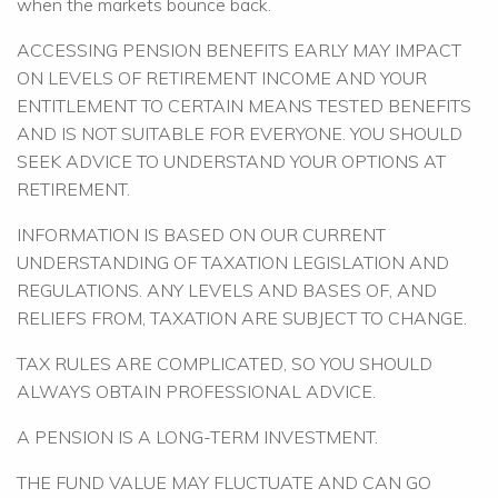
when the markets bounce back.
ACCESSING PENSION BENEFITS EARLY MAY IMPACT
ON LEVELS OF RETIREMENT INCOME AND YOUR
ENTITLEMENT TO CERTAIN MEANS TESTED BENEFITS
AND IS NOT SUITABLE FOR EVERYONE. YOU SHOULD
SEEK ADVICE TO UNDERSTAND YOUR OPTIONS AT
RETIREMENT.
INFORMATION IS BASED ON OUR CURRENT
UNDERSTANDING OF TAXATION LEGISLATION AND
REGULATIONS. ANY LEVELS AND BASES OF, AND
RELIEFS FROM, TAXATION ARE SUBJECT TO CHANGE.
TAX RULES ARE COMPLICATED, SO YOU SHOULD
ALWAYS OBTAIN PROFESSIONAL ADVICE.
A PENSION IS A LONG-TERM INVESTMENT.
THE FUND VALUE MAY FLUCTUATE AND CAN GO