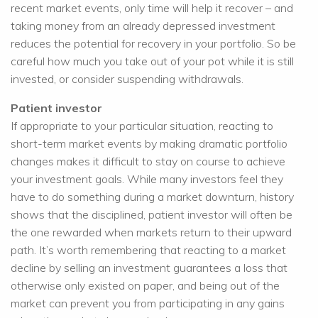
recent market events, only time will help it recover – and
taking money from an already depressed investment
reduces the potential for recovery in your portfolio. So be
careful how much you take out of your pot while it is still
invested, or consider suspending withdrawals.
Patient investor
If appropriate to your particular situation, reacting to
short-term market events by making dramatic portfolio
changes makes it difficult to stay on course to achieve
your investment goals. While many investors feel they
have to do something during a market downturn, history
shows that the disciplined, patient investor will often be
the one rewarded when markets return to their upward
path. It’s worth remembering that reacting to a market
decline by selling an investment guarantees a loss that
otherwise only existed on paper, and being out of the
market can prevent you from participating in any gains