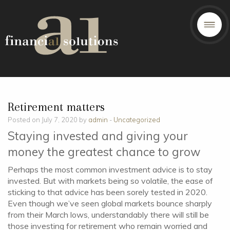
Retirement matters
Posted on July 7, 2020 by
admin
-
Uncategorized
Staying invested and giving your
money the greatest chance to grow
Perhaps the most common investment advice is to stay
invested. But with markets being so volatile, the ease of
sticking to that advice has been sorely tested in 2020.
Even though we’ve seen global markets bounce sharply
from their March lows, understandably there will still be
those investing for retirement who remain worried and