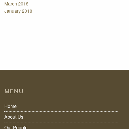
March 2018
January 2018
MENU
Home
About Us
Our People