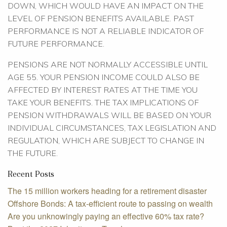
DOWN, WHICH WOULD HAVE AN IMPACT ON THE
LEVEL OF PENSION BENEFITS AVAILABLE. PAST
PERFORMANCE IS NOT A RELIABLE INDICATOR OF
FUTURE PERFORMANCE.
PENSIONS ARE NOT NORMALLY ACCESSIBLE UNTIL
AGE 55. YOUR PENSION INCOME COULD ALSO BE
AFFECTED BY INTEREST RATES AT THE TIME YOU
TAKE YOUR BENEFITS. THE TAX IMPLICATIONS OF
PENSION WITHDRAWALS WILL BE BASED ON YOUR
INDIVIDUAL CIRCUMSTANCES, TAX LEGISLATION AND
REGULATION, WHICH ARE SUBJECT TO CHANGE IN
THE FUTURE.
Recent Posts
The 15 million workers heading for a retirement disaster
Offshore Bonds: A tax-efficient route to passing on wealth
Are you unknowingly paying an effective 60% tax rate?