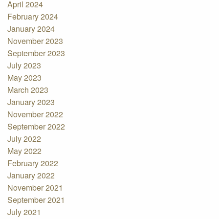
April 2024
February 2024
January 2024
November 2023
September 2023
July 2023
May 2023
March 2023
January 2023
November 2022
September 2022
July 2022
May 2022
February 2022
January 2022
November 2021
September 2021
July 2021