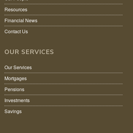
Resources
Financial News
Contact Us
OUR SERVICES
Our Services
Mortgages
Pensions
Investments
Savings