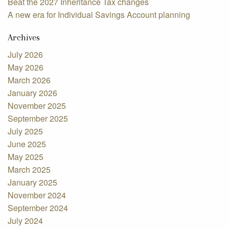
Beat the 2027 Inheritance Tax changes
A new era for Individual Savings Account planning
Archives
July 2026
May 2026
March 2026
January 2026
November 2025
September 2025
July 2025
June 2025
May 2025
March 2025
January 2025
November 2024
September 2024
July 2024