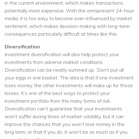
in the current environment, which makes transactions
potentially more expensive. With the omnipresent 24-hour
media, it is too easy to become over-influenced by market
sentiment, which makes decision-making with long-term
consequences particularly difficult at times like this.
Diversification
Investment diversification will also help protect your
investments from adverse market conditions.
Diversification can be neatly summed up: ‘Don’t put all
your eggs in one basket.’ The idea is that if one investment
loses money, the other investments will make up for those
losses. It’s one of the best ways to protect your
investment portfolio from the many forms of risk.
Diversification can’t guarantee that your investments
won’t suffer during times of market volatility, but it can
improve the chances that you won’t lose money in the
long term, or that if you do, it won’t be as much as if you