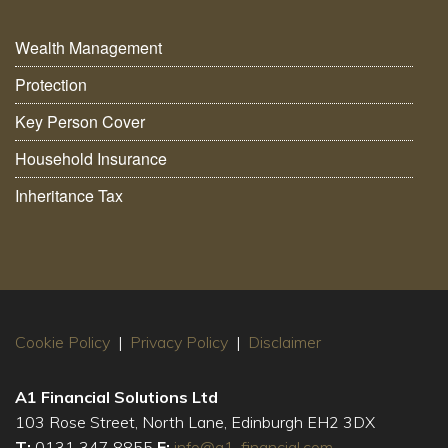
Wealth Management
Protection
Key Person Cover
Household Insurance
Inheritance Tax
Cookie Policy
|
Privacy Policy
|
Disclaimer
A1 Financial Solutions Ltd
103 Rose Street, North Lane, Edinburgh EH2 3DX
T:
0131 347 8855
E:
info@a1-financial.com