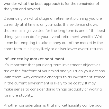
wonder what the best approach is for the remainder of
the year and beyond.
Depending on what stage of retirement planning you are
currently at, if time is on your side, the evidence shows
that remaining invested for the long term is one of the best
things you can do for your overall retirement wealth. While
it can be tempting to take money out of the market in the
short term, it is highly likely to deliver lower overall returns.
Influenced by market sentiment
It’s important that your long-term investment objectives
are at the forefront of your mind and you align your actions
with them. Any dramatic changes to an investment stance
in the current environment is likely to be costly. It may
make sense to consider doing things gradually or waiting
for more stability.
Another consideration is that market liquidity can be poor