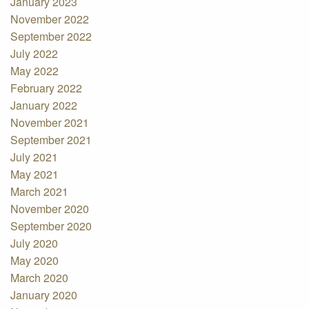
January 2023
November 2022
September 2022
July 2022
May 2022
February 2022
January 2022
November 2021
September 2021
July 2021
May 2021
March 2021
November 2020
September 2020
July 2020
May 2020
March 2020
January 2020