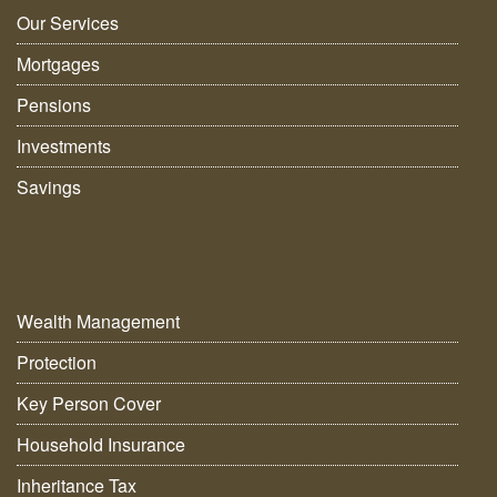
Our Services
Mortgages
Pensions
Investments
Savings
Wealth Management
Protection
Key Person Cover
Household Insurance
Inheritance Tax