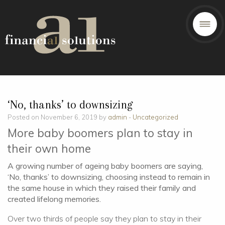
‘No, thanks’ to downsizing
Posted on November 6, 2019 by
admin
-
Uncategorized
More baby boomers plan to stay in
their own home
A growing number of ageing baby boomers are saying,
‘No, thanks’ to downsizing, choosing instead to remain in
the same house in which they raised their family and
created lifelong memories.
Over two thirds of people say they plan to stay in their