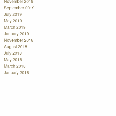
November 2019
September 2019
July 2019
May 2019
March 2019
January 2019
November 2018
August 2018
July 2018
May 2018
March 2018
January 2018