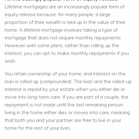
Lifetime mortgages are an increasingly popular form of
equity release because, for many people, a large
proportion of their wealth is tied up in the value of their
home. A lifetime mortgage involves taking a type of
mortgage that does not require monthly repayments.
However with some plans, rather than rolling up the
interest, you can opt to make monthly repayments if you
wish.
You retain ownership of your home, and interest on the
loan is rolled up (compounded). The loan and the rolled-up
interest is repaid by your estate when you either die or
move into long-term care. If you are part of a couple, the
repayment is not made until the last remaining person
living in the home either dies or moves into care, meaning
that both you and your partner are free to live in your
home for the rest of your lives.