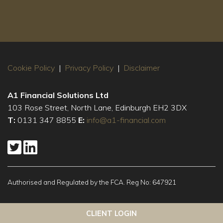
Cookie Policy
|
Privacy Policy
|
Disclaimer
A1 Financial Solutions Ltd
103 Rose Street, North Lane, Edinburgh EH2 3DX
T:
0131 347 8855
E:
info@a1-financial.com
Authorised and Regulated by the FCA. Reg No: 647921
This website uses cookies to ensure you get the best
Got it!
CLIENT LOGIN
experience on our website
More info