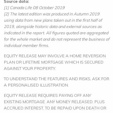
Source data:
[1] Canada Life 08 October 2019
[2] The latest edition was produced in Autumn 2019
using data from new plans taken out in the first half of
2019, alongside historic data and external sources as
indicated in the report. All figures quoted are aggregated
for the whole market and do not represent the business of
individual member firms.
EQUITY RELEASE MAY INVOLVE A HOME REVERSION
PLAN OR LIFETIME MORTGAGE WHICH IS SECURED
AGAINST YOUR PROPERTY.
TO UNDERSTAND THE FEATURES AND RISKS, ASK FOR
A PERSONALISED ILLUSTRATION.
EQUITY RELEASE REQUIRES PAYING OFF ANY
EXISTING MORTGAGE. ANY MONEY RELEASED, PLUS
ACCRUED INTEREST, TO BE REPAID UPON DEATH OR