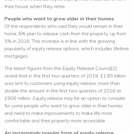
their house when they retire.
People who want to grow older in their homes
Of the respondents who said they would remain in their
home, 6% plan to release cash from the property, up from
5% in 2016. This increase is in line with the growing
popularity of equity release options, which includes lifetime
mortgages.
The latest figures from the Equity Release Council[2]
reveal that in the first two quarters of 2019, £1.85 billion
was lent to customers using equity release, more than
double the amount in the first two quarters of 2016 at
£908 million. Equity release may be an option to consider
for some people who want to grow older in their homes
and need to make improvements to make life more
comfortable and their property more accessible.
An increasingly popular form of equity release