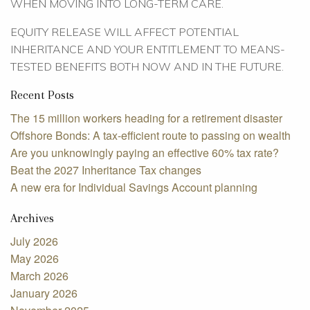
WHEN MOVING INTO LONG-TERM CARE.
EQUITY RELEASE WILL AFFECT POTENTIAL
INHERITANCE AND YOUR ENTITLEMENT TO MEANS-
TESTED BENEFITS BOTH NOW AND IN THE FUTURE.
Recent Posts
The 15 million workers heading for a retirement disaster
Offshore Bonds: A tax-efficient route to passing on wealth
Are you unknowingly paying an effective 60% tax rate?
Beat the 2027 Inheritance Tax changes
A new era for Individual Savings Account planning
Archives
July 2026
May 2026
March 2026
January 2026