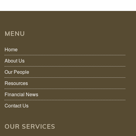
MENU
Home
About Us
Our People
Resources
Financial News
Contact Us
OUR SERVICES