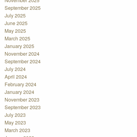
November 2025
September 2025
July 2025
June 2025
May 2025
March 2025
January 2025
November 2024
September 2024
July 2024
April 2024
February 2024
January 2024
November 2023
September 2023
July 2023
May 2023
March 2023