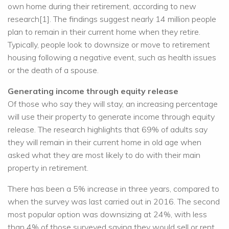
own home during their retirement, according to new
research[1]. The findings suggest nearly 14 million people
plan to remain in their current home when they retire.
Typically, people look to downsize or move to retirement
housing following a negative event, such as health issues
or the death of a spouse.
Generating income through equity release
Of those who say they will stay, an increasing percentage
will use their property to generate income through equity
release. The research highlights that 69% of adults say
they will remain in their current home in old age when
asked what they are most likely to do with their main
property in retirement.
There has been a 5% increase in three years, compared to
when the survey was last carried out in 2016. The second
most popular option was downsizing at 24%, with less
than 4% of those surveyed saying they would sell or rent