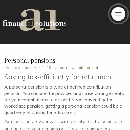
Personal pensions
Posted on January 7, 2019 by
admin
-
Uncategorized
Saving tax-efficiently for retirement
A personal pension is a type of defined contribution
pension. You choose the provider and make arrangements
for your contributions to be paid. If you haven’t got a
workplace pension, getting a personal pension could be a
good way of saving for retirement.
Your pension provider will claim tax relief at the basic rate
and add it to your pension pot. If you’re a higher rate