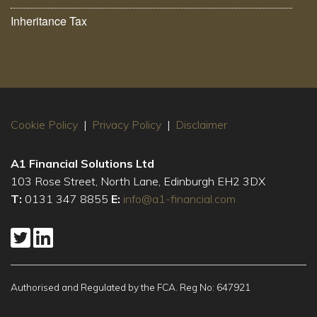
Inheritance Tax
Cookie Policy
|
Privacy Policy
|
Disclaimer
A1 Financial Solutions Ltd
103 Rose Street, North Lane, Edinburgh EH2 3DX
T:
0131 347 8855
E:
info@a1-financial.com
Authorised and Regulated by the FCA. Reg No: 647921