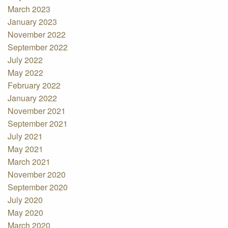
March 2023
January 2023
November 2022
September 2022
July 2022
May 2022
February 2022
January 2022
November 2021
September 2021
July 2021
May 2021
March 2021
November 2020
September 2020
July 2020
May 2020
March 2020