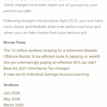
What charges have been taken out of your pot by your
pension provider
Following changes introduced in April 2015, you now have
more choice and flexibility than ever before over how and
when you can take money from your pension pot.
Recent Posts
The 15 million workers heading for a retirement disaster
Offshore Bonds: A tax-efficient route to passing on wealth
Are you unknowingly paying an effective 60% tax rate?
Beat the 2027 Inheritance Tax changes
A new era for Individual Savings Account planning
Archives
July 2026
May 2026
March 2026