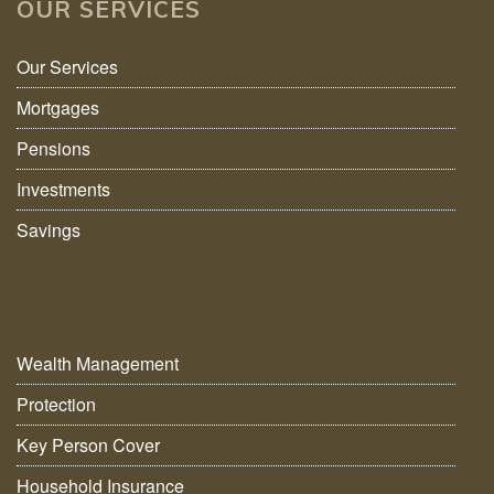
OUR SERVICES
Our Services
Mortgages
Pensions
Investments
Savings
Wealth Management
Protection
Key Person Cover
Household Insurance