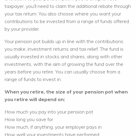
taxpayer, you’ll need to claim the additional rebate through
your tax return. You also choose where you want your
contributions to be invested from a range of funds offered
by your provider.
Your pension pot builds up in line with the contributions
you make, investment returns and tax relief. The fund is
usually invested in stocks and shares, along with other
investments, with the aim of growing the fund over the
years before you retire. You can usually choose from a
range of funds to invest in.
When you retire, the size of your pension pot when
you retire will depend on:
How much you pay into your pension pot
How long you save for
How much, if anything, your employer pays in
How well your investments have performed