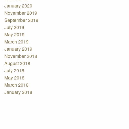
January 2020
November 2019
September 2019
July 2019
May 2019
March 2019
January 2019
November 2018
August 2018
July 2018
May 2018
March 2018
January 2018