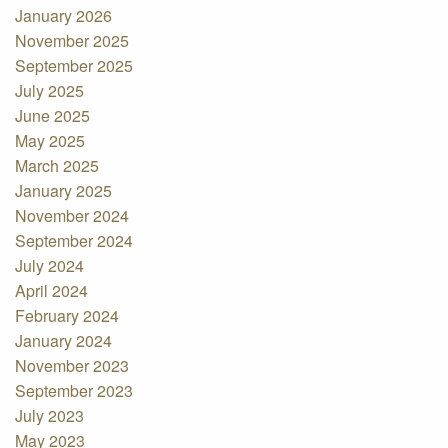
January 2026
November 2025
September 2025
July 2025
June 2025
May 2025
March 2025
January 2025
November 2024
September 2024
July 2024
April 2024
February 2024
January 2024
November 2023
September 2023
July 2023
May 2023