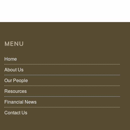
MENU
Home
About Us
Our People
Resources
Financial News
Contact Us