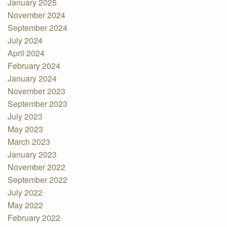
January 2025
November 2024
September 2024
July 2024
April 2024
February 2024
January 2024
November 2023
September 2023
July 2023
May 2023
March 2023
January 2023
November 2022
September 2022
July 2022
May 2022
February 2022