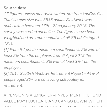
Source data:
All figures, unless otherwise stated, are from YouGov Plc.
Total sample size was 3535 adults. Fieldwork was
undertaken between 17th – 22nd January 2018. The
survey was carried out online. The figures have been
weighted and are representative of all GB adults (aged
18+).
[1] From 6 April the minimum contribution is 5% with at
least 2% from the employer; from 6 April 2019 the
minimum contribution is 8% with at least 3% from the
employer.
[2] 2017 Scottish Widows Retirement Report – 44% of
people aged 30+ are not saving adequately for
retirement.
A PENSION IS A LONG-TERM INVESTMENT. THE FUND
VALUE MAY FLUCTUATE AND CAN GO DOWN, WHICH