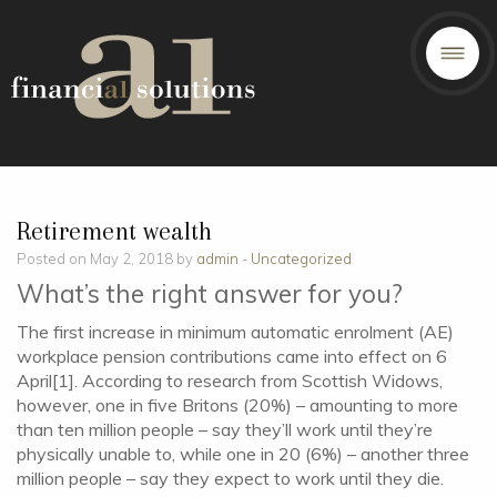
Retirement wealth
Posted on May 2, 2018 by
admin
-
Uncategorized
What’s the right answer for you?
The first increase in minimum automatic enrolment (AE)
workplace pension contributions came into effect on 6
April[1]. According to research from Scottish Widows,
however, one in five Britons (20%) – amounting to more
than ten million people – say they’ll work until they’re
physically unable to, while one in 20 (6%) – another three
million people – say they expect to work until they die.