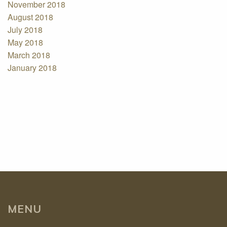
November 2018
August 2018
July 2018
May 2018
March 2018
January 2018
MENU