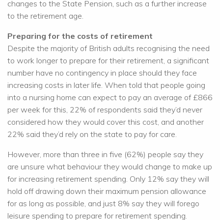
changes to the State Pension, such as a further increase
to the retirement age.
Preparing for the costs of retirement
Despite the majority of British adults recognising the need
to work longer to prepare for their retirement, a significant
number have no contingency in place should they face
increasing costs in later life. When told that people going
into a nursing home can expect to pay an average of £866
per week for this, 22% of respondents said they’d never
considered how they would cover this cost, and another
22% said they’d rely on the state to pay for care.
However, more than three in five (62%) people say they
are unsure what behaviour they would change to make up
for increasing retirement spending. Only 12% say they will
hold off drawing down their maximum pension allowance
for as long as possible, and just 8% say they will forego
leisure spending to prepare for retirement spending.