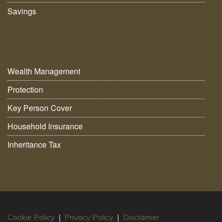
Savings
Wealth Management
Protection
Key Person Cover
Household Insurance
Inheritance Tax
Cookie Policy
|
Privacy Policy
|
Disclaimer