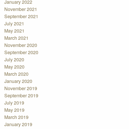
January 2022
November 2021
September 2021
July 2021
May 2021
March 2021
November 2020
September 2020
July 2020
May 2020
March 2020
January 2020
November 2019
September 2019
July 2019
May 2019
March 2019
January 2019