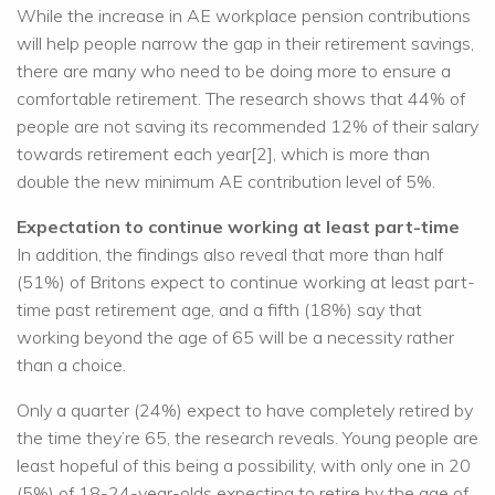
While the increase in AE workplace pension contributions
will help people narrow the gap in their retirement savings,
there are many who need to be doing more to ensure a
comfortable retirement. The research shows that 44% of
people are not saving its recommended 12% of their salary
towards retirement each year[2], which is more than
double the new minimum AE contribution level of 5%.
Expectation to continue working at least part-time
In addition, the findings also reveal that more than half
(51%) of Britons expect to continue working at least part-
time past retirement age, and a fifth (18%) say that
working beyond the age of 65 will be a necessity rather
than a choice.
Only a quarter (24%) expect to have completely retired by
the time they’re 65, the research reveals. Young people are
least hopeful of this being a possibility, with only one in 20
(5%) of 18-24-year-olds expecting to retire by the age of