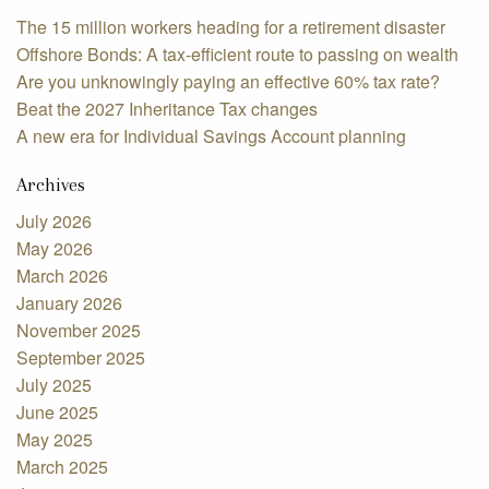
The 15 million workers heading for a retirement disaster
Offshore Bonds: A tax-efficient route to passing on wealth
Are you unknowingly paying an effective 60% tax rate?
Beat the 2027 Inheritance Tax changes
A new era for Individual Savings Account planning
Archives
July 2026
May 2026
March 2026
January 2026
November 2025
September 2025
July 2025
June 2025
May 2025
March 2025