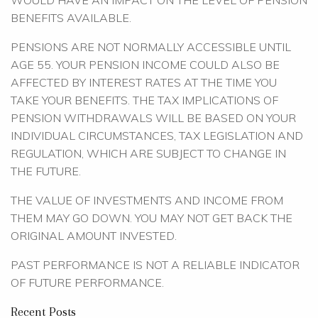
WOULD HAVE AN IMPACT ON THE LEVEL OF PENSION
BENEFITS AVAILABLE.
PENSIONS ARE NOT NORMALLY ACCESSIBLE UNTIL
AGE 55. YOUR PENSION INCOME COULD ALSO BE
AFFECTED BY INTEREST RATES AT THE TIME YOU
TAKE YOUR BENEFITS. THE TAX IMPLICATIONS OF
PENSION WITHDRAWALS WILL BE BASED ON YOUR
INDIVIDUAL CIRCUMSTANCES, TAX LEGISLATION AND
REGULATION, WHICH ARE SUBJECT TO CHANGE IN
THE FUTURE.
THE VALUE OF INVESTMENTS AND INCOME FROM
THEM MAY GO DOWN. YOU MAY NOT GET BACK THE
ORIGINAL AMOUNT INVESTED.
PAST PERFORMANCE IS NOT A RELIABLE INDICATOR
OF FUTURE PERFORMANCE.
Recent Posts