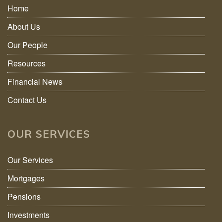
Home
About Us
Our People
Resources
Financial News
Contact Us
OUR SERVICES
Our Services
Mortgages
Pensions
Investments