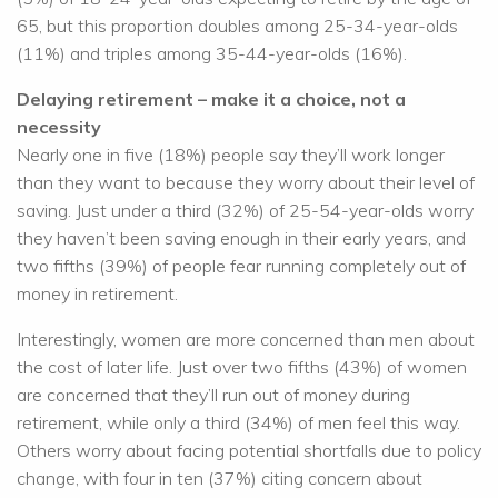
65, but this proportion doubles among 25-34-year-olds
(11%) and triples among 35-44-year-olds (16%).
Delaying retirement – make it a choice, not a
necessity
Nearly one in five (18%) people say they’ll work longer
than they want to because they worry about their level of
saving. Just under a third (32%) of 25-54-year-olds worry
they haven’t been saving enough in their early years, and
two fifths (39%) of people fear running completely out of
money in retirement.
Interestingly, women are more concerned than men about
the cost of later life. Just over two fifths (43%) of women
are concerned that they’ll run out of money during
retirement, while only a third (34%) of men feel this way.
Others worry about facing potential shortfalls due to policy
change, with four in ten (37%) citing concern about