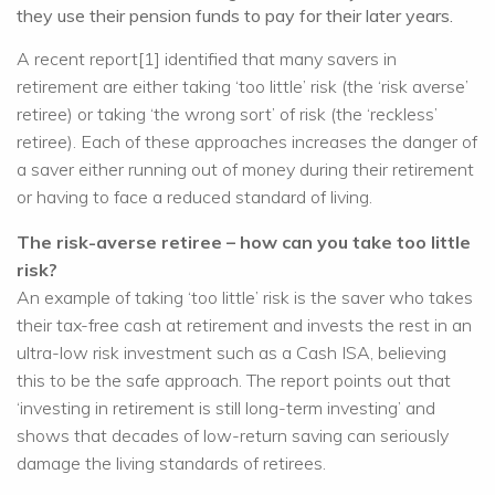
they use their pension funds to pay for their later years.
A recent report[1] identified that many savers in
retirement are either taking ‘too little’ risk (the ‘risk averse’
retiree) or taking ‘the wrong sort’ of risk (the ‘reckless’
retiree). Each of these approaches increases the danger of
a saver either running out of money during their retirement
or having to face a reduced standard of living.
The risk-averse retiree – how can you take too little
risk?
An example of taking ‘too little’ risk is the saver who takes
their tax-free cash at retirement and invests the rest in an
ultra-low risk investment such as a Cash ISA, believing
this to be the safe approach. The report points out that
‘investing in retirement is still long-term investing’ and
shows that decades of low-return saving can seriously
damage the living standards of retirees.