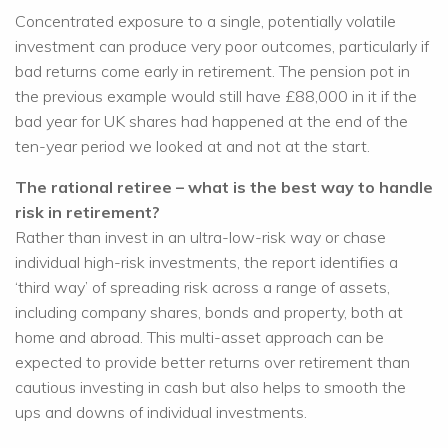
Concentrated exposure to a single, potentially volatile
investment can produce very poor outcomes, particularly if
bad returns come early in retirement. The pension pot in
the previous example would still have £88,000 in it if the
bad year for UK shares had happened at the end of the
ten-year period we looked at and not at the start.
The rational retiree – what is the best way to handle
risk in retirement?
Rather than invest in an ultra-low-risk way or chase
individual high-risk investments, the report identifies a
‘third way’ of spreading risk across a range of assets,
including company shares, bonds and property, both at
home and abroad. This multi-asset approach can be
expected to provide better returns over retirement than
cautious investing in cash but also helps to smooth the
ups and downs of individual investments.