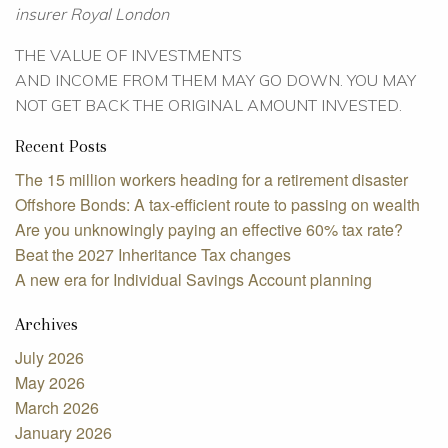
insurer Royal London
THE VALUE OF INVESTMENTS
AND INCOME FROM THEM MAY GO DOWN. YOU MAY
NOT GET BACK THE ORIGINAL AMOUNT INVESTED.
Recent Posts
The 15 million workers heading for a retirement disaster
Offshore Bonds: A tax-efficient route to passing on wealth
Are you unknowingly paying an effective 60% tax rate?
Beat the 2027 Inheritance Tax changes
A new era for Individual Savings Account planning
Archives
July 2026
May 2026
March 2026
January 2026