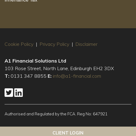
Cookie Policy
|
Privacy Policy
|
Disclaimer
A1 Financial Solutions Ltd
103 Rose Street, North Lane, Edinburgh EH2 3DX
T:
0131 347 8855
E:
info@a1-financial.com
Authorised and Regulated by the FCA. Reg No: 647921
This website uses cookies to ensure you get the best
Got it!
CLIENT LOGIN
experience on our website
More info