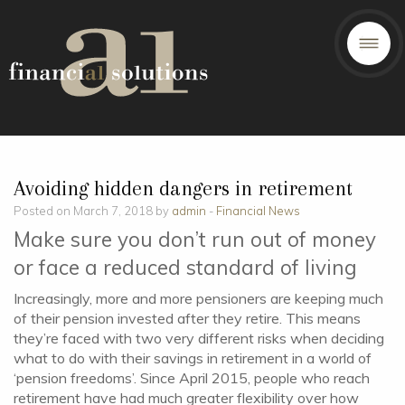
Avoiding hidden dangers in retirement
Posted on March 7, 2018 by
admin
-
Financial News
Make sure you don’t run out of money
or face a reduced standard of living
Increasingly, more and more pensioners are keeping much
of their pension invested after they retire. This means
they’re faced with two very different risks when deciding
what to do with their savings in retirement in a world of
‘pension freedoms’. Since April 2015, people who reach
retirement have had much greater flexibility over how