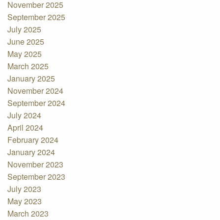
November 2025
September 2025
July 2025
June 2025
May 2025
March 2025
January 2025
November 2024
September 2024
July 2024
April 2024
February 2024
January 2024
November 2023
September 2023
July 2023
May 2023
March 2023