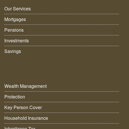
Our Services
Mortgages
Pensions
Investments
Savings
Wealth Management
Protection
Key Person Cover
Household Insurance
Inheritance Tax