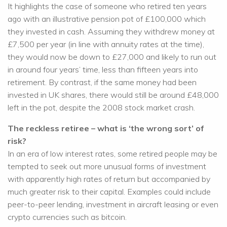
It highlights the case of someone who retired ten years
ago with an illustrative pension pot of £100,000 which
they invested in cash. Assuming they withdrew money at
£7,500 per year (in line with annuity rates at the time),
they would now be down to £27,000 and likely to run out
in around four years’ time, less than fifteen years into
retirement. By contrast, if the same money had been
invested in UK shares, there would still be around £48,000
left in the pot, despite the 2008 stock market crash.
The reckless retiree – what is ‘the wrong sort’ of
risk?
In an era of low interest rates, some retired people may be
tempted to seek out more unusual forms of investment
with apparently high rates of return but accompanied by
much greater risk to their capital. Examples could include
peer-to-peer lending, investment in aircraft leasing or even
crypto currencies such as bitcoin.