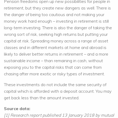
Pension freedoms open up new possibilities for people in
retirement, but they create new dangers as well. There is
the danger of being too cautious and not making your
money work hard enough – investing in retirement is still
long-term investing. There is also the danger of taking the
wrong sort of risk, seeking high returns but putting your
capital at risk. Spreading money across a range of asset
classes and in different markets at home and abroad is
likely to deliver better returns in retirement – and a more
sustainable income – than remaining in cash, without
exposing you to the capital risks that can come from
chasing after more exotic or risky types of investment.
These investments do not include the same security of
capital which is afforded with a deposit account. You may
get back less than the amount invested.
Source data:
[1] Research report published 13 January 2018 by mutual