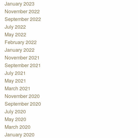
January 2023
November 2022
September 2022
July 2022
May 2022
February 2022
January 2022
November 2021
September 2021
July 2021
May 2021
March 2021
November 2020
September 2020
July 2020
May 2020
March 2020
January 2020