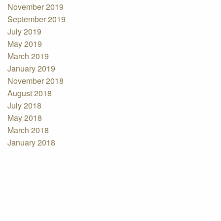
November 2019
September 2019
July 2019
May 2019
March 2019
January 2019
November 2018
August 2018
July 2018
May 2018
March 2018
January 2018