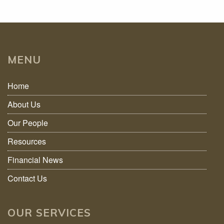
MENU
Home
About Us
Our People
Resources
Financial News
Contact Us
OUR SERVICES