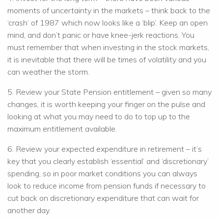
moments of uncertainty in the markets – think back to the
‘crash’ of 1987 which now looks like a ‘blip’. Keep an open
mind, and don’t panic or have knee-jerk reactions. You
must remember that when investing in the stock markets,
it is inevitable that there will be times of volatility and you
can weather the storm.
5. Review your State Pension entitlement – given so many
changes, it is worth keeping your finger on the pulse and
looking at what you may need to do to top up to the
maximum entitlement available.
6. Review your expected expenditure in retirement – it’s
key that you clearly establish ‘essential’ and ‘discretionary’
spending, so in poor market conditions you can always
look to reduce income from pension funds if necessary to
cut back on discretionary expenditure that can wait for
another day.