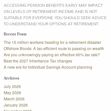
ACCESSING PENSION BENEFITS EARLY MAY IMPACT
ON LEVELS OF RETIREMENT INCOME AND IS NOT
SUITABLE FOR EVERYONE. YOU SHOULD SEEK ADVICE
TO UNDERSTAND YOUR OPTIONS AT RETIREMENT.
Recent Posts
The 15 million workers heading for a retirement disaster
Offshore Bonds: A tax-efficient route to passing on wealth
Are you unknowingly paying an effective 60% tax rate?
Beat the 2027 Inheritance Tax changes
A new era for Individual Savings Account planning
Archives
July 2026
May 2026
March 2026
January 2026