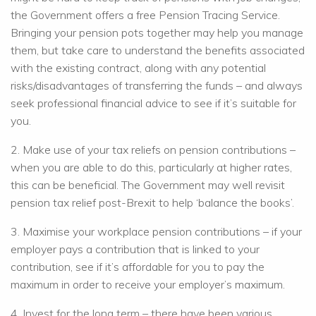
the Government offers a free Pension Tracing Service.
Bringing your pension pots together may help you manage
them, but take care to understand the benefits associated
with the existing contract, along with any potential
risks/disadvantages of transferring the funds – and always
seek professional financial advice to see if it’s suitable for
you.
2. Make use of your tax reliefs on pension contributions –
when you are able to do this, particularly at higher rates,
this can be beneficial. The Government may well revisit
pension tax relief post-Brexit to help ‘balance the books’.
3. Maximise your workplace pension contributions – if your
employer pays a contribution that is linked to your
contribution, see if it’s affordable for you to pay the
maximum in order to receive your employer’s maximum.
4. Invest for the long term – there have been various