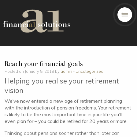
Reach your financial goals
Posted on January 8, 2018 by
admin
-
Uncategorized
Helping you realise your retirement
vision
We’ve now entered a new age of retirement planning
with the introduction of pension freedoms. Your retirement
is likely to be the most important time in your life you’ll
even plan for – you could be retired for 20 years or more.
Thinking about pensions sooner rather than later can