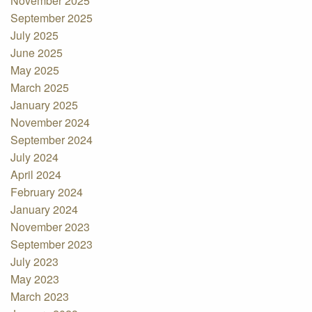
November 2025
September 2025
July 2025
June 2025
May 2025
March 2025
January 2025
November 2024
September 2024
July 2024
April 2024
February 2024
January 2024
November 2023
September 2023
July 2023
May 2023
March 2023