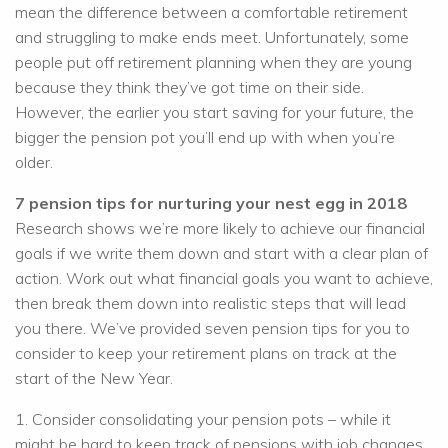
mean the difference between a comfortable retirement
and struggling to make ends meet. Unfortunately, some
people put off retirement planning when they are young
because they think they’ve got time on their side.
However, the earlier you start saving for your future, the
bigger the pension pot you’ll end up with when you’re
older.
7 pension tips for nurturing your nest egg in 2018
Research shows we’re more likely to achieve our financial
goals if we write them down and start with a clear plan of
action. Work out what financial goals you want to achieve,
then break them down into realistic steps that will lead
you there. We’ve provided seven pension tips for you to
consider to keep your retirement plans on track at the
start of the New Year.
1. Consider consolidating your pension pots – while it
might be hard to keep track of pensions with job changes,