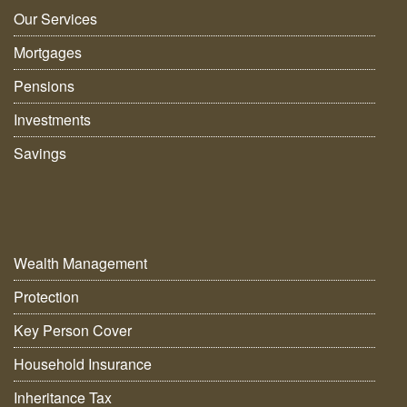
Our Services
Mortgages
Pensions
Investments
Savings
Wealth Management
Protection
Key Person Cover
Household Insurance
Inheritance Tax