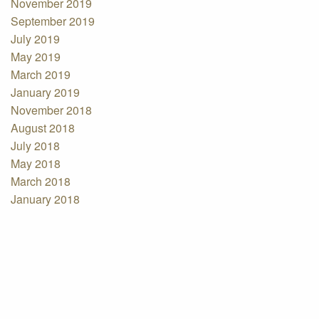
November 2019
September 2019
July 2019
May 2019
March 2019
January 2019
November 2018
August 2018
July 2018
May 2018
March 2018
January 2018