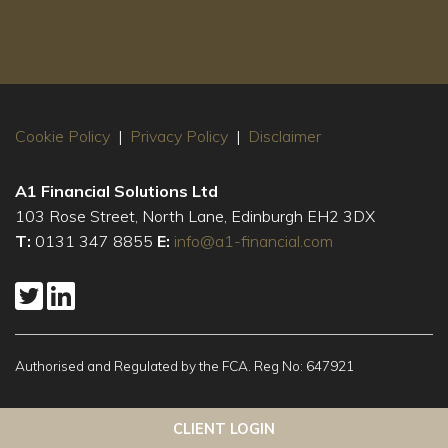
Cookie Policy
|
Privacy Policy
|
Disclaimer
A1 Financial Solutions Ltd
103 Rose Street, North Lane, Edinburgh EH2 3DX
T:
0131 347 8855
E:
info@a1-financial.com
Authorised and Regulated by the FCA. Reg No: 647921
This website uses cookies to ensure you get the best
Got it!
CLIENT LOGIN
experience on our website
More info