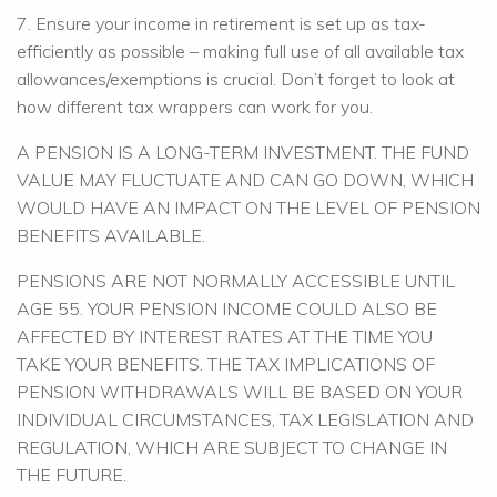
7. Ensure your income in retirement is set up as tax-
efficiently as possible – making full use of all available tax
allowances/exemptions is crucial. Don’t forget to look at
how different tax wrappers can work for you.
A PENSION IS A LONG-TERM INVESTMENT. THE FUND
VALUE MAY FLUCTUATE AND CAN GO DOWN, WHICH
WOULD HAVE AN IMPACT ON THE LEVEL OF PENSION
BENEFITS AVAILABLE.
PENSIONS ARE NOT NORMALLY ACCESSIBLE UNTIL
AGE 55. YOUR PENSION INCOME COULD ALSO BE
AFFECTED BY INTEREST RATES AT THE TIME YOU
TAKE YOUR BENEFITS. THE TAX IMPLICATIONS OF
PENSION WITHDRAWALS WILL BE BASED ON YOUR
INDIVIDUAL CIRCUMSTANCES, TAX LEGISLATION AND
REGULATION, WHICH ARE SUBJECT TO CHANGE IN
THE FUTURE.