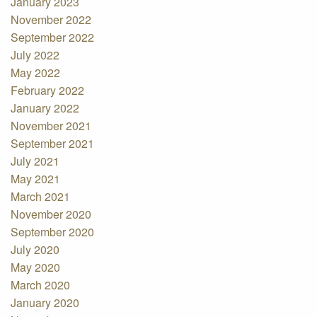
January 2023
November 2022
September 2022
July 2022
May 2022
February 2022
January 2022
November 2021
September 2021
July 2021
May 2021
March 2021
November 2020
September 2020
July 2020
May 2020
March 2020
January 2020