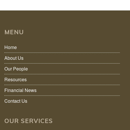
MENU
Home
About Us
Our People
Resources
Financial News
Contact Us
OUR SERVICES