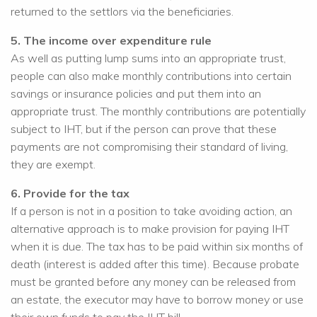
returned to the settlors via the beneficiaries.
5. The income over expenditure rule
As well as putting lump sums into an appropriate trust,
people can also make monthly contributions into certain
savings or insurance policies and put them into an
appropriate trust. The monthly contributions are potentially
subject to IHT, but if the person can prove that these
payments are not compromising their standard of living,
they are exempt.
6. Provide for the tax
If a person is not in a position to take avoiding action, an
alternative approach is to make provision for paying IHT
when it is due. The tax has to be paid within six months of
death (interest is added after this time). Because probate
must be granted before any money can be released from
an estate, the executor may have to borrow money or use