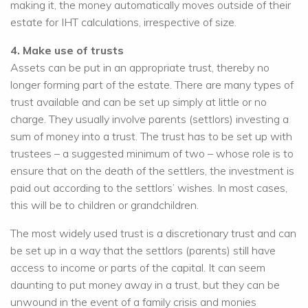
making it, the money automatically moves outside of their
estate for IHT calculations, irrespective of size.
4. Make use of trusts
Assets can be put in an appropriate trust, thereby no
longer forming part of the estate. There are many types of
trust available and can be set up simply at little or no
charge. They usually involve parents (settlors) investing a
sum of money into a trust. The trust has to be set up with
trustees – a suggested minimum of two – whose role is to
ensure that on the death of the settlers, the investment is
paid out according to the settlors’ wishes. In most cases,
this will be to children or grandchildren.
The most widely used trust is a discretionary trust and can
be set up in a way that the settlors (parents) still have
access to income or parts of the capital. It can seem
daunting to put money away in a trust, but they can be
unwound in the event of a family crisis and monies