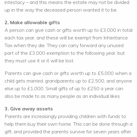
intestacy – and this means the estate may not be divided
up in the way the deceased person wanted it to be.
2. Make allowable gifts
A person can give cash or gifts worth up to £3,000 in total
each tax year, and these will be exempt from Inheritance
Tax when they die. They can carry forward any unused
part of the £3,000 exemption to the following year, but
they must use it or it will be lost.
Parents can give cash or gifts worth up to £5,000 when a
child gets married, grandparents up to £2,500, and anyone
else up to £1,000. Small gifts of up to £250 a year can
also be made to as many people as an individual likes.
3. Give away assets
Parents are increasingly providing children with funds to
help them buy their own home. This can be done through a
gift, and provided the parents survive for seven years after