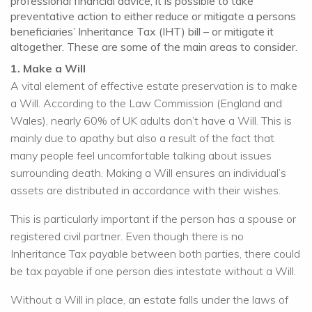
professional financial advice, it is possible to take
preventative action to either reduce or mitigate a persons
beneficiaries’ Inheritance Tax (IHT) bill – or mitigate it
altogether. These are some of the main areas to consider.
1. Make a Will
A vital element of effective estate preservation is to make
a Will. According to the Law Commission (England and
Wales), nearly 60% of UK adults don’t have a Will. This is
mainly due to apathy but also a result of the fact that
many people feel uncomfortable talking about issues
surrounding death. Making a Will ensures an individual’s
assets are distributed in accordance with their wishes.
This is particularly important if the person has a spouse or
registered civil partner. Even though there is no
Inheritance Tax payable between both parties, there could
be tax payable if one person dies intestate without a Will.
Without a Will in place, an estate falls under the laws of