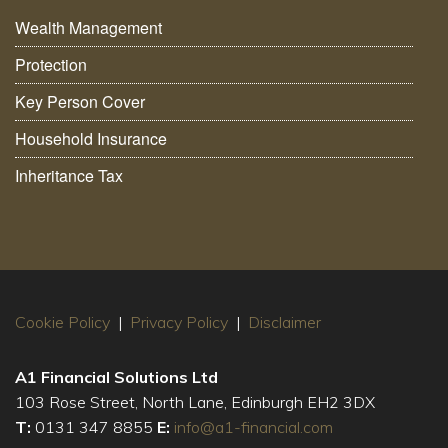
Wealth Management
Protection
Key Person Cover
Household Insurance
Inheritance Tax
Cookie Policy
|
Privacy Policy
|
Disclaimer
A1 Financial Solutions Ltd
103 Rose Street, North Lane, Edinburgh EH2 3DX
T:
0131 347 8855
E:
info@a1-financial.com