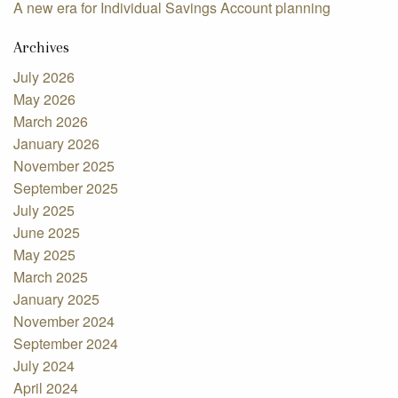
A new era for Individual Savings Account planning
Archives
July 2026
May 2026
March 2026
January 2026
November 2025
September 2025
July 2025
June 2025
May 2025
March 2025
January 2025
November 2024
September 2024
July 2024
April 2024