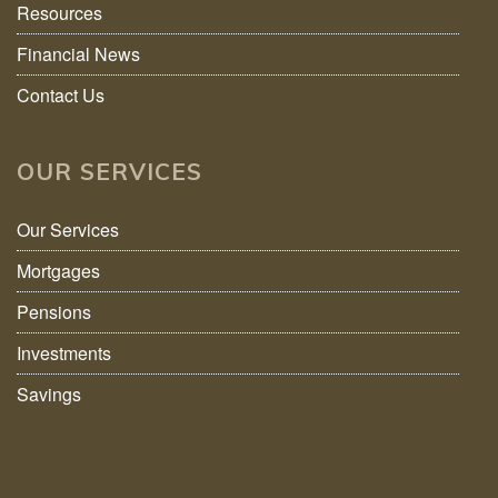
Resources
Financial News
Contact Us
OUR SERVICES
Our Services
Mortgages
Pensions
Investments
Savings