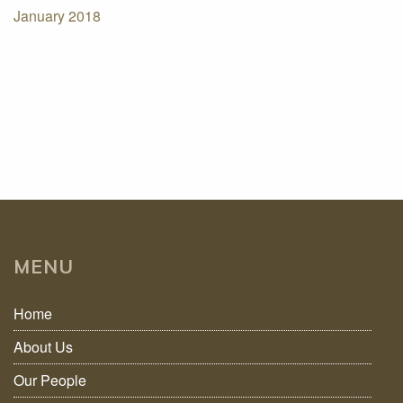
January 2018
MENU
Home
About Us
Our People