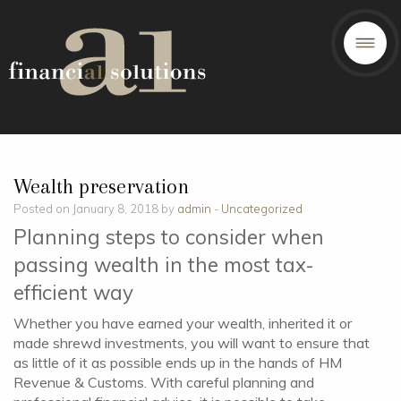
Wealth preservation
Posted on January 8, 2018 by
admin
-
Uncategorized
Planning steps to consider when
passing wealth in the most tax-
efficient way
Whether you have earned your wealth, inherited it or
made shrewd investments, you will want to ensure that
as little of it as possible ends up in the hands of HM
Revenue & Customs. With careful planning and