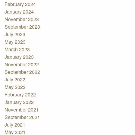
February 2024
January 2024
November 2023
September 2023
July 2023
May 2023
March 2023
January 2023
November 2022
September 2022
July 2022
May 2022
February 2022
January 2022
November 2021
September 2021
July 2021
May 2021