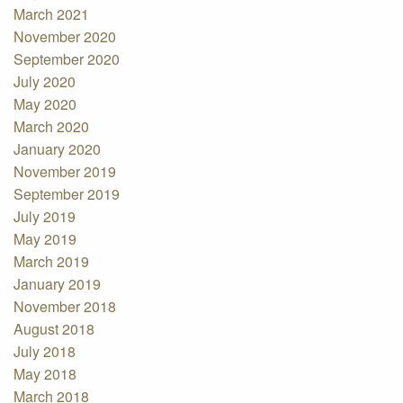
March 2021
November 2020
September 2020
July 2020
May 2020
March 2020
January 2020
November 2019
September 2019
July 2019
May 2019
March 2019
January 2019
November 2018
August 2018
July 2018
May 2018
March 2018