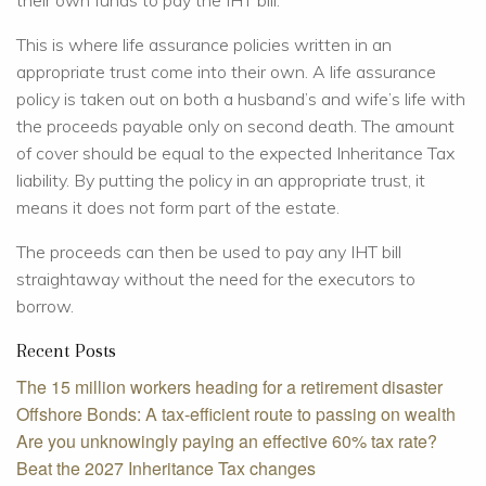
their own funds to pay the IHT bill.
This is where life assurance policies written in an
appropriate trust come into their own. A life assurance
policy is taken out on both a husband’s and wife’s life with
the proceeds payable only on second death. The amount
of cover should be equal to the expected Inheritance Tax
liability. By putting the policy in an appropriate trust, it
means it does not form part of the estate.
The proceeds can then be used to pay any IHT bill
straightaway without the need for the executors to
borrow.
Recent Posts
The 15 million workers heading for a retirement disaster
Offshore Bonds: A tax-efficient route to passing on wealth
Are you unknowingly paying an effective 60% tax rate?
Beat the 2027 Inheritance Tax changes