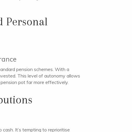
d Personal
erance
 standard pension schemes. With a
invested. This level of autonomy allows
 pension pot far more effectively.
butions
ash. It’s tempting to reprioritise