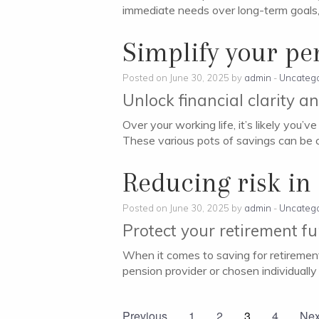
immediate needs over long-term goals, 
Simplify your pe
Posted on June 30, 2025 by
admin
-
Uncatego
Unlock financial clarity a
Over your working life, it’s likely you
These various pots of savings can be 
Reducing risk in
Posted on June 30, 2025 by
admin
-
Uncatego
Protect your retirement f
When it comes to saving for retirement
pension provider or chosen individually 
Previous
1
2
3
4
Nex