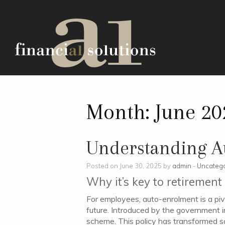
Month:
June 20
Understanding A
Posted on June 30, 2025 by
admin
-
Uncatego
Why it’s key to retiremen
For employees, auto-enrolment is a piv
future. Introduced by the government in
scheme. This policy has transformed sav