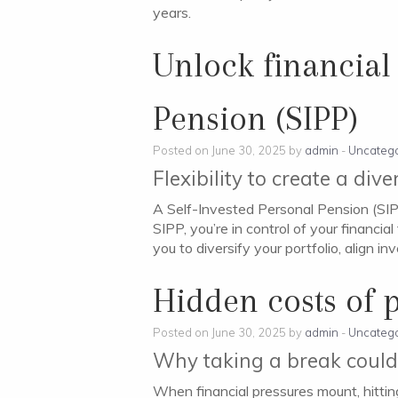
years.
Unlock financial
Pension (SIPP)
Posted on June 30, 2025 by
admin
-
Uncatego
Flexibility to create a div
A Self-Invested Personal Pension (SIPP
SIPP, you’re in control of your financ
you to diversify your portfolio, align 
Hidden costs of 
Posted on June 30, 2025 by
admin
-
Uncatego
Why taking a break could
When financial pressures mount, hitting