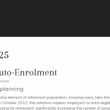
25
uto-Enrolment
rized
t planning
otal element of retirement preparation, ensuring many take the
 October 2012, this initiative requires employers to enrol elig
ing for retirement, significantly increasing the number of people