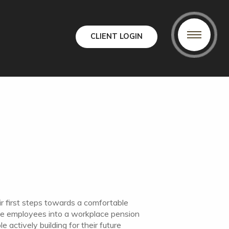
CLIENT LOGIN
ir first steps towards a comfortable
ible employees into a workplace pension
 actively building for their future