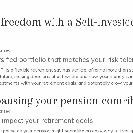
 freedom with a Self-Investe
rized
ersified portfolio that matches your risk tol
) is a flexible retirement savings vehicle, offering more than
ial future, making decisions about where and how your money is 
investments with your retirement goals, and potentially grow your
pausing your pension contri
rized
 impact your retirement goals
 pause on your pension might seem like an easy way to free up c