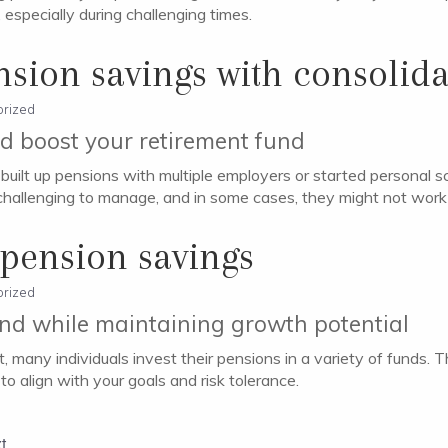
especially during challenging times.
nsion savings with consolida
rized
nd boost your retirement fund
’ve built up pensions with multiple employers or started persona
challenging to manage, and in some cases, they might not work 
 pension savings
rized
und while maintaining growth potential
, many individuals invest their pensions in a variety of funds.
to align with your goals and risk tolerance.
t