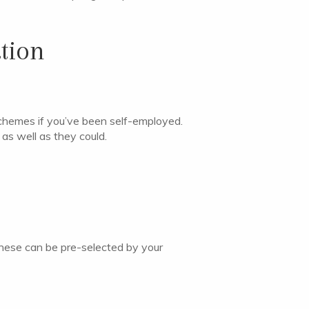
tion
l schemes if you’ve been self-employed.
as well as they could.
 These can be pre-selected by your