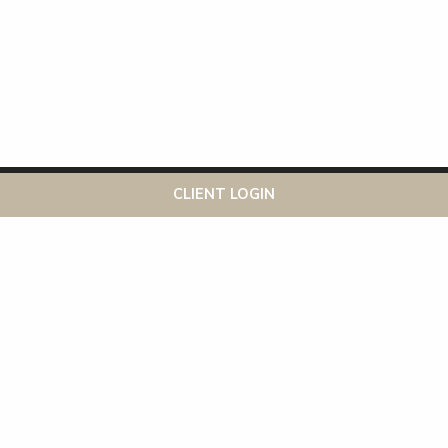
This website uses cookies to ensure you get the best
Got it!
CLIENT LOGIN
experience on our website
More info
Recent Posts