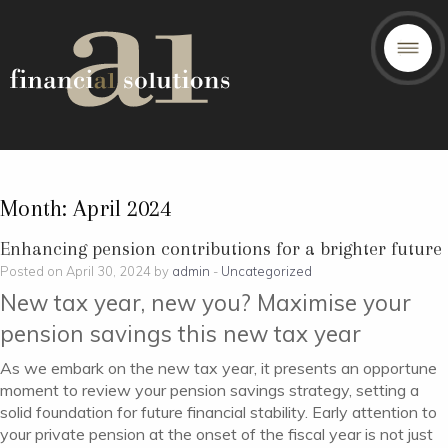
Month:
April 2024
Enhancing pension contributions for a brighter future
Posted on April 30, 2024 by
admin
-
Uncategorized
New tax year, new you? Maximise your
pension savings this new tax year
As we embark on the new tax year, it presents an opportune
moment to review your pension savings strategy, setting a
solid foundation for future financial stability. Early attention to
your private pension at the onset of the fiscal year is not just