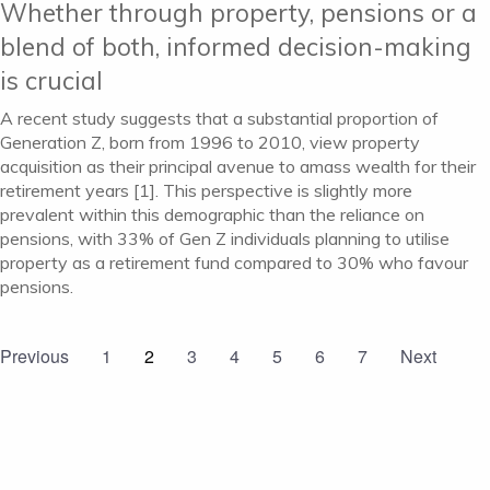
Whether through property, pensions or a
blend of both, informed decision-making
is crucial
A recent study suggests that a substantial proportion of
Generation Z, born from 1996 to 2010, view property
acquisition as their principal avenue to amass wealth for their
retirement years [1]. This perspective is slightly more
prevalent within this demographic than the reliance on
pensions, with 33% of Gen Z individuals planning to utilise
property as a retirement fund compared to 30% who favour
pensions.
Previous
1
2
3
4
5
6
7
Next