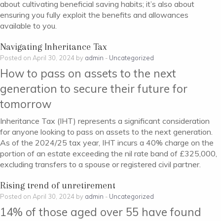
about cultivating beneficial saving habits; it’s also about
ensuring you fully exploit the benefits and allowances
available to you.
Navigating Inheritance Tax
Posted on April 30, 2024 by
admin
-
Uncategorized
How to pass on assets to the next
generation to secure their future for
tomorrow
Inheritance Tax (IHT) represents a significant consideration
for anyone looking to pass on assets to the next generation.
As of the 2024/25 tax year, IHT incurs a 40% charge on the
portion of an estate exceeding the nil rate band of £325,000,
excluding transfers to a spouse or registered civil partner.
Rising trend of unretirement
Posted on April 30, 2024 by
admin
-
Uncategorized
14% of those aged over 55 have found