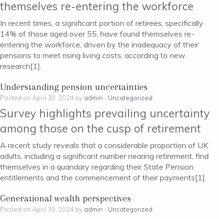
themselves re-entering the workforce
In recent times, a significant portion of retirees, specifically
14% of those aged over 55, have found themselves re-
entering the workforce, driven by the inadequacy of their
pensions to meet rising living costs, according to new
research[1].
Understanding pension uncertainties
Posted on April 30, 2024 by
admin
-
Uncategorized
Survey highlights prevailing uncertainty
among those on the cusp of retirement
A recent study reveals that a considerable proportion of UK
adults, including a significant number nearing retirement, find
themselves in a quandary regarding their State Pension
entitlements and the commencement of their payments[1].
Generational wealth perspectives
Posted on April 30, 2024 by
admin
-
Uncategorized