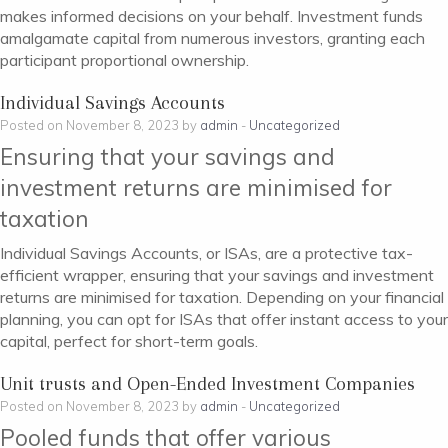
makes informed decisions on your behalf. Investment funds
amalgamate capital from numerous investors, granting each
participant proportional ownership.
Individual Savings Accounts
Posted on November 8, 2023 by
admin
-
Uncategorized
Ensuring that your savings and
investment returns are minimised for
taxation
Individual Savings Accounts, or ISAs, are a protective tax-
efficient wrapper, ensuring that your savings and investment
returns are minimised for taxation. Depending on your financial
planning, you can opt for ISAs that offer instant access to your
capital, perfect for short-term goals.
Unit trusts and Open-Ended Investment Companies
Posted on November 8, 2023 by
admin
-
Uncategorized
Pooled funds that offer various