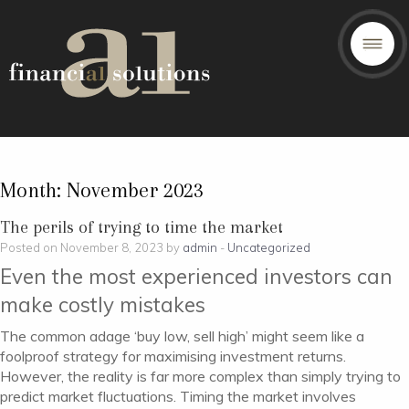
Month:
November 2023
The perils of trying to time the market
Posted on November 8, 2023 by
admin
-
Uncategorized
Even the most experienced investors can
make costly mistakes
The common adage ‘buy low, sell high’ might seem like a
foolproof strategy for maximising investment returns.
However, the reality is far more complex than simply trying to
predict market fluctuations. Timing the market involves