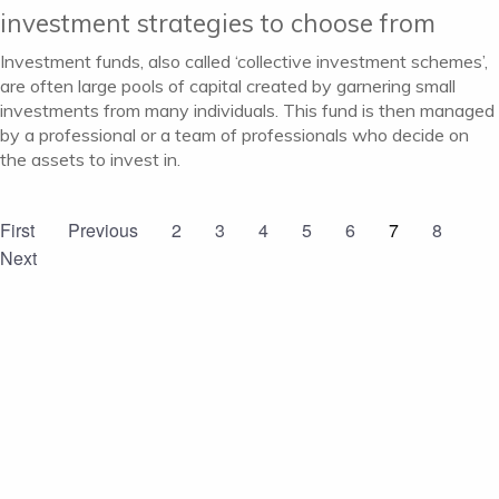
investment strategies to choose from
Investment funds, also called ‘collective investment schemes’,
are often large pools of capital created by garnering small
investments from many individuals. This fund is then managed
by a professional or a team of professionals who decide on
the assets to invest in.
First
Previous
2
3
4
5
6
7
8
Next