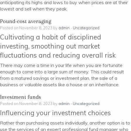
anticipating its highs and lows to buy when prices are at their
lowest and sell when they peak.
Pound-cost averaging
Posted on November 8, 2023 by
admin
-
Uncategorized
Cultivating a habit of disciplined
investing, smoothing out market
fluctuations and reducing overall risk
There may come a time in your life when you are fortunate
enough to come into a large sum of money. This could result
from a matured savings or investment plan, the sale of a
business or valuable assets like a house or an inheritance.
Investment funds
Posted on November 8, 2023 by
admin
-
Uncategorized
Influencing your investment choices
Rather than purchasing assets individually, another option is to
use the services of an expert professional fund manager who