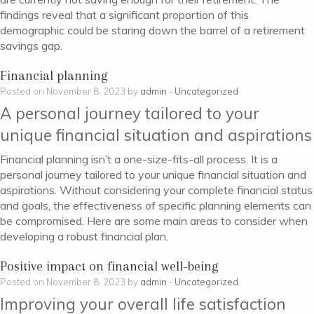
findings reveal that a significant proportion of this
demographic could be staring down the barrel of a retirement
savings gap.
Financial planning
Posted on November 8, 2023 by
admin
-
Uncategorized
A personal journey tailored to your
unique financial situation and aspirations
Financial planning isn’t a one-size-fits-all process. It is a
personal journey tailored to your unique financial situation and
aspirations. Without considering your complete financial status
and goals, the effectiveness of specific planning elements can
be compromised. Here are some main areas to consider when
developing a robust financial plan.
Positive impact on financial well-being
Posted on November 8, 2023 by
admin
-
Uncategorized
Improving your overall life satisfaction