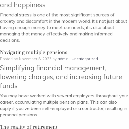
and happiness
Financial stress is one of the most significant sources of
anxiety and discomfort in the modern world. It’s not just about
having enough money to meet our needs; it’s also about
managing that money effectively and making informed
decisions.
Navigating multiple pensions
Posted on November 8, 2023 by
admin
-
Uncategorized
Simplifying financial management,
lowering charges, and increasing future
funds
You may have worked with several employers throughout your
career, accumulating multiple pension plans. This can also
apply if you’ve been self-employed or a contractor, resulting in
personal pensions.
The reality of retirement