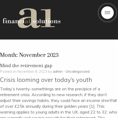
Month:
November 2023
Mind the retirement gap
Posted on November 8, 2023 by
admin
-
Uncategorized
Crisis looming over today’s youth
Today’s twenty-somethings are on the precipice of a
retirement crisis. According to new research, if they don’t
adjust their savings habits, they could face an income shortfall
of over £25k annually during their golden years [1]. This
warning applies to young adults in the UK, aged 22 to 32, who
are currently not saving enough for their retirement. The