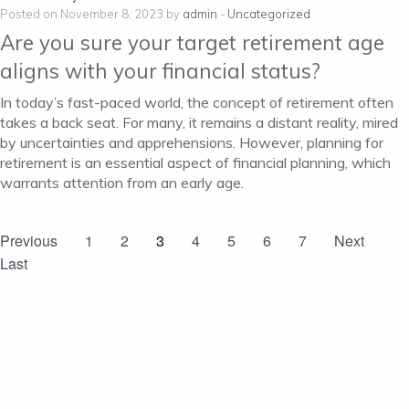
Posted on November 8, 2023 by
admin
-
Uncategorized
Are you sure your target retirement age
aligns with your financial status?
In today’s fast-paced world, the concept of retirement often
takes a back seat. For many, it remains a distant reality, mired
by uncertainties and apprehensions. However, planning for
retirement is an essential aspect of financial planning, which
warrants attention from an early age.
Previous
1
2
3
4
5
6
7
Next
Last