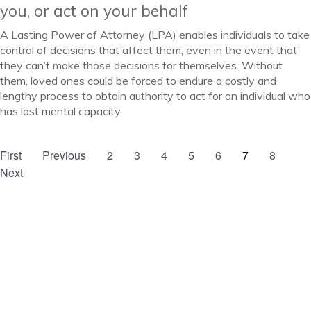
you, or act on your behalf
A Lasting Power of Attorney (LPA) enables individuals to take
control of decisions that affect them, even in the event that
they can’t make those decisions for themselves. Without
them, loved ones could be forced to endure a costly and
lengthy process to obtain authority to act for an individual who
has lost mental capacity.
First
Previous
2
3
4
5
6
7
8
Next