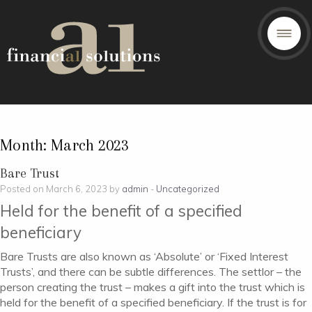
Month:
March 2023
Bare Trust
Posted on March 6, 2023 by
admin
-
Uncategorized
Held for the benefit of a specified
beneficiary
Bare Trusts are also known as ‘Absolute’ or ‘Fixed Interest
Trusts’, and there can be subtle differences. The settlor – the
person creating the trust – makes a gift into the trust which is
held for the benefit of a specified beneficiary. If the trust is for