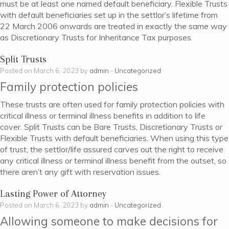
must be at least one named default beneficiary. Flexible Trusts
with default beneficiaries set up in the settlor’s lifetime from
22 March 2006 onwards are treated in exactly the same way
as Discretionary Trusts for Inheritance Tax purposes.
Split Trusts
Posted on March 6, 2023 by
admin
-
Uncategorized
Family protection policies
These trusts are often used for family protection policies with
critical illness or terminal illness benefits in addition to life
cover. Split Trusts can be Bare Trusts, Discretionary Trusts or
Flexible Trusts with default beneficiaries. When using this type
of trust, the settlor/life assured carves out the right to receive
any critical illness or terminal illness benefit from the outset, so
there aren’t any gift with reservation issues.
Lasting Power of Attorney
Posted on March 6, 2023 by
admin
-
Uncategorized
Allowing someone to make decisions for