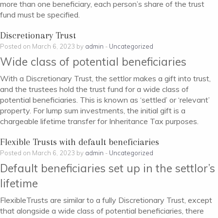
more than one beneficiary, each person’s share of the trust
fund must be specified.
Discretionary Trust
Posted on March 6, 2023 by
admin
-
Uncategorized
Wide class of potential beneficiaries
With a Discretionary Trust, the settlor makes a gift into trust,
and the trustees hold the trust fund for a wide class of
potential beneficiaries. This is known as ‘settled’ or ‘relevant’
property. For lump sum investments, the initial gift is a
chargeable lifetime transfer for Inheritance Tax purposes.
Flexible Trusts with default beneficiaries
Posted on March 6, 2023 by
admin
-
Uncategorized
Default beneficiaries set up in the settlor’s
lifetime
FlexibleTrusts are similar to a fully Discretionary Trust, except
that alongside a wide class of potential beneficiaries, there