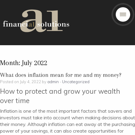
Month:
July 2022
What does inflation mean for me and my money?
Posted on July 4, 2022 by
admin
-
Uncategorized
How to protect and grow your wealth
over time
Inflation is one of the most important factors that savers and
investors must take into account when making decisions about
their money. Although inflation can eat away at the purchasing
power of your savings, it can also create opportunities for