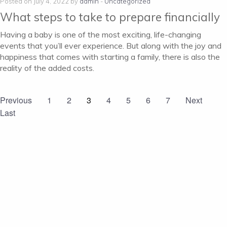
Posted on July 4, 2022 by
admin
-
Uncategorized
What steps to take to prepare financially
Having a baby is one of the most exciting, life-changing
events that you’ll ever experience. But along with the joy and
happiness that comes with starting a family, there is also the
reality of the added costs.
Previous
1
2
3
4
5
6
7
Next
Last