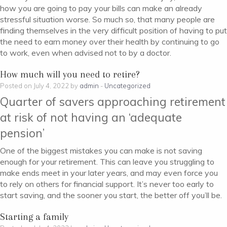
how you are going to pay your bills can make an already
stressful situation worse. So much so, that many people are
finding themselves in the very difficult position of having to put
the need to earn money over their health by continuing to go
to work, even when advised not to by a doctor.
How much will you need to retire?
Posted on July 4, 2022 by
admin
-
Uncategorized
Quarter of savers approaching retirement
at risk of not having an ‘adequate
pension’
One of the biggest mistakes you can make is not saving
enough for your retirement. This can leave you struggling to
make ends meet in your later years, and may even force you
to rely on others for financial support. It’s never too early to
start saving, and the sooner you start, the better off you’ll be.
Starting a family