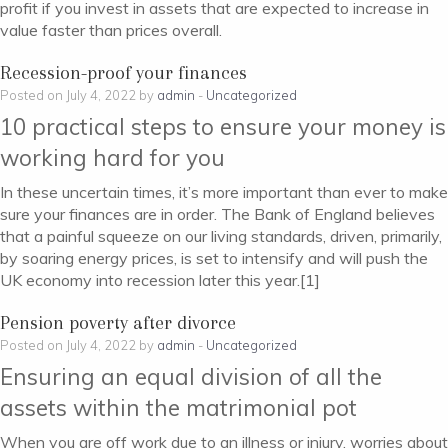
profit if you invest in assets that are expected to increase in
value faster than prices overall.
Recession-proof your finances
Posted on July 4, 2022 by
admin
-
Uncategorized
10 practical steps to ensure your money is
working hard for you
In these uncertain times, it’s more important than ever to make
sure your finances are in order. The Bank of England believes
that a painful squeeze on our living standards, driven, primarily,
by soaring energy prices, is set to intensify and will push the
UK economy into recession later this year.[1]
Pension poverty after divorce
Posted on July 4, 2022 by
admin
-
Uncategorized
Ensuring an equal division of all the
assets within the matrimonial pot
When you are off work due to an illness or injury, worries about