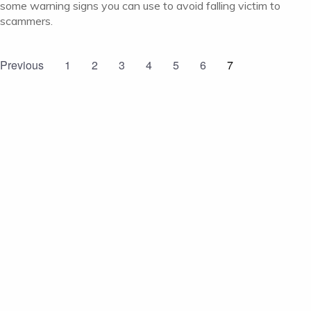
some warning signs you can use to avoid falling victim to
scammers.
Previous
1
2
3
4
5
6
7