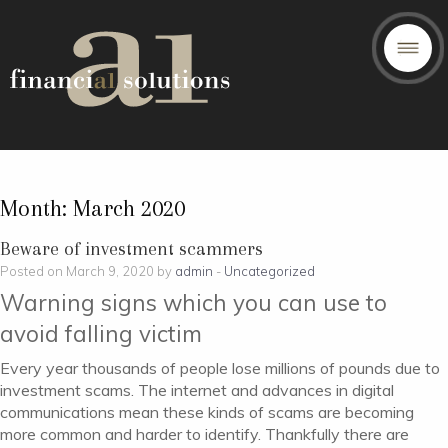
Month:
March 2020
Beware of investment scammers
Posted on March 9, 2020 by
admin
-
Uncategorized
Warning signs which you can use to
avoid falling victim
Every year thousands of people lose millions of pounds due to
investment scams. The internet and advances in digital
communications mean these kinds of scams are becoming
more common and harder to identify. Thankfully there are