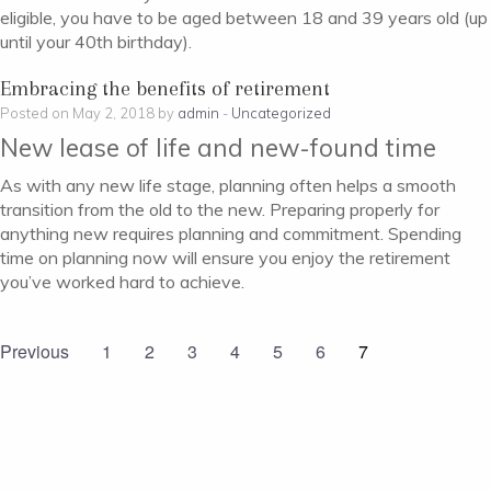
eligible, you have to be aged between 18 and 39 years old (up
until your 40th birthday).
Embracing the benefits of retirement
Posted on May 2, 2018 by
admin
-
Uncategorized
New lease of life and new-found time
As with any new life stage, planning often helps a smooth
transition from the old to the new. Preparing properly for
anything new requires planning and commitment. Spending
time on planning now will ensure you enjoy the retirement
you’ve worked hard to achieve.
Previous
1
2
3
4
5
6
7