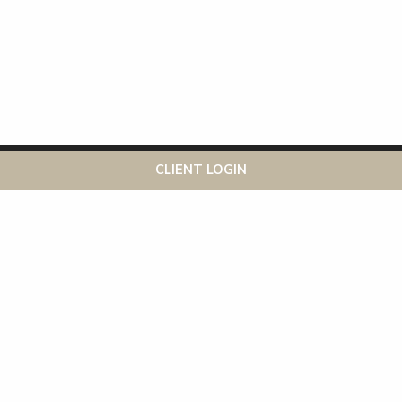
This website uses cookies to ensure you get the best
Got it!
CLIENT LOGIN
experience on our website
More info
Recent Posts