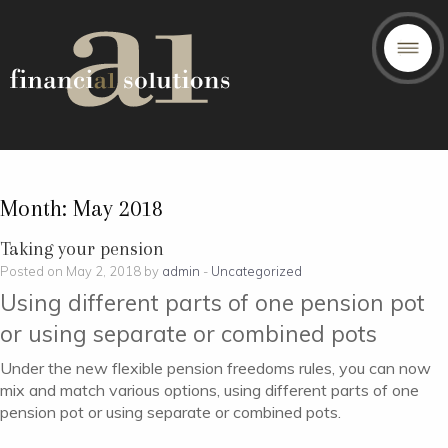
Month:
May 2018
Taking your pension
Posted on May 2, 2018 by
admin
-
Uncategorized
Using different parts of one pension pot
or using separate or combined pots
Under the new flexible pension freedoms rules, you can now
mix and match various options, using different parts of one
pension pot or using separate or combined pots.