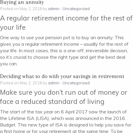
Buying an annuity
Posted on May 2, 2018 by
admin
-
Uncategorized
A regular retirement income for the rest of
your life
One way to use your pension pot is to buy an annuity. This
gives you a regular retirement income – usually for the rest of
your life. In most cases, this is a one-off, irreversible decision,
so it’s crucial to choose the right type and get the best deal
you can.
Deciding what to do with your savings in retirement
Posted on May 2, 2018 by
admin
-
Uncategorized
Make sure you don’t run out of money or
face a reduced standard of living
The start of the tax year on 6 April 2017 saw the launch of
the Lifetime ISA (LISA), which was announced in the 2016
Budget. This new type of ISA is designed to help you save for
a first home or for your retirement at the same time. To be