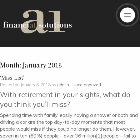
Month:
January 2018
‘Miss List’
Posted on January 8, 2018 by
admin
-
Uncategorized
With retirement in your sights, what do
you think you’ll miss?
Spending time with family, easily having a shower or bath and
driving a car are the top day-to-day moments that most
people would miss if they could no longer do them. However,
seven in ten (69%) people – over 36 million[1] people – fail to