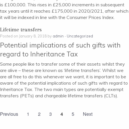
is £100,000. This rises in £25,000 increments in subsequent
tax years until it reaches £175,000 in 2020/2021, after which
it will be indexed in line with the Consumer Prices Index.
Lifetime transfers
Posted on January 8, 2018 by
admin
-
Uncategorized
Potential implications of such gifts with
regard to Inheritance Tax
Some people like to transfer some of their assets whilst they
are alive – these are known as ‘lifetime transfers’. Whilst we
are all free to do this whenever we want, it is important to be
aware of the potential implications of such gifts with regard to
Inheritance Tax. The two main types are potentially exempt
transfers (PETs) and chargeable lifetime transfers (CLTs).
Previous
1
2
3
4
5
Next