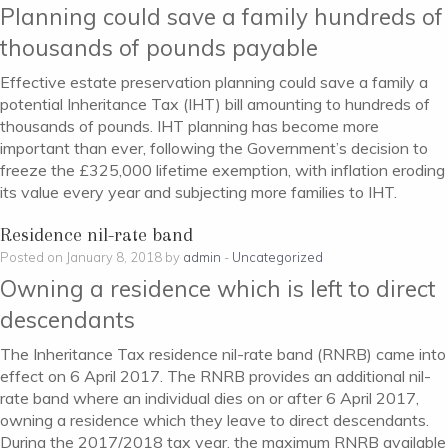
Planning could save a family hundreds of
thousands of pounds payable
Effective estate preservation planning could save a family a
potential Inheritance Tax (IHT) bill amounting to hundreds of
thousands of pounds. IHT planning has become more
important than ever, following the Government’s decision to
freeze the £325,000 lifetime exemption, with inflation eroding
its value every year and subjecting more families to IHT.
Residence nil-rate band
Posted on January 8, 2018 by
admin
-
Uncategorized
Owning a residence which is left to direct
descendants
The Inheritance Tax residence nil-rate band (RNRB) came into
effect on 6 April 2017. The RNRB provides an additional nil-
rate band where an individual dies on or after 6 April 2017,
owning a residence which they leave to direct descendants.
During the 2017/2018 tax year, the maximum RNRB available