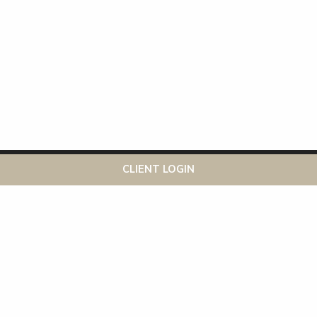
This website uses cookies to ensure you get the best
Got it!
CLIENT LOGIN
experience on our website
More info