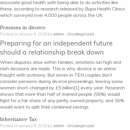
associate good health with being able to do activities like
these, according to research released by Bupa Health Clinics
which surveyed over 4,000 people across the UK.
Pensions in divorce
Posted on January 8, 2018 by
admin
-
Uncategorized
Preparing for an independent future
should a relationship break down
When disputes arise within families, emotions run high and
rash decisions are made. This is why divorce is an arena
fraught with acrimony. But seven in TEN couples don’t
consider pensions during divorce proceedings, leaving some
women short-changed by £5 billion[1] every year. Research
shows that more than half of married people (56%) would
fight for a fair share of any jointly owned property, and 36%
would want to split their combined savings.
Inheritance Tax
Posted on January 8, 2018 by
admin
-
Uncategorized