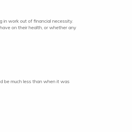
 in work out of financial necessity.
have on their health, or whether any
uld be much less than when it was