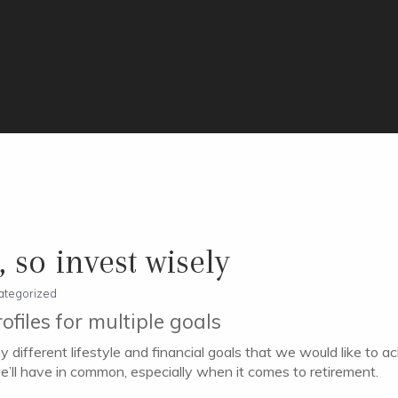
 so invest wisely
ategorized
rofiles for multiple goals
 different lifestyle and financial goals that we would like to a
e’ll have in common, especially when it comes to retirement.