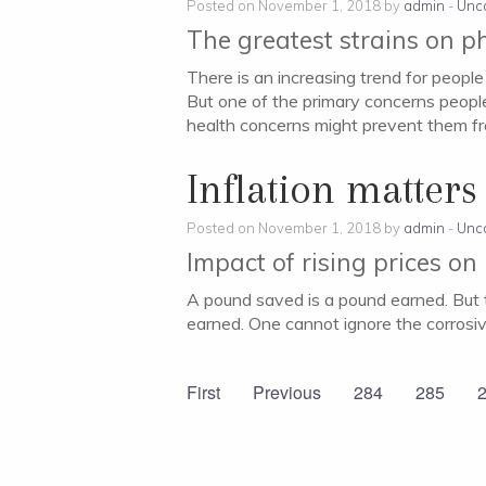
Posted on November 1, 2018 by
admin
-
Unc
The greatest strains on p
There is an increasing trend for people
But one of the primary concerns people
health concerns might prevent them f
Inflation matters
Posted on November 1, 2018 by
admin
-
Unc
Impact of rising prices on
A pound saved is a pound earned. But t
earned. One cannot ignore the corrosiv
First
Previous
284
285