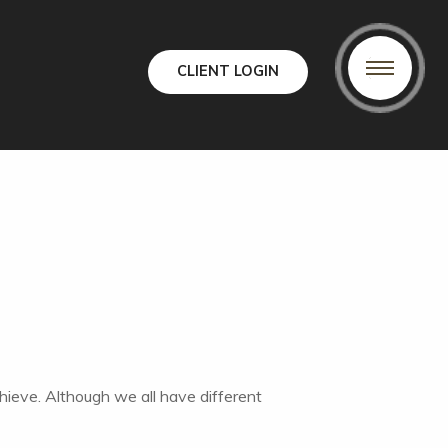
CLIENT LOGIN
chieve. Although we all have different