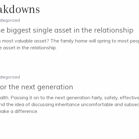
eakdowns
ategorized
e biggest single asset in the relationship
’s most valuable asset? The family home will spring to most peopl
 asset in the relationship.
ategorized
or the next generation
h. Passing it on to the next generation fairly, safely, effectivel
nd the idea of discussing inheritance uncomfortable and subseque
make a difference.