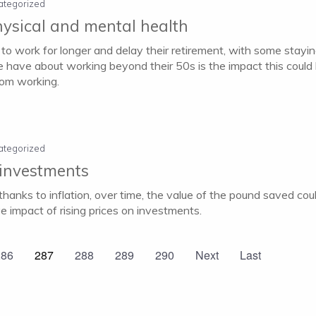
ategorized
hysical and mental health
 to work for longer and delay their retirement, with some staying
 have about working beyond their 50s is the impact this could 
rom working.
ategorized
 investments
hanks to inflation, over time, the value of the pound saved co
e impact of rising prices on investments.
286
287
288
289
290
Next
Last