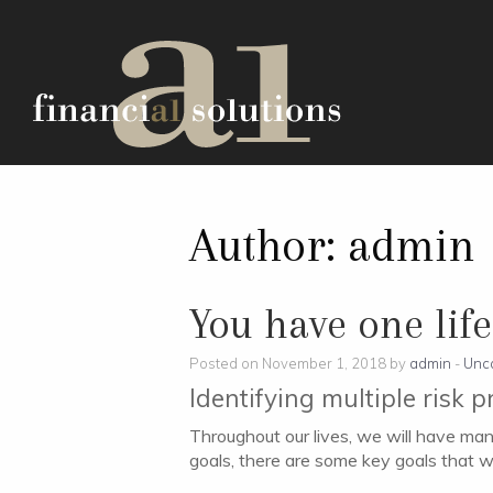
Author:
admin
You have one life,
Posted on November 1, 2018 by
admin
-
Unc
Identifying multiple risk p
Throughout our lives, we will have many
goals, there are some key goals that w