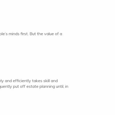
e’s minds first. But the value of a
y and efficiently takes skill and
ntly put off estate planning until, in