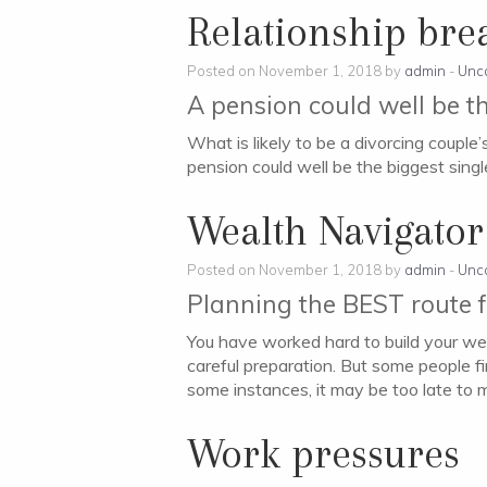
Relationship br
Posted on November 1, 2018 by
admin
-
Unc
A pension could well be th
What is likely to be a divorcing couple
pension could well be the biggest single
Wealth Navigator
Posted on November 1, 2018 by
admin
-
Unc
Planning the BEST route f
You have worked hard to build your wealt
careful preparation. But some people fi
some instances, it may be too late to 
Work pressures